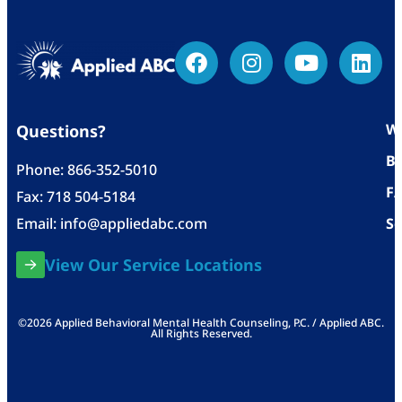
Wh
Questions?
Bl
Phone:
866-352-5010
F
Fax: 718 504-5184
Email:
info@appliedabc.com
Se
View Our Service Locations
©2026 Applied Behavioral Mental Health Counseling, P.C. / Applied ABC.
All Rights Reserved.