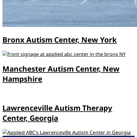
Bronx Autism Center, New York
Manchester Autism Center, New
Hampshire
Lawrenceville Autism Therapy
Center, Georgia