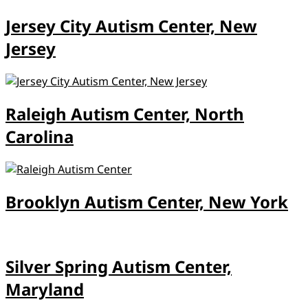
Jersey City Autism Center, New
Jersey
Raleigh Autism Center, North
Carolina
Brooklyn Autism Center, New York
Silver Spring Autism Center,
Maryland