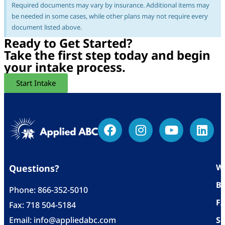
Required documents may vary by insurance. Additional items may
be needed in some cases, while other plans may not require every
document listed above.
Ready to Get Started?
Take the first step today and begin
your intake process.
Start Intake
Wh
Questions?
Bl
Phone:
866-352-5010
F
Fax: 718 504-5184
Email:
info@appliedabc.com
Se