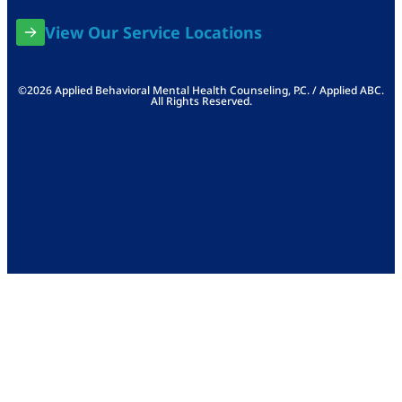
View Our Service Locations
©2026 Applied Behavioral Mental Health Counseling, P.C. / Applied ABC.
All Rights Reserved.