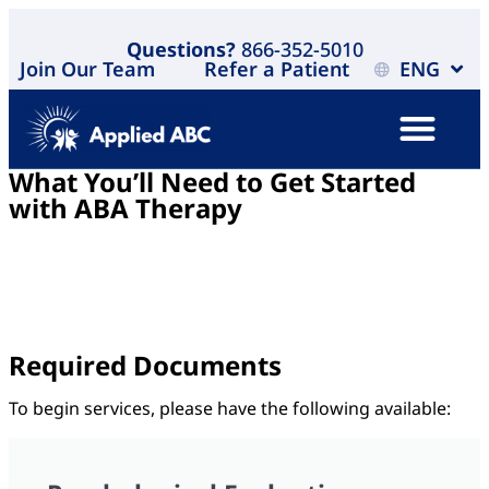
Questions?
866-352-5010
Join Our Team
Refer a Patient
ENG
What You’ll Need to Get Started
with ABA Therapy
Starting ABA therapy should feel simple and clear. To
help move things forward as quickly as possible, most
insurance providers will ask for a few key documents
during the intake process.
Required Documents
To begin services, please have the following available: