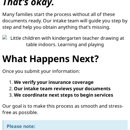
That’s okay.
Many families start the process without all of these
documents ready. Our intake team will guide you step by
step and help you obtain anything that’s missing.
What Happens Next?​
Once you submit your information:
We verify your insurance coverage
Our intake team reviews your documents
We coordinate next steps to begin services
Our goal is to make this process as smooth and stress-
free as possible.
Please note: