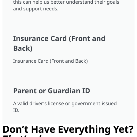
this can help us better understand their goals
and support needs.
Insurance Card (Front and
Back)
Insurance Card (Front and Back)
Parent or Guardian ID
A valid driver’s license or government-issued
ID.
Don’t Have Everything Yet?