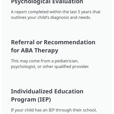
Psychological Evaluation
A report completed within the last 5 years that
outlines your child’s diagnosis and needs.
Referral or Recommendation
for ABA Therapy
This may come from a pediatrician,
psychologist, or other qualified provider.
Individualized Education
Program (IEP)
If your child has an IEP through their school,