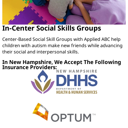
In-Center Social Skills Groups
Center-Based Social Skill Groups with Applied ABC help
children with autism make new friends while advancing
their social and interpersonal skills.
In New Hampshire, We Accept The Following
Insurance Providers: