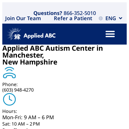
Questions?
866-352-5010
Join Our Team
Refer a Patient
ENG
Applied ABC Autism Center in
Manchester,
New Hampshire
Phone:
(603) 948-4270
Hours:
Mon-Fri: 9 AM – 6 PM
Sat: 10 AM – 2 PM