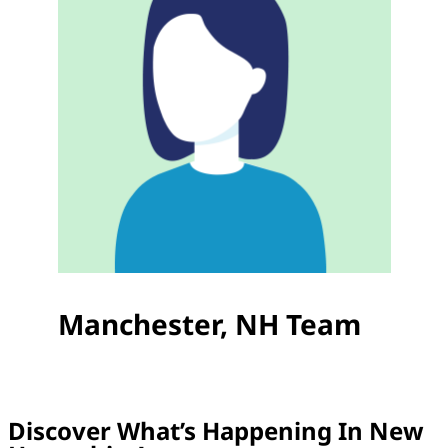
Manchester, NH Team
Discover What’s Happening In New