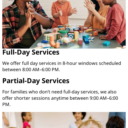
Full-Day Services
We offer full day services in 8-hour windows scheduled
between 8:00 AM–6:00 PM.
Partial-Day Services
For families who don’t need full-day services, we also
offer shorter sessions anytime between 9:00 AM–6:00
PM.