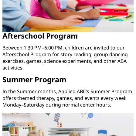
Afterschool Program
Between 1:30 PM–6:00 PM, children are invited to our
Afterschool Program for story reading, group dancing
exercises, games, science experiments, and other ABA
activities.
Summer Program
In the Summer months, Applied ABC’s Summer Program
offers themed therapy, games, and events every week
Monday–Saturday during normal center hours.