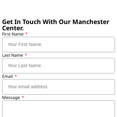
Get In Touch With Our Manchester
Center.
First Name
Last Name
Email
Message