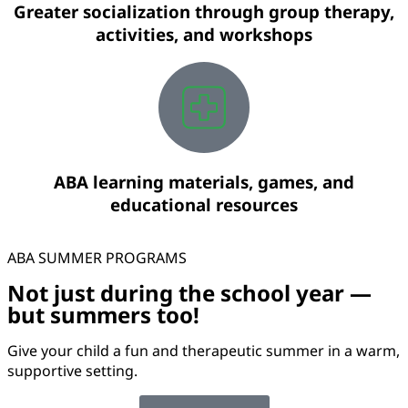
Greater socialization through group therapy,
activities, and workshops
ABA learning materials, games, and
educational resources
ABA SUMMER PROGRAMS
Not just during the school year —
but summers too!
Give your child a fun and therapeutic summer in a warm,
supportive setting.