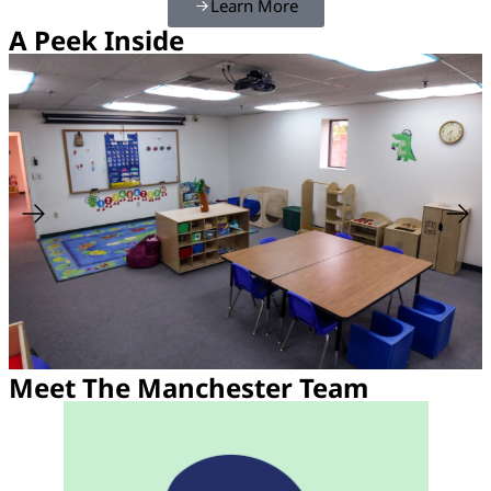
Learn More
A Peek Inside
Meet The Manchester Team