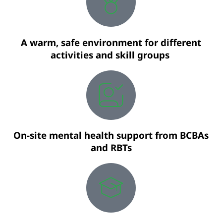
A warm, safe environment for different
activities and skill groups
On-site mental health support from BCBAs
and RBTs