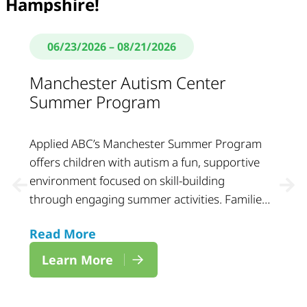
Hampshire!
06/23/2026
– 08/21/2026
Manchester Autism Center
Summer Program
Applied ABC’s Manchester Summer Program
offers children with autism a fun, supportive
environment focused on skill-building
through engaging summer activities. Families
can expect a structured and welcoming
Read More
setting designed to support growth, social
interaction, and daily learning throughout the
Learn More
summer.