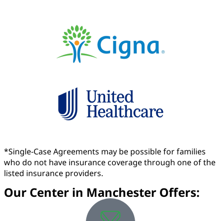
*Single-Case Agreements may be possible for families
who do not have insurance coverage through one of the
listed insurance providers.
Our Center in Manchester Offers: