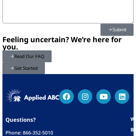
Submit
Feeling uncertain? We’re here for
you.
Read Our FAQ
Get Started
Wh
Questions?
Bl
Phone:
866-352-5010