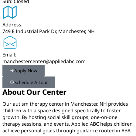
Sun: Closed
Address:
749 E Industrial Park Dr, Manchester, NH
Email:
manchestercenter@appliedabc.com
Apply Now
Schedule A Tour
About Our Center
Our autism therapy center in Manchester, NH provides
children with a space designed specifically to foster
growth. By hosting social skill groups, one-on-one
therapy sessions, and events, Applied ABC helps children
achieve personal goals through guidance rooted in ABA.