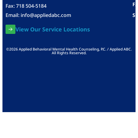
F
Fax: 718 504-5184
Email:
info@appliedabc.com
Se
View Our Service Locations
©2026 Applied Behavioral Mental Health Counseling, P.C. / Applied ABC.
All Rights Reserved.