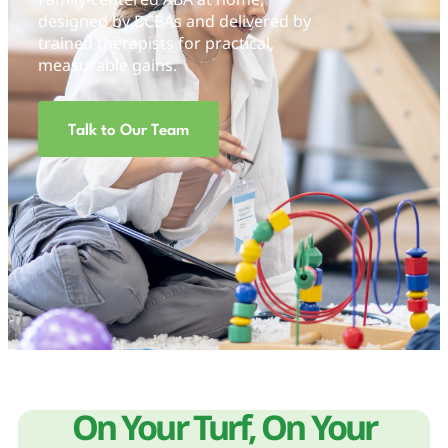
designed by BCBAs and delivered by
trained therapists for practical,
measurable gains.
Talk to Our Team
On Your Turf, On Your