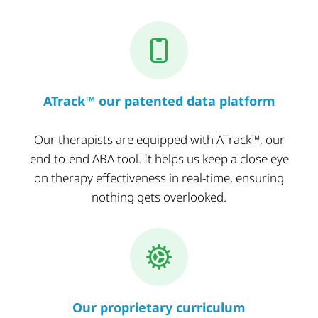
ATrack™ our patented data platform
Our therapists are equipped with ATrack™, our
end-to-end ABA tool. It helps us keep a close eye
on therapy effectiveness in real-time, ensuring
nothing gets overlooked.
Our proprietary curriculum