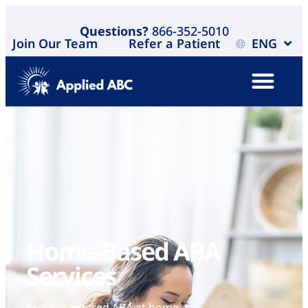
Questions?
866-352-5010
Join Our Team
Refer a Patient
ENG
Home-Based ABA
Services ​
Family-centered ABA at home,