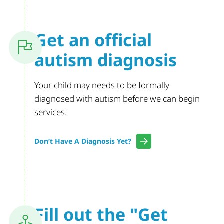
Get an official
autism diagnosis
Your child may needs to be formally
diagnosed with autism before we can begin
services.
Don’t Have A Diagnosis Yet?
Fill out the
"Get