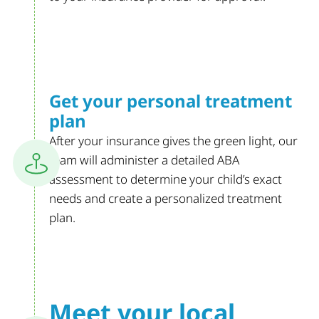
Get your personal
treatment
plan
After your insurance gives the green light, our
team will administer a detailed ABA
assessment to determine your child’s exact
needs and create a personalized treatment
plan.
Meet your
local