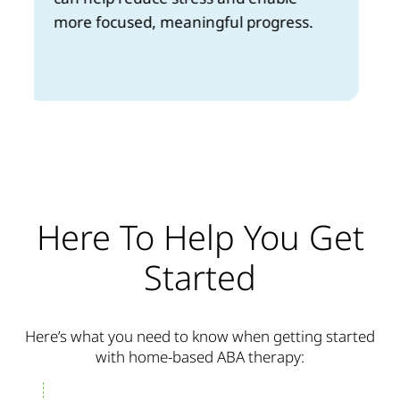
you, fitting easily into your daily life.
Here To Help You Get
Started
Here’s what you need to know when getting started
with home-based ABA therapy: