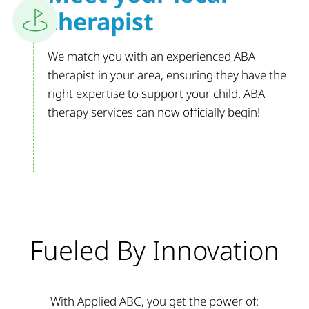
therapist
We match you with an experienced ABA
therapist in your area, ensuring they have the
right expertise to support your child. ABA
therapy services can now officially begin!
Fueled By Innovation
With Applied ABC, you get the power of: