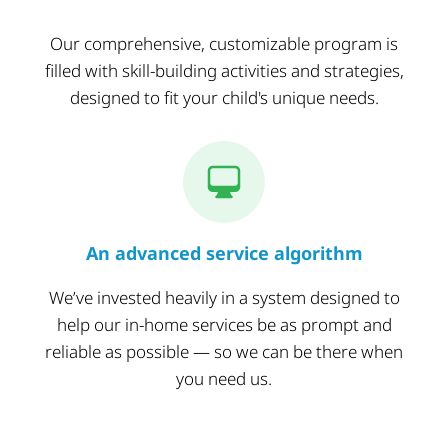
Our comprehensive, customizable program is
filled with skill-building activities and strategies,
designed to fit your child's unique needs.
An advanced service algorithm
We’ve invested heavily in a system designed to
help our in-home services be as prompt and
reliable as possible — so we can be there when
you need us.