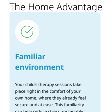
The Home Advantage
Unmatched
flexibility
Schedule your child’s sessions to fit
your family's routine. There's no
need to juggle multiple
commitments or deal with the hassle
of transport — therapy comes to