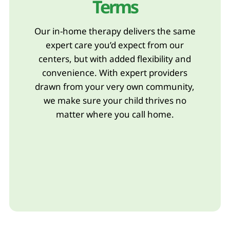
Terms
Our in-home therapy delivers the same
expert care you’d expect from our
centers, but with added flexibility and
convenience. With expert providers
drawn from your very own community,
we make sure your child thrives no
matter where you call home.