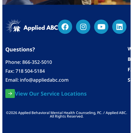
Wh
Questions?
Bl
Phone:
866-352-5010
F
Fax: 718 504-5184
Email:
info@appliedabc.com
Se
View Our Service Locations
©2026 Applied Behavioral Mental Health Counseling, P.C. / Applied ABC.
All Rights Reserved.