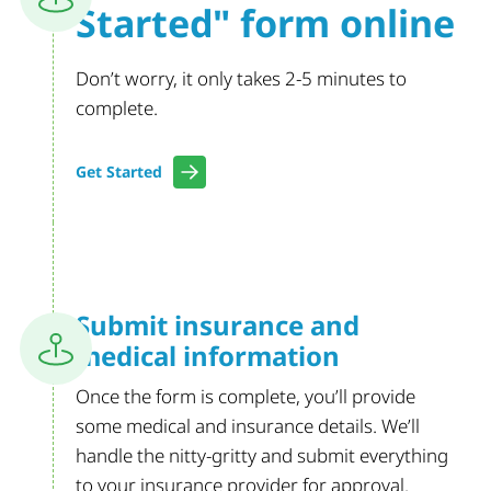
Started"
form online
Don’t worry, it only takes 2-5 minutes to
complete.
Get Started
Submit insurance
and
medical
information
Once the form is complete, you’ll provide
some medical and insurance details. We’ll
handle the nitty-gritty and submit everything
to your insurance provider for approval.