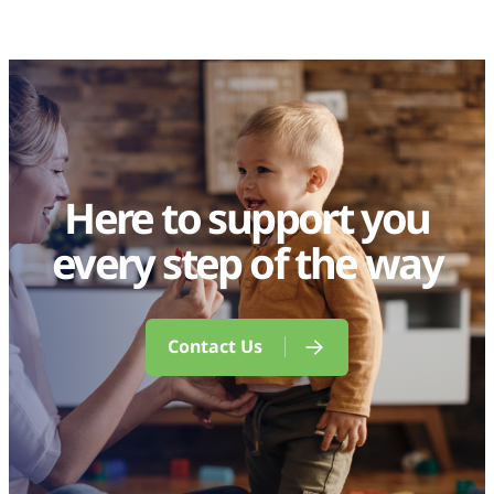
Here to support you
every step of the way
Contact Us