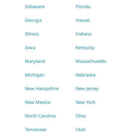
Delaware
Florida
Georgia
Hawaii
Illinois
Indiana
Iowa
Kentucky
Maryland
Massachusetts
Michigan
Nebraska
New Hampshire
New Jersey
New Mexico
New York
North Carolina
Ohio
Tennessee
Utah