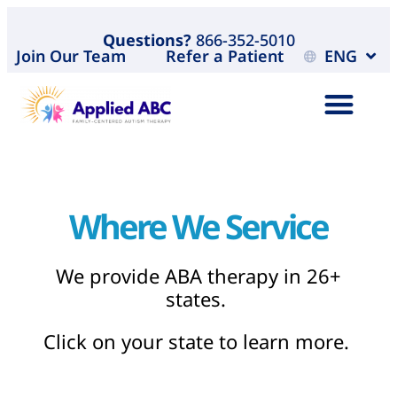
Questions?
866-352-5010
Join Our Team
Refer a Patient
ENG
Where We Service
We provide ABA therapy in 26+
states.
Click on your state to learn more.