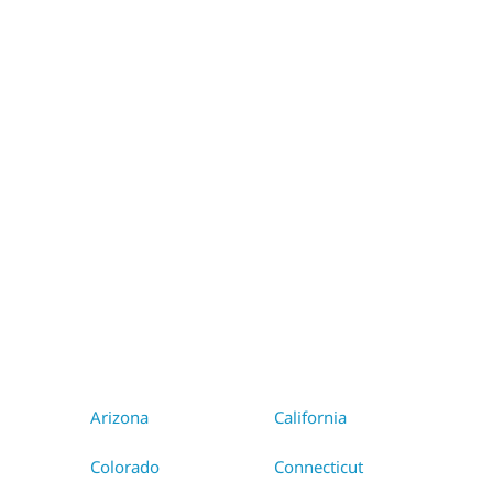
WA
VT
NH
ME
ND
MT
OR
MN
NY
SD
WI
ID
MI
WY
PA
IA
MA
RI
NE
OH
NV
IN
CT
NJ
IL
UT
WV
CO
VA
DE
MD
KS
KY
MO
NC
CA
DC
TN
OK
SC
AR
AZ
NM
GA
AL
MS
TX
LA
AK
FL
HI
Arizona
California
Colorado
Connecticut