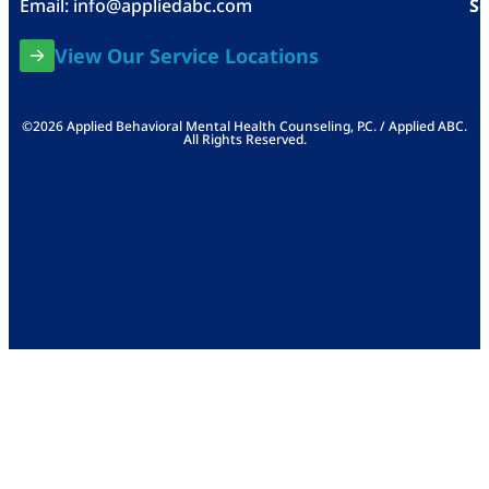
Email:
info@appliedabc.com
Se
View Our Service Locations
©2026 Applied Behavioral Mental Health Counseling, P.C. / Applied ABC.
All Rights Reserved.