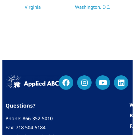
Virginia
Washington, D.C.
Wh
Questions?
Bl
Phone:
866-352-5010
F
Fax: 718 504-5184