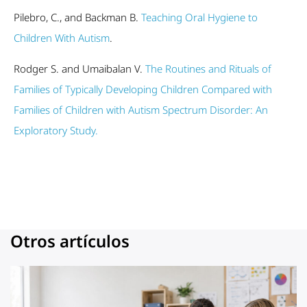
Pilebro, C., and Backman B.
Teaching Oral Hygiene to
Children With Autism
.
Rodger S. and Umaibalan V.
The Routines and Rituals of
Families of Typically Developing Children Compared with
Families of Children with Autism Spectrum Disorder: An
Exploratory Study.
Otros artículos