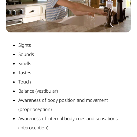
Sights
Sounds
Smells
Tastes
Touch
Balance (vestibular)
Awareness of body position and movement
(proprioception)
Awareness of internal body cues and sensations
(interoception)