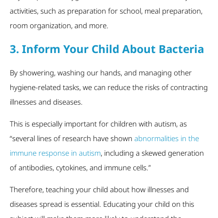
activities, such as preparation for school, meal preparation,
room organization, and more.
3. Inform Your Child About Bacteria
By showering, washing our hands, and managing other
hygiene-related tasks, we can reduce the risks of contracting
illnesses and diseases.
This is especially important for children with autism, as
“several lines of research have shown
abnormalities in the
immune response in autism
, including a skewed generation
of antibodies, cytokines, and immune cells.”
Therefore, teaching your child about how illnesses and
diseases spread is essential. Educating your child on this