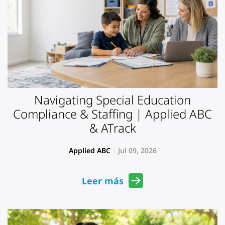
Navigating Special Education
Compliance & Staffing | Applied ABC
& ATrack
Applied ABC
Jul 09, 2026
Leer más