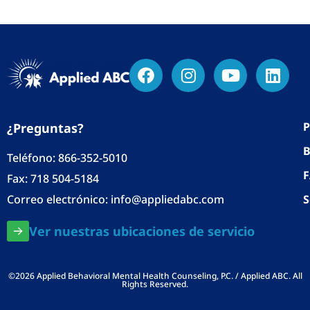
P
¿Preguntas?
B
Teléfono:
866-352-5010
Fax: 718 504-5184
Correo electrónico:
info@appliedabc.com
S
Ver nuestras ubicaciones de servicio
©2026 Applied Behavioral Mental Health Counseling, P.C. / Applied ABC. All
Rights Reserved.