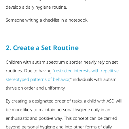
develop a daily hygiene routine.
Someone writing a checklist in a notebook.
2. Create a Set Routine
Children with autism spectrum disorder heavily rely on set
routines. Due to having “
restricted interests with repetitive
stereotyped patterns of behavior
,” individuals with autism
thrive on order and uniformity.
By creating a designated order of tasks, a child with ASD will
be more likely to maintain personal hygiene daily in an
enthusiastic and positive way. This concept can be carried
beyond personal hygiene and into other forms of daily