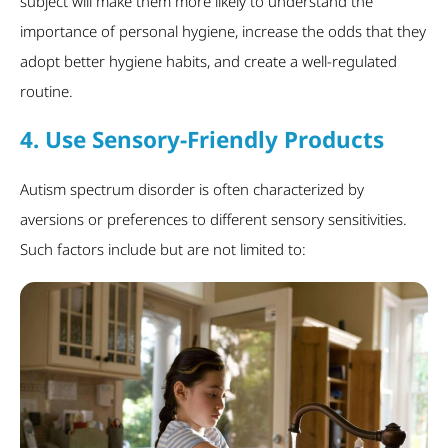
subject will make them more likely to understand the
importance of personal hygiene, increase the odds that they
adopt better hygiene habits, and create a well-regulated
routine.
4. Use Sensory-Friendly Products
Autism spectrum disorder is often characterized by
aversions or preferences to different sensory sensitivities.
Such factors include but are not limited to: