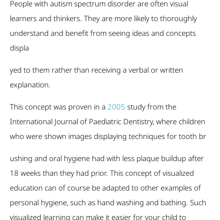
People with autism spectrum disorder are often visual
learners and thinkers. They are more likely to thoroughly
understand and benefit from seeing ideas and concepts
displa
yed to them rather than receiving a verbal or written
explanation.
This concept was proven in a
2005
study from the
International Journal of Paediatric Dentistry, where children
who were shown images displaying techniques for tooth br
ushing and oral hygiene had with less plaque buildup after
18 weeks than they had prior. This concept of visualized
education can of course be adapted to other examples of
personal hygiene, such as hand washing and bathing. Such
visualized learning can make it easier for your child to