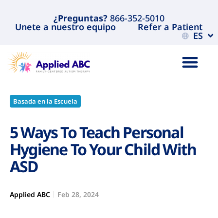
¿Preguntas?
866-352-5010
Unete a nuestro equipo
Refer a Patient
ES
Basada en la Escuela
5 Ways To Teach Personal
Hygiene To Your Child With
ASD
Applied ABC
Feb 28, 2024