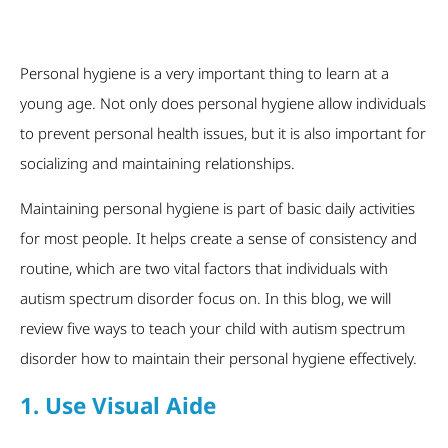
Personal hygiene is a very important thing to learn at a
young age. Not only does personal hygiene allow individuals
to prevent personal health issues, but it is also important for
socializing and maintaining relationships.
Maintaining personal hygiene is part of basic daily activities
for most people. It helps create a sense of consistency and
routine, which are two vital factors that individuals with
autism spectrum disorder focus on. In this blog, we will
review five ways to teach your child with autism spectrum
disorder how to maintain their personal hygiene effectively.
1. Use Visual Aide