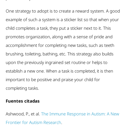
One strategy to adopt is to create a reward system. A good
example of such a system is a sticker list so that when your
child completes a task, they put a sticker next to it. This
promotes organization, along with a sense of pride and
accomplishment for completing new tasks, such as teeth
brushing, toileting, bathing, etc. This strategy also builds
upon the previously ingrained set routine or helps to
establish a new one. When a task is completed, it is then
important to be positive and praise your child for
completing tasks.
Fuentes citadas
Ashwood, P., et al.
The Immune Response in Autism: A New
Frontier for Autism Research
.