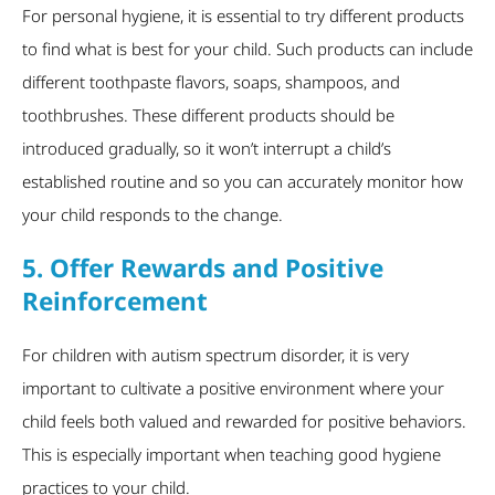
For personal hygiene, it is essential to try different products
to find what is best for your child. Such products can include
different toothpaste flavors, soaps, shampoos, and
toothbrushes. These different products should be
introduced gradually, so it won’t interrupt a child’s
established routine and so you can accurately monitor how
your child responds to the change.
5. Offer Rewards and Positive
Reinforcement
For children with autism spectrum disorder, it is very
important to cultivate a positive environment where your
child feels both valued and rewarded for positive behaviors.
This is especially important when teaching good hygiene
practices to your child.