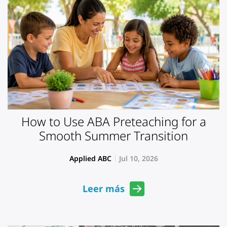
How to Use ABA Preteaching for a
Smooth Summer Transition
Applied ABC
Jul 10, 2026
Leer más