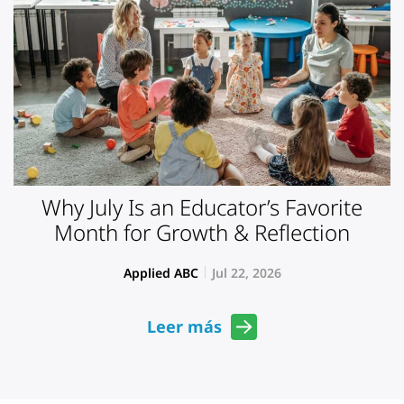
Why July Is an Educator’s Favorite
Month for Growth & Reflection
Applied ABC
Jul 22, 2026
Leer más