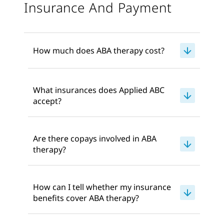
Insurance And Payment
How much does ABA therapy cost?
What insurances does Applied ABC
accept?
Are there copays involved in ABA
therapy?
How can I tell whether my insurance
benefits cover ABA therapy?