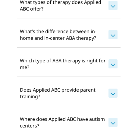
What types of therapy does Applied
ABC offer?
What’s the difference between in-
home and in-center ABA therapy?
Which type of ABA therapy is right for
me?
Does Applied ABC provide parent
training?
Where does Applied ABC have autism
centers?