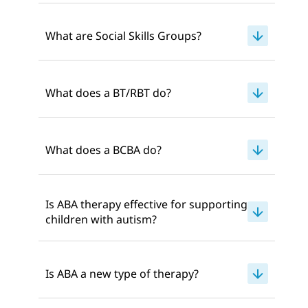
What are Social Skills Groups?
What does a BT/RBT do?
What does a BCBA do?
Is ABA therapy effective for supporting
children with autism?
Is ABA a new type of therapy?