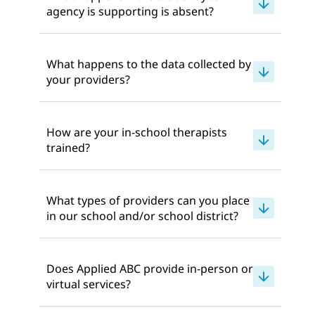
agency is supporting is absent?
What happens to the data collected by
your providers?
How are your in-school therapists
trained?
What types of providers can you place
in our school and/or school district?
Does Applied ABC provide in-person or
virtual services?