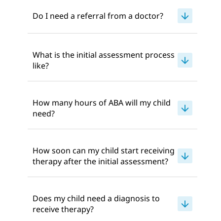
Do I need a referral from a doctor?
What is the initial assessment process
like?
How many hours of ABA will my child
need?
How soon can my child start receiving
therapy after the initial assessment?
Does my child need a diagnosis to
receive therapy?