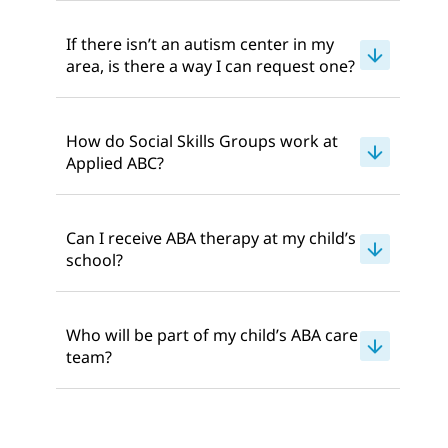
If there isn’t an autism center in my
area, is there a way I can request one?
How do Social Skills Groups work at
Applied ABC?
Can I receive ABA therapy at my child’s
school?
Who will be part of my child’s ABA care
team?