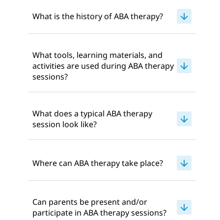
What is the history of ABA therapy?
What tools, learning materials, and
activities are used during ABA therapy
sessions?
What does a typical ABA therapy
session look like?
Where can ABA therapy take place?
Can parents be present and/or
participate in ABA therapy sessions?