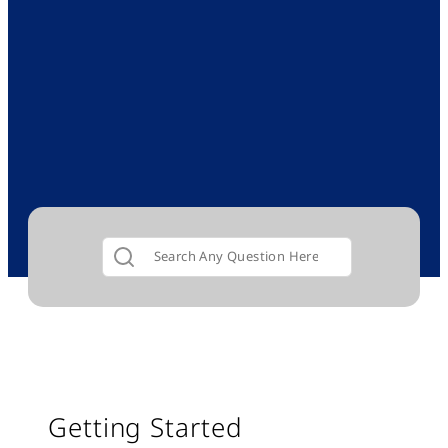
Getting Started