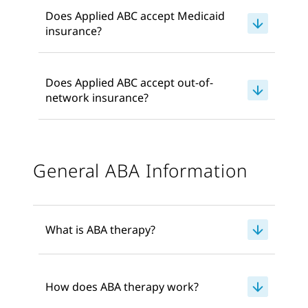
Does Applied ABC accept Medicaid
insurance?
Does Applied ABC accept out-of-
network insurance?
General ABA Information
What is ABA therapy?
How does ABA therapy work?