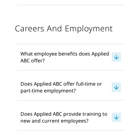
Careers And Employment
What employee benefits does Applied
ABC offer?
Does Applied ABC offer full-time or
part-time employment?
Does Applied ABC provide training to
new and current employees?