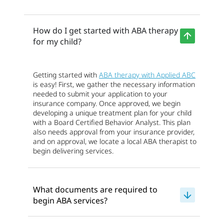
How do I get started with ABA therapy
for my child?
Getting started with
ABA therapy with Applied ABC
is easy! First, we gather the necessary information
needed to submit your application to your
insurance company. Once approved, we begin
developing a unique treatment plan for your child
with a Board Certified Behavior Analyst. This plan
also needs approval from your insurance provider,
and on approval, we locate a local ABA therapist to
begin delivering services.
What documents are required to
begin ABA services?