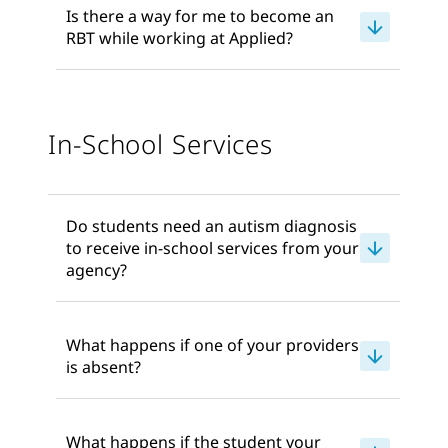
Is there a way for me to become an
RBT while working at Applied?
In-School Services
Do students need an autism diagnosis
to receive in-school services from your
agency?
What happens if one of your providers
is absent?
What happens if the student your