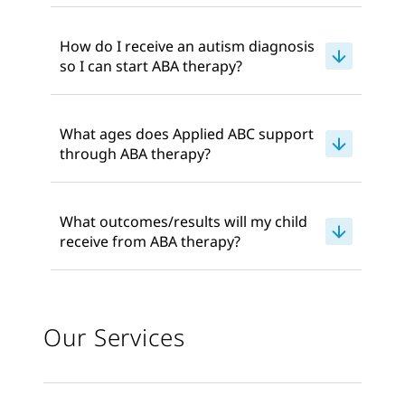
How do I receive an autism diagnosis
so I can start ABA therapy?
What ages does Applied ABC support
through ABA therapy?
What outcomes/results will my child
receive from ABA therapy?
Our Services