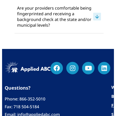
Are your providers comfortable being
fingerprinted and receiving a
background check at the state and/or
municipal levels?
Wh
Questions?
Bl
Phone:
866-352-5010
F
Fax: 718 504-5184
Email:
info@appliedabc.com
Se