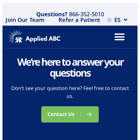
Questions?
866-352-5010
Join Our Team
Refer a Patient
ES
We’re here to answer your
questions
Don’t see your question here? Feel free to contact
us.
Contact Us