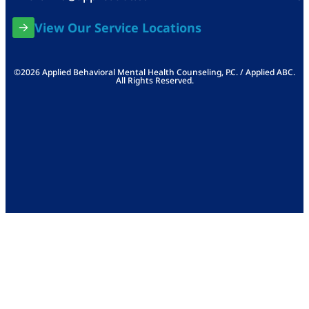
View Our Service Locations
©2026 Applied Behavioral Mental Health Counseling, P.C. / Applied ABC.
All Rights Reserved.