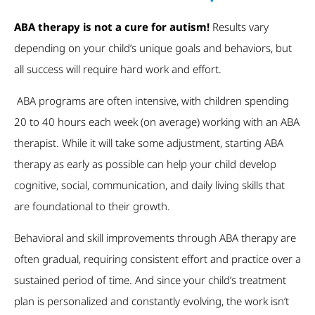
ABA therapy is not a cure for autism!
Results vary
depending on your child’s unique goals and behaviors, but
all success will require hard work and effort.
ABA programs are often intensive, with children spending
20 to 40 hours each week (on average) working with an ABA
therapist. While it will take some adjustment, starting ABA
therapy as early as possible can help your child develop
cognitive, social, communication, and daily living skills that
are foundational to their growth.
Behavioral and skill improvements through ABA therapy are
often gradual, requiring consistent effort and practice over a
sustained period of time. And since your child’s treatment
plan is personalized and constantly evolving, the work isn’t