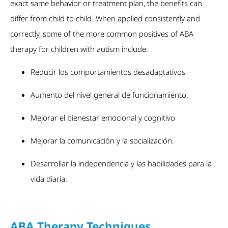
exact same behavior or treatment plan, the benefits can
differ from child to child. When applied consistently and
correctly, some of the more common positives of ABA
therapy for children with autism include:
Reducir los comportamientos desadaptativos
Aumento del nivel general de funcionamiento.
Mejorar el bienestar emocional y cognitivo
Mejorar la comunicación y la socialización.
Desarrollar la independencia y las habilidades para la
vida diaria.
ABA Therapy Techniques