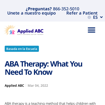
¿Preguntas?
866-352-5010
Unete a nuestro equipo
Refer a Patient
ES
Basada en la Escuela
ABA Therapy: What You
Need To Know
Applied ABC
Mar 04, 2022
ABA therapy is a teaching method that helps children with