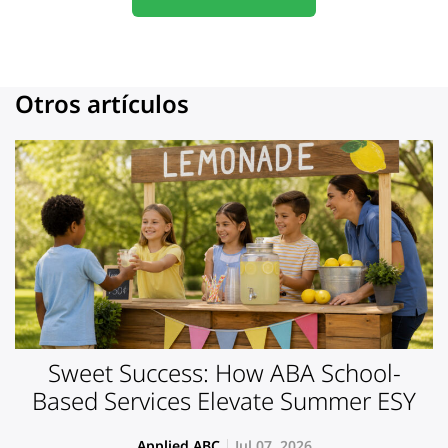
Otros artículos
Sweet Success: How ABA School-
Based Services Elevate Summer ESY
Applied ABC
Jul 07, 2026