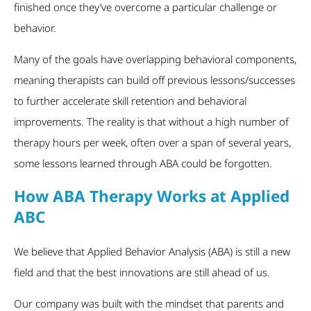
finished once they’ve overcome a particular challenge or
behavior.
Many of the goals have overlapping behavioral components,
meaning therapists can build off previous lessons/successes
to further accelerate skill retention and behavioral
improvements. The reality is that without a high number of
therapy hours per week, often over a span of several years,
some lessons learned through ABA could be forgotten.
How ABA Therapy Works at Applied
ABC
We believe that Applied Behavior Analysis (ABA) is still a new
field and that the best innovations are still ahead of us.
Our company was built with the mindset that parents and