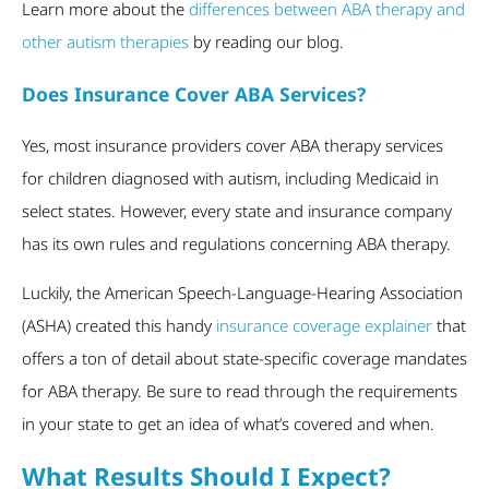
Learn more about the
differences between ABA therapy and
other autism therapies
by reading our blog.
Does Insurance Cover ABA Services?
Yes, most insurance providers cover ABA therapy services
for children diagnosed with autism, including Medicaid in
select states. However, every state and insurance company
has its own rules and regulations concerning ABA therapy.
Luckily, the American Speech-Language-Hearing Association
(ASHA) created this handy
insurance coverage explainer
that
offers a ton of detail about state-specific coverage mandates
for ABA therapy. Be sure to read through the requirements
in your state to get an idea of what’s covered and when.
What Results Should I Expect?