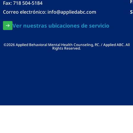
Fax: 718 504-5184
Correo electrónico:
info@appliedabc.com
S
Ver nuestras ubicaciones de servicio
©2026 Applied Behavioral Mental Health Counseling, P.C. / Applied ABC. All
Rights Reserved.