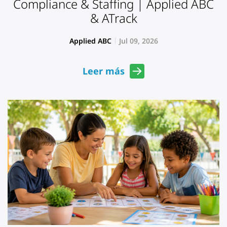
Compliance & Staffing | Applied ABC
& ATrack
Applied ABC
Jul 09, 2026
Leer más