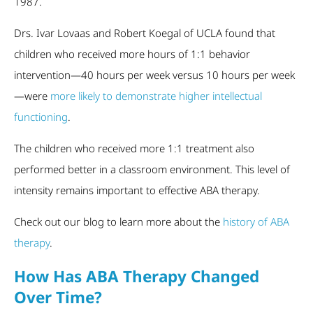
1987.
Drs. Ivar Lovaas and Robert Koegal of UCLA found that
children who received more hours of 1:1 behavior
intervention—40 hours per week versus 10 hours per week
—were
more likely to demonstrate higher intellectual
functioning
.
The children who received more 1:1 treatment also
performed better in a classroom environment. This level of
intensity remains important to effective ABA therapy.
Check out our blog to learn more about the
history of ABA
therapy
.
How Has ABA Therapy Changed
Over Time?