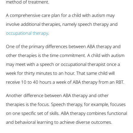
method of treatment.
A comprehensive care plan for a child with autism may
involve additional therapies, namely speech therapy and
occupational therapy
.
One of the primary differences between ABA therapy and
other therapies is the time commitment. A child with autism
may meet with a speech or occupational therapist once a
week for thirty minutes to an hour. That same child will
receive 10 to 40 hours a week of ABA therapy from an RBT.
Another difference between ABA therapy and other
therapies is the focus. Speech therapy, for example, focuses
on one specific set of skills. ABA therapy combines functional
and behavioral learning to achieve diverse outcomes.