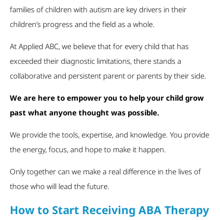
families of children with autism are key drivers in their
children’s progress and the field as a whole.
At Applied ABC, we believe that for every child that has
exceeded their diagnostic limitations, there stands a
collaborative and persistent parent or parents by their side.
We are here to empower you to help your child grow
past what anyone thought was possible.
We provide the tools, expertise, and knowledge. You provide
the energy, focus, and hope to make it happen.
Only together can we make a real difference in the lives of
those who will lead the future.
How to Start Receiving ABA Therapy