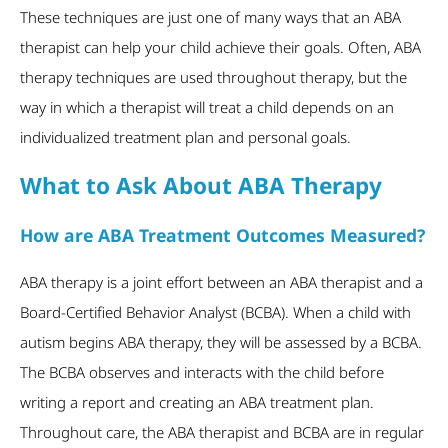
These techniques are just one of many ways that an ABA
therapist can help your child achieve their goals. Often, ABA
therapy techniques are used throughout therapy, but the
way in which a therapist will treat a child depends on an
individualized treatment plan and personal goals.
What to Ask About ABA Therapy
How are ABA Treatment Outcomes Measured?
ABA therapy is a joint effort between an ABA therapist and a
Board-Certified Behavior Analyst (BCBA). When a child with
autism begins ABA therapy, they will be assessed by a BCBA.
The BCBA observes and interacts with the child before
writing a report and creating an ABA treatment plan.
Throughout care, the ABA therapist and BCBA are in regular