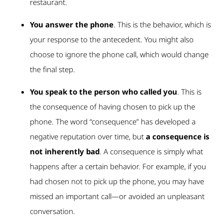
restaurant.
You answer the phone
. This is the behavior, which is
your response to the antecedent. You might also
choose to ignore the phone call, which would change
the final step.
You speak to the person who called you
. This is
the consequence of having chosen to pick up the
phone. The word “consequence” has developed a
negative reputation over time, but
a consequence is
not inherently bad
. A consequence is simply what
happens after a certain behavior. For example, if you
had chosen not to pick up the phone, you may have
missed an important call—or avoided an unpleasant
conversation.