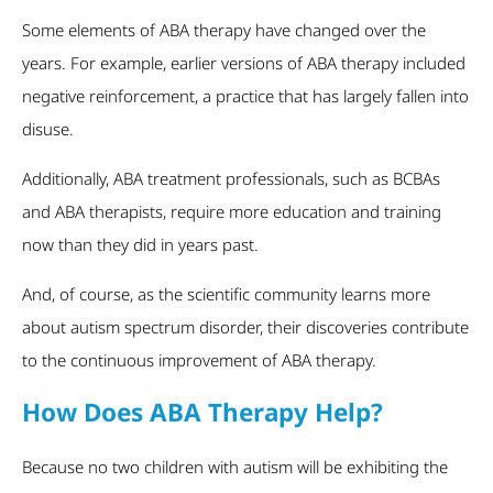
Some elements of ABA therapy have changed over the
years. For example, earlier versions of ABA therapy included
negative reinforcement, a practice that has largely fallen into
disuse.
Additionally, ABA treatment professionals, such as BCBAs
and ABA therapists, require more education and training
now than they did in years past.
And, of course, as the scientific community learns more
about autism spectrum disorder, their discoveries contribute
to the continuous improvement of ABA therapy.
How Does ABA Therapy Help?
Because no two children with autism will be exhibiting the