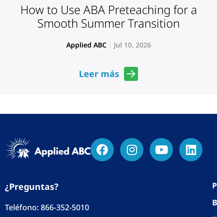
How to Use ABA Preteaching for a
Smooth Summer Transition
Applied ABC
Jul 10, 2026
Leer más
P
¿Preguntas?
B
Teléfono:
866-352-5010