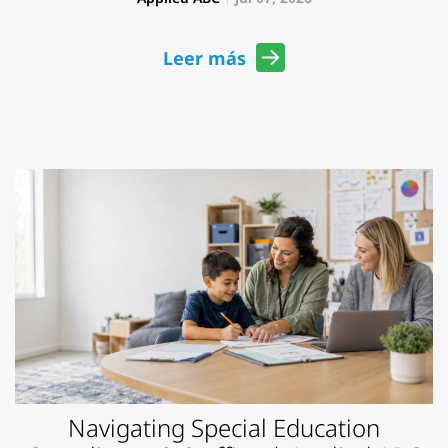
Leer más
Navigating Special Education