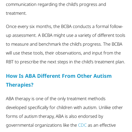
communication regarding the child’s progress and
treatment.
Once every six months, the BCBA conducts a formal follow-
up assessment. A BCBA might use a variety of different tools
to measure and benchmark the child’s progress. The BCBA
will use these tools, their observations, and input from the
RBT to prescribe the next steps in the child’s treatment plan.
How Is ABA Different From Other Autism
Therapies?
ABA therapy is one of the only treatment methods
developed specifically for children with autism. Unlike other
forms of autism therapy, ABA is also endorsed by
governmental organizations like the
CDC
as an effective