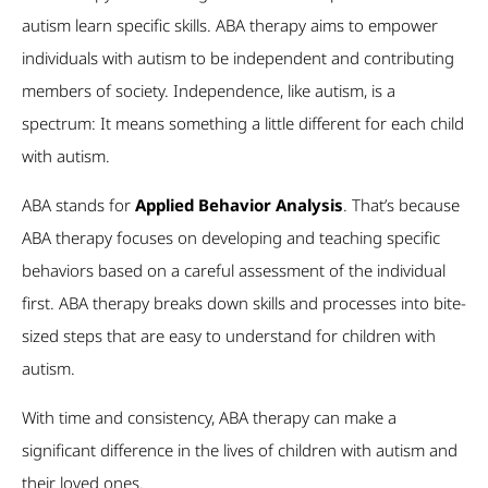
autism learn specific skills. ABA therapy aims to empower
individuals with autism to be independent and contributing
members of society. Independence, like autism, is a
spectrum: It means something a little different for each child
with autism.
ABA stands for
Applied Behavior Analysis
. That’s because
ABA therapy focuses on developing and teaching specific
behaviors based on a careful assessment of the individual
first. ABA therapy breaks down skills and processes into bite-
sized steps that are easy to understand for children with
autism.
With time and consistency, ABA therapy can make a
significant difference in the lives of children with autism and
their loved ones.