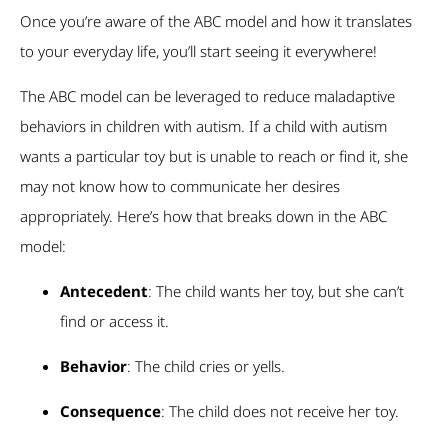
Once you’re aware of the ABC model and how it translates
to your everyday life, you’ll start seeing it everywhere!
The ABC model can be leveraged to reduce maladaptive
behaviors in children with autism. If a child with autism
wants a particular toy but is unable to reach or find it, she
may not know how to communicate her desires
appropriately. Here’s how that breaks down in the ABC
model:
Antecedent
: The child wants her toy, but she can’t
find or access it.
Behavior
: The child cries or yells.
Consequence
: The child does not receive her toy.