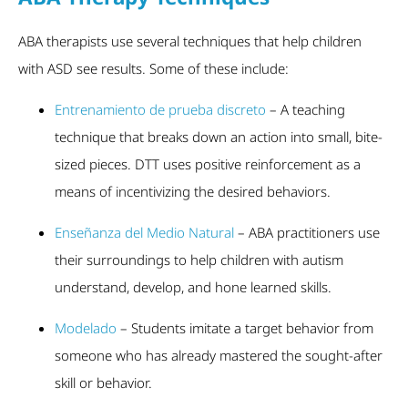
ABA therapists use several techniques that help children
with ASD see results. Some of these include:
Entrenamiento de prueba discreto
– A teaching
technique that breaks down an action into small, bite-
sized pieces. DTT uses positive reinforcement as a
means of incentivizing the desired behaviors.
Enseñanza del Medio Natural
– ABA practitioners use
their surroundings to help children with autism
understand, develop, and hone learned skills.
Modelado
– Students imitate a target behavior from
someone who has already mastered the sought-after
skill or behavior.