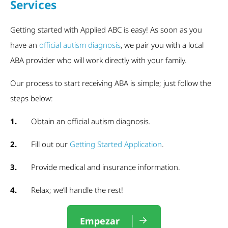
Services
Getting started with Applied ABC is easy! As soon as you
have an
official autism diagnosis
, we pair you with a local
ABA provider who will work directly with your family.
Our process to start receiving ABA is simple; just follow the
steps below:
1.
Obtain an official autism diagnosis.
2.
Fill out our
Getting Started Application
.
3.
Provide medical and insurance information.
4.
Relax; we’ll handle the rest!
Empezar