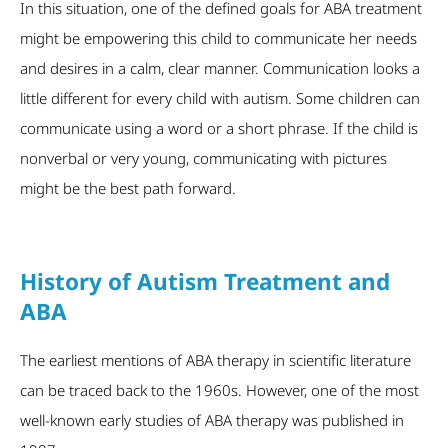
In this situation, one of the defined goals for ABA treatment
might be empowering this child to communicate her needs
and desires in a calm, clear manner. Communication looks a
little different for every child with autism. Some children can
communicate using a word or a short phrase. If the child is
nonverbal or very young, communicating with pictures
might be the best path forward.
History of Autism Treatment and
ABA
The earliest mentions of ABA therapy in scientific literature
can be traced back to the 1960s. However, one of the most
well-known early studies of ABA therapy was published in