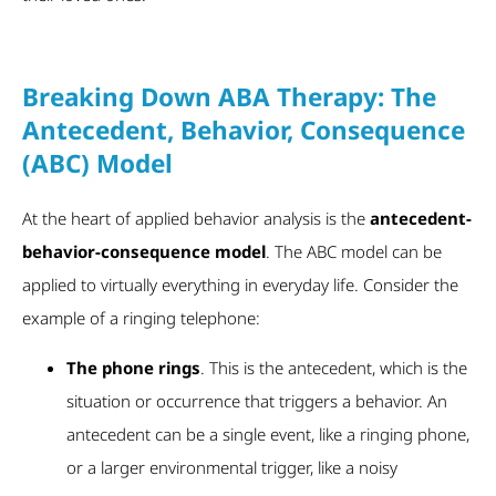
Breaking Down ABA Therapy: The
Antecedent, Behavior, Consequence
(ABC) Model
At the heart of applied behavior analysis is the
antecedent-
behavior-consequence model
. The ABC model can be
applied to virtually everything in everyday life. Consider the
example of a ringing telephone:
The phone rings
. This is the antecedent, which is the
situation or occurrence that triggers a behavior. An
antecedent can be a single event, like a ringing phone,
or a larger environmental trigger, like a noisy