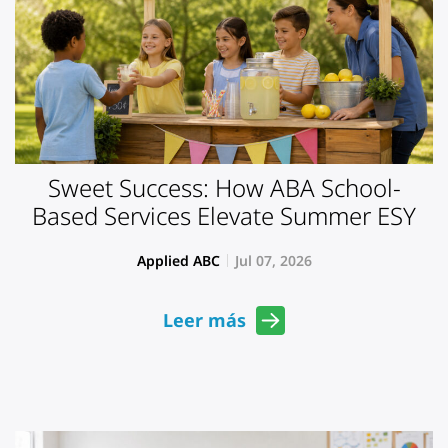
Sweet Success: How ABA School-
Based Services Elevate Summer ESY
Applied ABC
Jul 07, 2026
Leer más