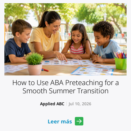
How to Use ABA Preteaching for a
Smooth Summer Transition
Applied ABC
Jul 10, 2026
Leer más