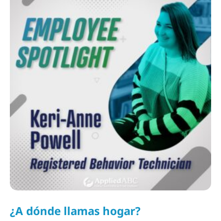
¿A dónde llamas hogar?