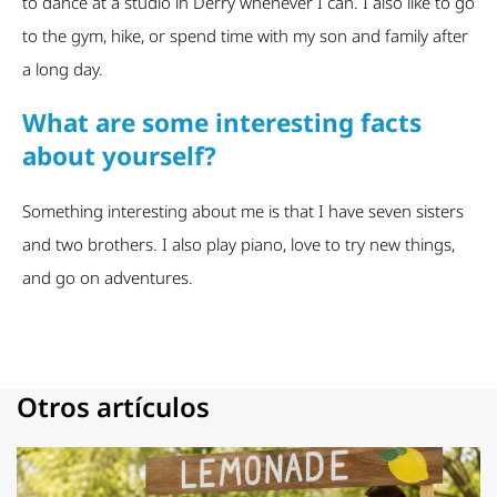
to dance at a studio in Derry whenever I can. I also like to go
to the gym, hike, or spend time with my son and family after
a long day.
What are some interesting facts
about yourself?
Something interesting about me is that I have seven sisters
and two brothers. I also play piano, love to try new things,
and go on adventures.
Otros artículos