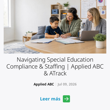
Navigating Special Education
Compliance & Staffing | Applied ABC
& ATrack
Applied ABC
Jul 09, 2026
Leer más