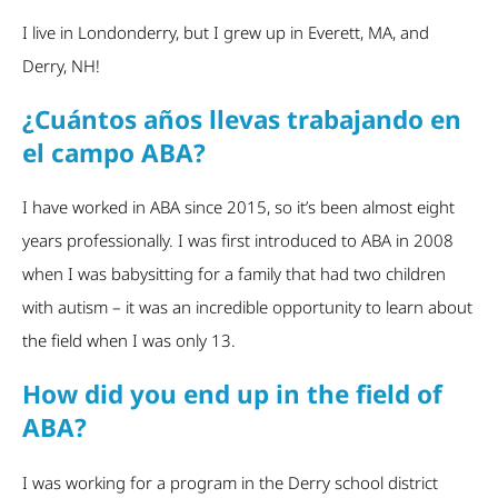
I live in Londonderry, but I grew up in Everett, MA, and
Derry, NH!
¿Cuántos años llevas trabajando en
el campo ABA?
I have worked in ABA since 2015, so it’s been almost eight
years professionally. I was first introduced to ABA in 2008
when I was babysitting for a family that had two children
with autism – it was an incredible opportunity to learn about
the field when I was only 13.
How did you end up in the field of
ABA?
I was working for a program in the Derry school district