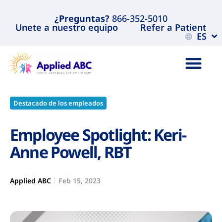
¿Preguntas?
866-352-5010
Unete a nuestro equipo
Refer a Patient
ES
Destacado de los empleados
Employee Spotlight: Keri-
Anne Powell, RBT
Applied ABC
Feb 15, 2023