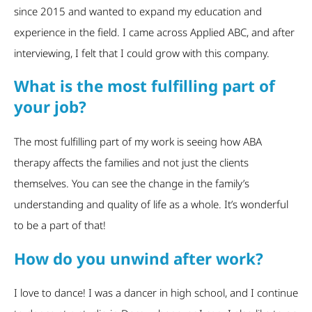
since 2015 and wanted to expand my education and
experience in the field. I came across Applied ABC, and after
interviewing, I felt that I could grow with this company.
What is the most fulfilling part of
your job?
The most fulfilling part of my work is seeing how ABA
therapy affects the families and not just the clients
themselves. You can see the change in the family’s
understanding and quality of life as a whole. It’s wonderful
to be a part of that!
How do you unwind after work?
I love to dance! I was a dancer in high school, and I continue