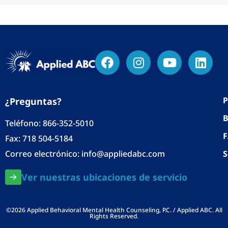
P
¿Preguntas?
B
Teléfono:
866-352-5010
Fax: 718 504-5184
Correo electrónico:
info@appliedabc.com
S
Ver nuestras ubicaciones de servicio
©2026 Applied Behavioral Mental Health Counseling, P.C. / Applied ABC. All
Rights Reserved.