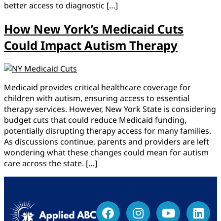
better access to diagnostic […]
How New York’s Medicaid Cuts
Could Impact Autism Therapy
Medicaid provides critical healthcare coverage for
children with autism, ensuring access to essential
therapy services. However, New York State is considering
budget cuts that could reduce Medicaid funding,
potentially disrupting therapy access for many families.
As discussions continue, parents and providers are left
wondering what these changes could mean for autism
care across the state. […]