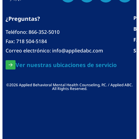
Po
¿Preguntas?
Bl
Teléfono:
866-352-5010
F
Fax: 718 504-5184
Correo electrónico:
info@appliedabc.com
Se
Ver nuestras ubicaciones de servicio
©2026 Applied Behavioral Mental Health Counseling, P.C. / Applied ABC.
All Rights Reserved.