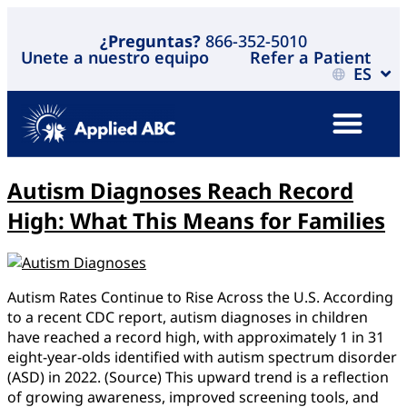
¿Preguntas?
866-352-5010
Unete a nuestro equipo
Refer a Patient
ES
Autism Diagnoses Reach Record
High: What This Means for Families
Autism Rates Continue to Rise Across the U.S. According
to a recent CDC report, autism diagnoses in children
have reached a record high, with approximately 1 in 31
eight-year-olds identified with autism spectrum disorder
(ASD) in 2022. (Source) This upward trend is a reflection
of growing awareness, improved screening tools, and