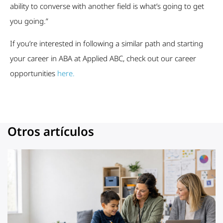
ability to converse with another field is what’s going to get
you going.”
If you’re interested in following a similar path and starting
your career in ABA at Applied ABC, check out our career
opportunities
here.
Otros artículos