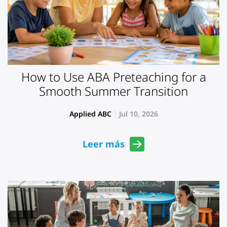
How to Use ABA Preteaching for a
Smooth Summer Transition
Applied ABC
Jul 10, 2026
Leer más