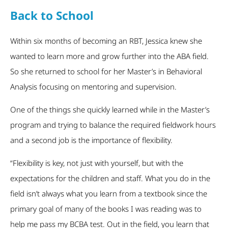
Back to School
Within six months of becoming an RBT, Jessica knew she
wanted to learn more and grow further into the ABA field.
So she returned to school for her Master’s in Behavioral
Analysis focusing on mentoring and supervision.
One of the things she quickly learned while in the Master’s
program and trying to balance the required fieldwork hours
and a second job is the importance of flexibility.
“Flexibility is key, not just with yourself, but with the
expectations for the children and staff. What you do in the
field isn’t always what you learn from a textbook since the
primary goal of many of the books I was reading was to
help me pass my BCBA test. Out in the field, you learn that