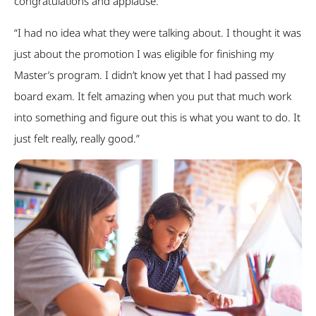
congratulations and applause.
“I had no idea what they were talking about. I thought it was
just about the promotion I was eligible for finishing my
Master’s program. I didn’t know yet that I had passed my
board exam. It felt amazing when you put that much work
into something and figure out this is what you want to do. It
just felt really, really good.”