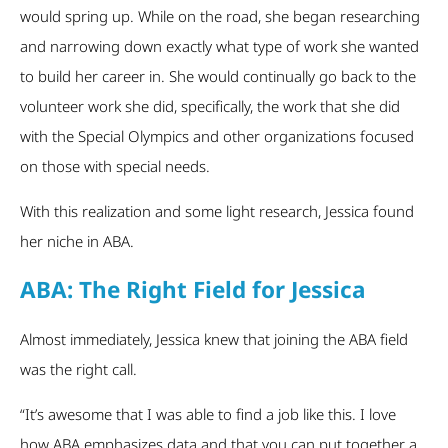
would spring up. While on the road, she began researching
and narrowing down exactly what type of work she wanted
to build her career in. She would continually go back to the
volunteer work she did, specifically, the work that she did
with the Special Olympics and other organizations focused
on those with special needs.
With this realization and some light research, Jessica found
her niche in ABA.
ABA: The Right Field for Jessica
Almost immediately, Jessica knew that joining the ABA field
was the right call.
“It’s awesome that I was able to find a job like this. I love
how ABA emphasizes data and that you can put together a