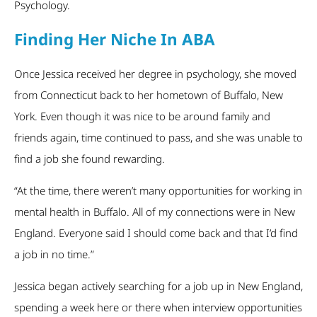
Psychology.
Finding Her Niche In ABA
Once Jessica received her degree in psychology, she moved
from Connecticut back to her hometown of Buffalo, New
York. Even though it was nice to be around family and
friends again, time continued to pass, and she was unable to
find a job she found rewarding.
“At the time, there weren’t many opportunities for working in
mental health in Buffalo. All of my connections were in New
England. Everyone said I should come back and that I’d find
a job in no time.”
Jessica began actively searching for a job up in New England,
spending a week here or there when interview opportunities