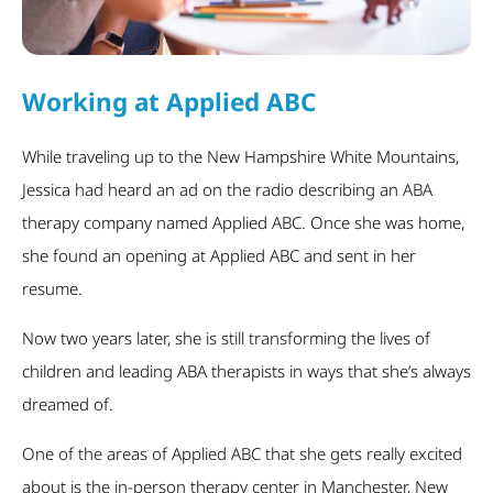
Working at Applied ABC
While traveling up to the New Hampshire White Mountains,
Jessica had heard an ad on the radio describing an ABA
therapy company named Applied ABC. Once she was home,
she found an opening at Applied ABC and sent in her
resume.
Now two years later, she is still transforming the lives of
children and leading ABA therapists in ways that she’s always
dreamed of.
One of the areas of Applied ABC that she gets really excited
about is the in-person therapy center in Manchester, New