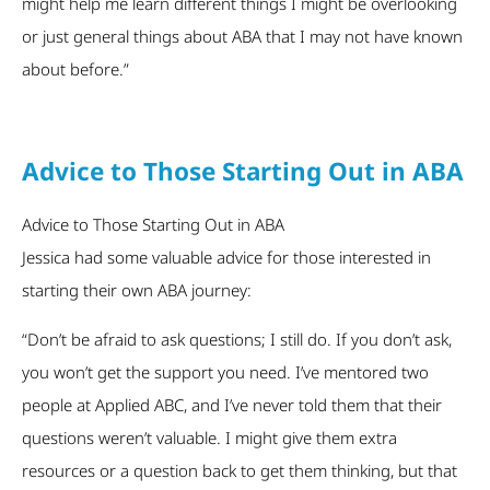
might help me learn different things I might be overlooking
or just general things about ABA that I may not have known
about before.”
Advice to Those Starting Out in ABA
Advice to Those Starting Out in ABA
Jessica had some valuable advice for those interested in
starting their own ABA journey:
“Don’t be afraid to ask questions; I still do. If you don’t ask,
you won’t get the support you need. I’ve mentored two
people at Applied ABC, and I’ve never told them that their
questions weren’t valuable. I might give them extra
resources or a question back to get them thinking, but that