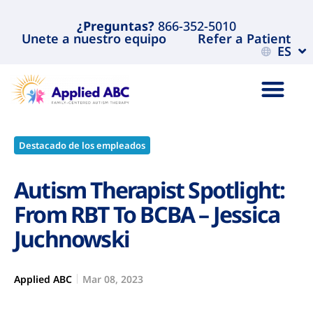
¿Preguntas?
866-352-5010
Unete a nuestro equipo
Refer a Patient
ES
Destacado de los empleados
Autism Therapist Spotlight:
From RBT To BCBA – Jessica
Juchnowski
Applied ABC
Mar 08, 2023