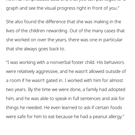
graph and see the visual progress right in front of you.”
She also found the difference that she was making in the
lives of the children rewarding. Out of the many cases that
she worked on over the years, there was one in particular
that she always goes back to.
“I was working with a nonverbal foster child. His behaviors
were relatively aggressive, and he wasn’t allowed outside of
a room if he wasn’t gated in. I worked with him for almost
two years. By the time we were done, a family had adopted
him, and he was able to speak in full sentences and ask for
things he needed. He even learned to ask if certain foods
were safe for him to eat because he had a peanut allergy.”