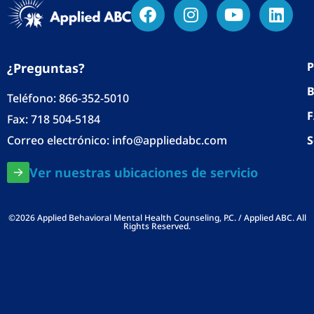
P
¿Preguntas?
B
Teléfono:
866-352-5010
Fax: 718 504-5184
Correo electrónico:
info@appliedabc.com
S
Ver nuestras ubicaciones de servicio
©2026 Applied Behavioral Mental Health Counseling, P.C. / Applied ABC. All
Rights Reserved.