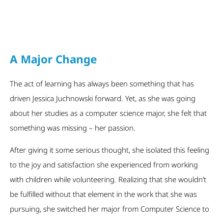
A Major Change
The act of learning has always been something that has
driven Jessica Juchnowski forward. Yet, as she was going
about her studies as a computer science major, she felt that
something was missing – her passion.
After giving it some serious thought, she isolated this feeling
to the joy and satisfaction she experienced from working
with children while volunteering. Realizing that she wouldn’t
be fulfilled without that element in the work that she was
pursuing, she switched her major from Computer Science to