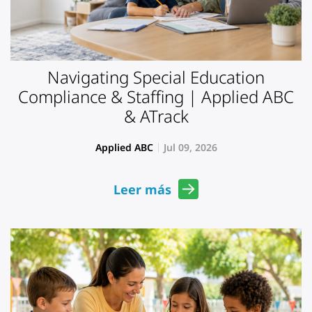
Navigating Special Education
Compliance & Staffing | Applied ABC
& ATrack
Applied ABC
Jul 09, 2026
Leer más