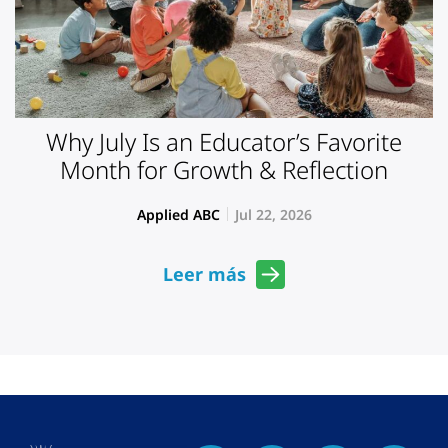
Why July Is an Educator’s Favorite
Month for Growth & Reflection
Applied ABC
Jul 22, 2026
Leer más