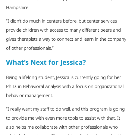
Hampshire.
“I didn’t do much in centers before, but center services
provide children with access to many different peers and
gives therapists a way to connect and learn in the company
of other professionals.”
What’s Next for Jessica?
Being a lifelong student, Jessica is currently going for her
Ph.D. in Behavioral Analysis with a focus on organizational
behavior management.
“I really want my staff to do well, and this program is going
to provide me with even more tools to assist with that. It
also helps me collaborate with other professionals who