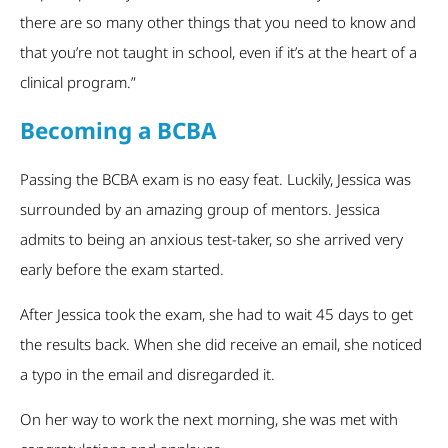
there are so many other things that you need to know and
that you’re not taught in school, even if it’s at the heart of a
clinical program.”
Becoming a BCBA
Passing the BCBA exam is no easy feat. Luckily, Jessica was
surrounded by an amazing group of mentors. Jessica
admits to being an anxious test-taker, so she arrived very
early before the exam started.
After Jessica took the exam, she had to wait 45 days to get
the results back. When she did receive an email, she noticed
a typo in the email and disregarded it.
On her way to work the next morning, she was met with