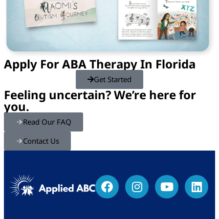
Apply For ABA Therapy In Florida
Get Started
Feeling uncertain? We’re here for
you.
Read Our FAQ
Contact Us