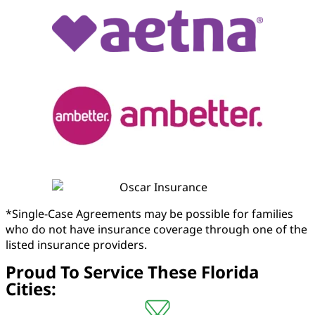
*Single-Case Agreements may be possible for families
who do not have insurance coverage through one of the
listed insurance providers.
Proud To Service These Florida
Cities: