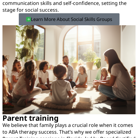
communication skills and self-confidence, setting the
stage for social success.
Learn More About Social Skills Groups
Parent training
We believe that family plays a crucial role when it comes
to ABA therapy success. That’s why we offer specialized