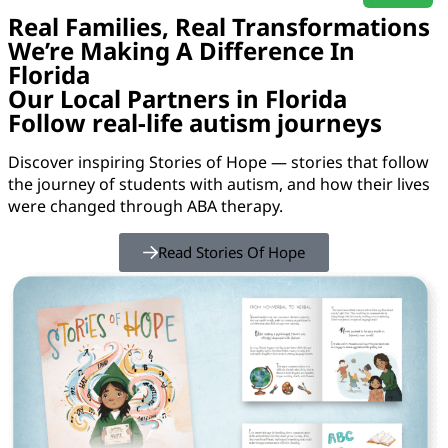
Real Families, Real Transformations
We’re Making A Difference In
Florida
Our Local Partners in Florida
Follow real-life autism journeys
Discover inspiring Stories of Hope — stories that follow
the journey of students with autism, and how their lives
were changed through ABA therapy.
Read Stories Of Hope