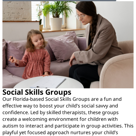
Social Skills Groups
Our Florida-based Social Skills Groups are a fun and
effective way to boost your child’s social savvy and
confidence. Led by skilled therapists, these groups
create a welcoming environment for children with
autism to interact and participate in group activities. This
playful yet focused approach nurtures your child’s