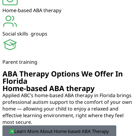
Home-based ABA therapy
Social skills groups
Parent training
ABA Therapy Options We Offer In
Florida
Home-based ABA therapy
Applied ABC’s home-based ABA therapy in Florida brings
professional autism support to the comfort of your own
home — allowing your child to enjoy a relaxed and
effective learning environment, right where they feel
most secure.
Learn More About Home-based ABA Therapy