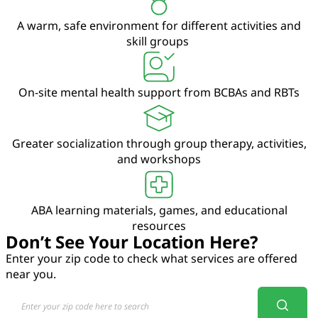
A warm, safe environment for different activities and
skill groups
On-site mental health support from BCBAs and RBTs
Greater socialization through group therapy, activities,
and workshops
ABA learning materials, games, and educational
resources
Don’t See Your Location Here?
Enter your zip code to check what services are offered
near you.