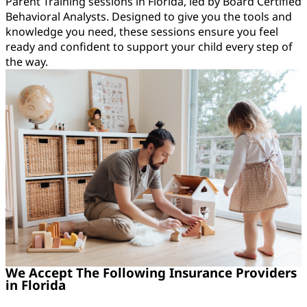
Parent Training sessions in Florida, led by Board Certified
Behavioral Analysts. Designed to give you the tools and
knowledge you need, these sessions ensure you feel
ready and confident to support your child every step of
the way.
We Accept The Following Insurance Providers
in Florida