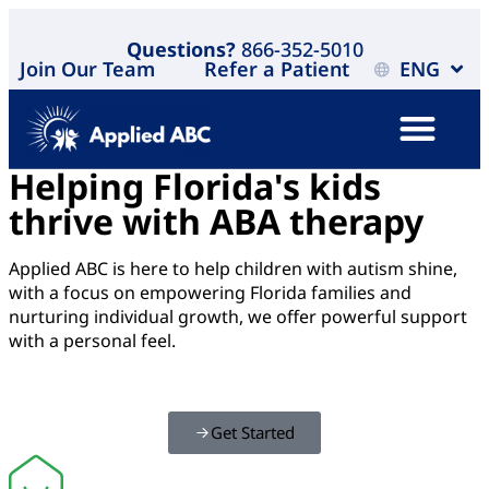
Questions?
866-352-5010
Join Our Team
Refer a Patient
ENG
Helping Florida's kids
thrive with ABA therapy
Applied ABC is here to help children with autism shine,
with a focus on empowering Florida families and
nurturing individual growth, we offer powerful support
with a personal feel.
Get Started