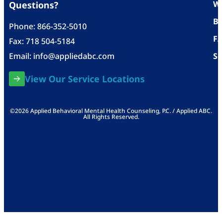
Wh
Questions?
Bl
Phone:
866-352-5010
F
Fax: 718 504-5184
Email:
info@appliedabc.com
Se
View Our Service Locations
©2026 Applied Behavioral Mental Health Counseling, P.C. / Applied ABC.
All Rights Reserved.