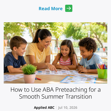
Read More
How to Use ABA Preteaching for a
Smooth Summer Transition
Applied ABC
Jul 10, 2026