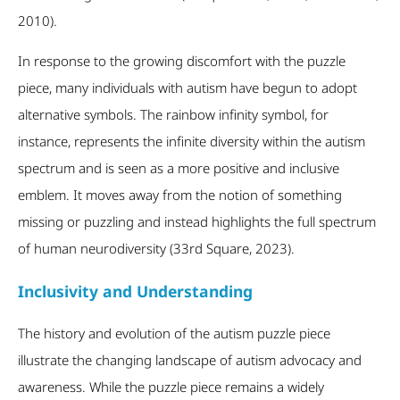
2010).
In response to the growing discomfort with the puzzle
piece, many individuals with autism have begun to adopt
alternative symbols. The rainbow infinity symbol, for
instance, represents the infinite diversity within the autism
spectrum and is seen as a more positive and inclusive
emblem. It moves away from the notion of something
missing or puzzling and instead highlights the full spectrum
of human neurodiversity (33
rd
Square, 2023).
Inclusivity and Understanding
The history and evolution of the autism puzzle piece
illustrate the changing landscape of autism advocacy and
awareness. While the puzzle piece remains a widely