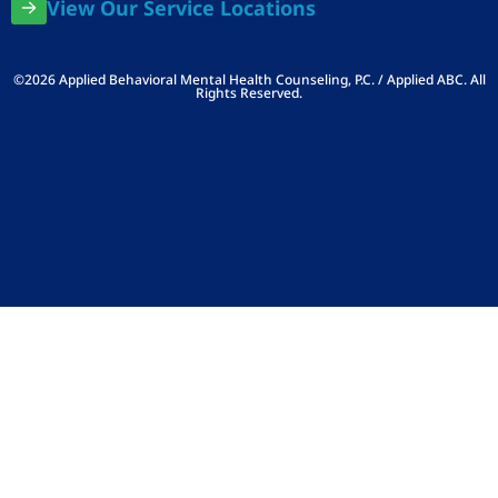
View Our Service Locations
©2026 Applied Behavioral Mental Health Counseling, P.C. / Applied ABC. All
Rights Reserved.