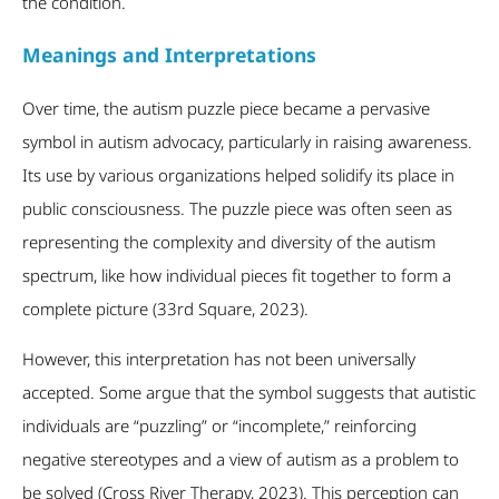
the condition.
Meanings and Interpretations
Over time, the autism puzzle piece became a pervasive
symbol in autism advocacy, particularly in raising awareness.
Its use by various organizations helped solidify its place in
public consciousness. The puzzle piece was often seen as
representing the complexity and diversity of the autism
spectrum, like how individual pieces fit together to form a
complete picture (33
rd
Square, 2023).
However, this interpretation has not been universally
accepted. Some argue that the symbol suggests that autistic
individuals are “puzzling” or “incomplete,” reinforcing
negative stereotypes and a view of autism as a problem to
be solved (Cross River Therapy, 2023). This perception can