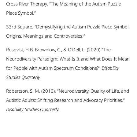
Cross River Therapy. “The Meaning of the Autism Puzzle
Piece Symbol.”
33
rd
Square. “Demystifying the Autism Puzzle Piece Symbol:
Origins, Meanings and Controversies.”
Rosqvist, H.B, Brownlow, C., & O’Dell, L. (2020) “The
Neurodiversity Paradigm: What Is It and What Does It Mean
for People with Autism Spectrum Conditions?”
Disability
Studies Quarterly.
Robertson, S. M. (2010). “Neurodiversity, Quality of Life, and
Autistic Adults: Shifting Research and Advocacy Priorities.”
Disability Studies Quarterly.