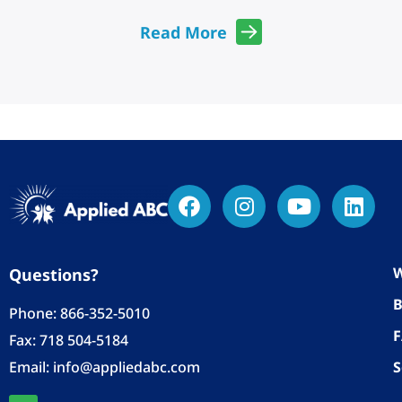
Read More
W
Questions?
B
Phone:
866-352-5010
Fax: 718 504-5184
Email:
info@appliedabc.com
S