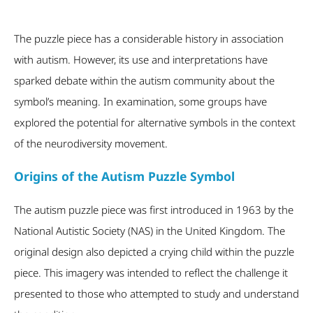
The puzzle piece has a considerable history in association
with autism. However, its use and interpretations have
sparked debate within the autism community about the
symbol’s meaning. In examination, some groups have
explored the potential for alternative symbols in the context
of the neurodiversity movement.
Origins of the Autism Puzzle Symbol
The autism puzzle piece was first introduced in 1963 by the
National Autistic Society (NAS) in the United Kingdom. The
original design also depicted a crying child within the puzzle
piece. This imagery was intended to reflect the challenge it
presented to those who attempted to study and understand