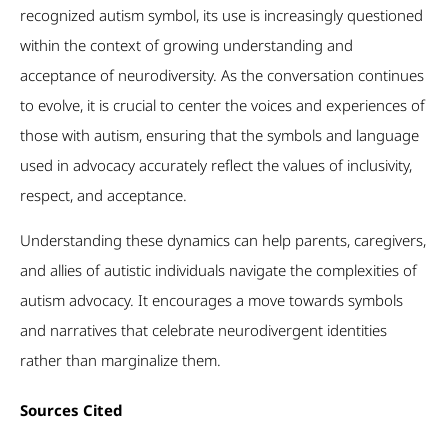
recognized autism symbol, its use is increasingly questioned
within the context of growing understanding and
acceptance of neurodiversity. As the conversation continues
to evolve, it is crucial to center the voices and experiences of
those with autism, ensuring that the symbols and language
used in advocacy accurately reflect the values of inclusivity,
respect, and acceptance.
Understanding these dynamics can help parents, caregivers,
and allies of autistic individuals navigate the complexities of
autism advocacy. It encourages a move towards symbols
and narratives that celebrate neurodivergent identities
rather than marginalize them.
Sources
Cited