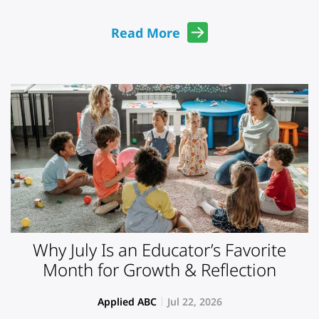
Read More
Why July Is an Educator’s Favorite
Month for Growth & Reflection
Applied ABC
Jul 22, 2026