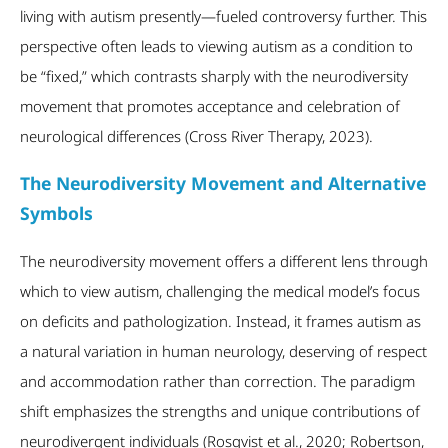
living with autism presently—fueled controversy further. This
perspective often leads to viewing autism as a condition to
be “fixed,” which contrasts sharply with the neurodiversity
movement that promotes acceptance and celebration of
neurological differences (Cross River Therapy, 2023).
The Neurodiversity Movement and Alternative
Symbols
The neurodiversity movement offers a different lens through
which to view autism, challenging the medical model’s focus
on deficits and pathologization. Instead, it frames autism as
a natural variation in human neurology, deserving of respect
and accommodation rather than correction. The paradigm
shift emphasizes the strengths and unique contributions of
neurodivergent individuals (Rosqvist et al., 2020; Robertson,