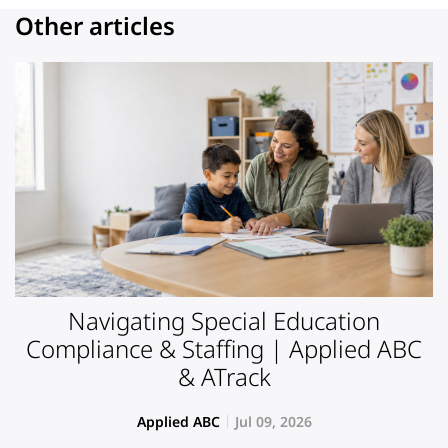
Other articles
Navigating Special Education
Compliance & Staffing | Applied ABC
& ATrack
Applied ABC
Jul 09, 2026