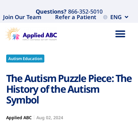
Questions?
866-352-5010
Join Our Team
Refer a Patient
ENG
Autism Education
The Autism Puzzle Piece: The
History of the Autism
Symbol
Applied ABC
Aug 02, 2024