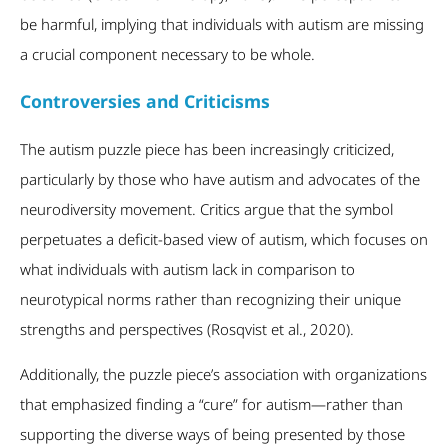
be harmful, implying that individuals with autism are missing
a crucial component necessary to be whole.
Controversies and Criticisms
The autism puzzle piece has been increasingly criticized,
particularly by those who have autism and advocates of the
neurodiversity movement. Critics argue that the symbol
perpetuates a deficit-based view of autism, which focuses on
what individuals with autism lack in comparison to
neurotypical norms rather than recognizing their unique
strengths and perspectives (Rosqvist et al., 2020).
Additionally, the puzzle piece’s association with organizations
that emphasized finding a “cure” for autism—rather than
supporting the diverse ways of being presented by those