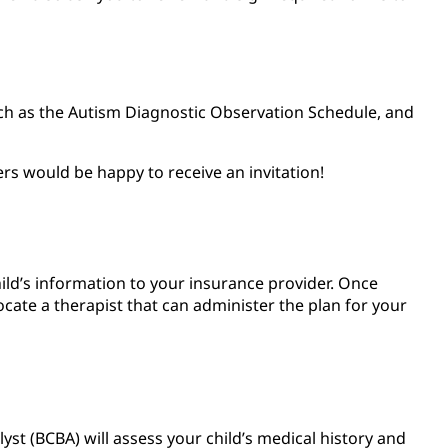
such as the Autism Diagnostic Observation Schedule, and
ers would be happy to receive an invitation!
child’s information to your insurance provider. Once
ate a therapist that can administer the plan for your
alyst (BCBA) will assess your child’s medical history and