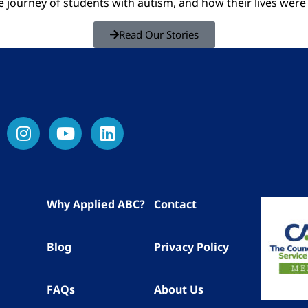
he journey of students with autism, and how their lives we
Read Our Stories
Why Applied ABC?
Contact
Blog
Privacy Policy
FAQs
About Us