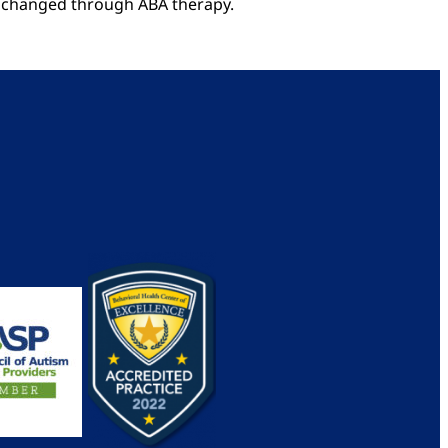
re changed through ABA therapy.