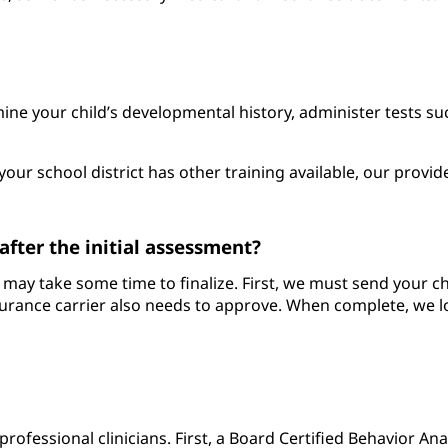
amine your child’s developmental history, administer tests 
your school district has other training available, our provid
fter the initial assessment?
hat may take some time to finalize. First, we must send your 
rance carrier also needs to approve. When complete, we loc
 professional clinicians. First, a Board Certified Behavior An