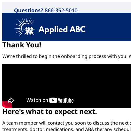
Questions?
866-352-5010
Thank You!
We’re thrilled to begin the onboarding process with you! W
Here's what to expect next.
A team member will contact you soon to discuss the next st
treatments, doctor, medications, and ABA therapy schedule