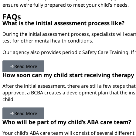
ensure we’re fully prepared to meet your child’s needs.
FAQs
What is the initial assessment process like?
During the initial assessment process, specialists will ex
test for other mental health conditions.
Our agency also provides periodic Safety Care Training. If 
Read More
How soon can my child start receiving therapy a
After the initial assessment, there are still a few steps t
approved, a BCBA creates a development plan that the insu
child.
Read More
Who will be part of my child’s ABA care team?
Your child’s ABA care team will consist of several different