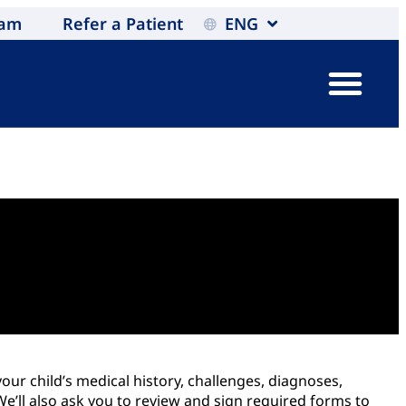
eam
Refer a Patient
ENG
our child’s medical history, challenges, diagnoses,
’ll also ask you to review and sign required forms to