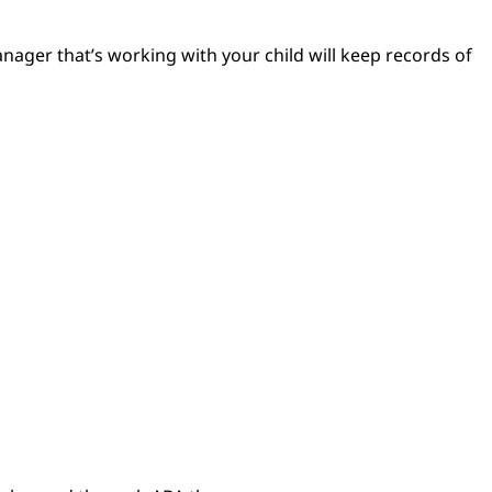
nager that’s working with your child will keep records of