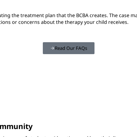
uting the treatment plan that the BCBA creates. The case ma
tions or concerns about the therapy your child receives.
Read Our FAQs
Community