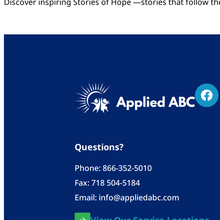
Discover inspiring Stories of Hope —stories that follow t
Questions?
Phone:
866-352-5010
Fax: 718 504-5184
Email:
info@appliedabc.com