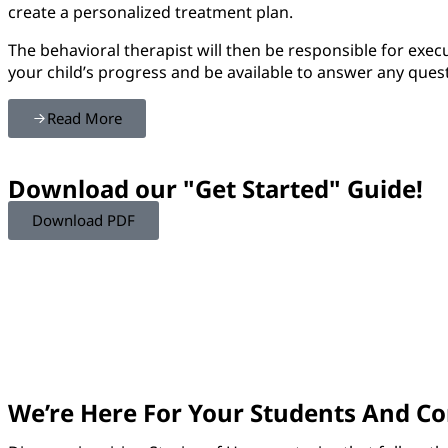
create a personalized treatment plan.
The behavioral therapist will then be responsible for exec
your child’s progress and be available to answer any ques
Read More
Download our "Get Started" Guide!
Download PDF
We’re Here For Your Students And 