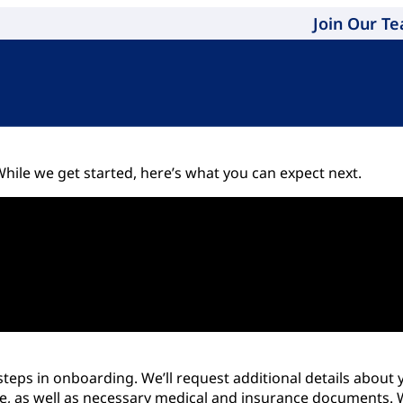
Join Our T
hile we get started, here’s what you can expect next.
eps in onboarding. We’ll request additional details about y
, as well as necessary medical and insurance documents. We