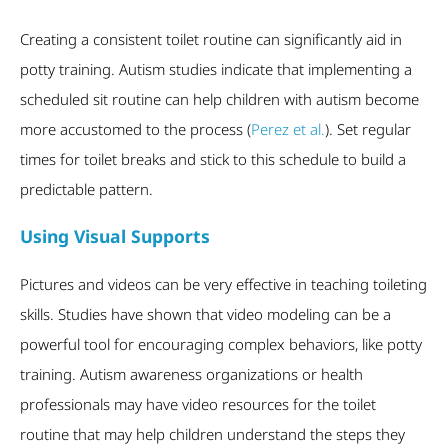
Creating a consistent toilet routine can significantly aid in
potty training. Autism studies indicate that implementing a
scheduled sit routine can help children with autism become
more accustomed to the process (
Perez et al.
). Set regular
times for toilet breaks and stick to this schedule to build a
predictable pattern.
Using Visual Supports
Pictures and videos can be very effective in teaching toileting
skills. Studies have shown that video modeling can be a
powerful tool for encouraging complex behaviors, like potty
training. Autism awareness organizations or health
professionals may have video resources for the toilet
routine that may help children understand the steps they