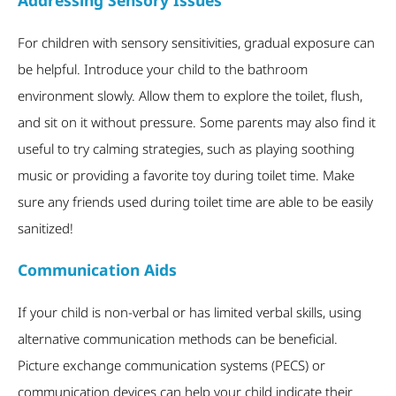
Addressing Sensory Issues
For children with sensory sensitivities, gradual exposure can
be helpful. Introduce your child to the bathroom
environment slowly. Allow them to explore the toilet, flush,
and sit on it without pressure. Some parents may also find it
useful to try calming strategies, such as playing soothing
music or providing a favorite toy during toilet time. Make
sure any friends used during toilet time are able to be easily
sanitized!
Communication Aids
If your child is non-verbal or has limited verbal skills, using
alternative communication methods can be beneficial.
Picture exchange communication systems (PECS) or
communication devices can help your child indicate their