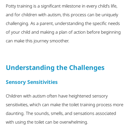
Potty training is a significant milestone in every child’s life,
and for children with autism, this process can be uniquely
challenging. As a parent, understanding the specific needs
of your child and
making a plan of action before beginning
can make this journey smoother.
Understanding the Challenges
Sensory Sensitivities
Children with autism often have heightened sensory
sensitivities, which can make the toilet training process more
daunting. The sounds, smells, and sensations associated
with using the toilet can be overwhelming.