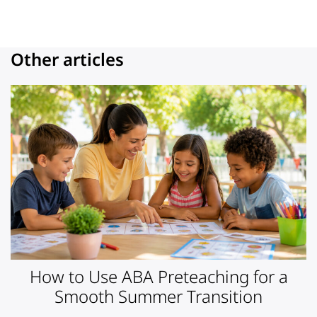
Other articles
How to Use ABA Preteaching for a
Smooth Summer Transition