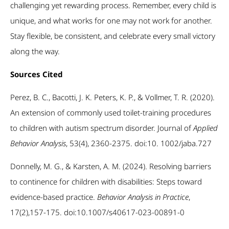
challenging yet rewarding process. Remember, every child is
unique, and what works for one may not work for another.
Stay flexible, be consistent, and celebrate every small victory
along the way.
Sources Cited
Perez, B. C., Bacotti, J. K. Peters, K. P., & Vollmer, T. R. (2020).
An extension of commonly used toilet-training procedures
to children with autism spectrum disorder. Journal of
Applied
Behavior Analysis
, 53(4), 2360-2375. doi:10. 1002/jaba.727
Donnelly, M. G., & Karsten, A. M. (2024). Resolving barriers
to continence for children with disabilities: Steps toward
evidence-based practice.
Behavior Analysis in Practice
,
17(2),157-175. doi:10.1007/s40617-023-00891-0