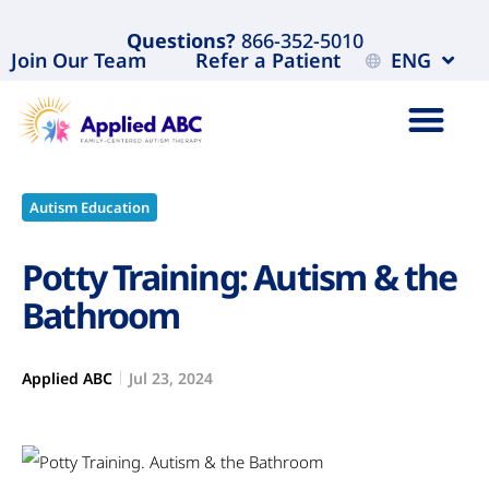
Questions?
866-352-5010
Join Our Team
Refer a Patient
ENG
Autism Education
Potty Training: Autism & the
Bathroom
Applied ABC
Jul 23, 2024