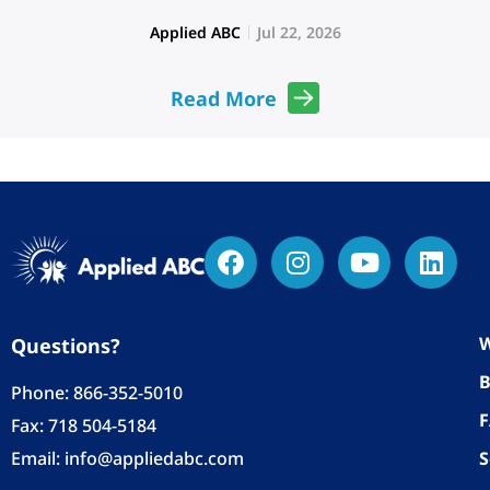
Applied ABC
Jul 22, 2026
Read More
W
Questions?
B
Phone:
866-352-5010
Fax: 718 504-5184
Email:
info@appliedabc.com
S