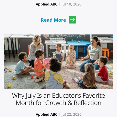
Applied ABC
Jul 10, 2026
Read More
Why July Is an Educator’s Favorite
Month for Growth & Reflection
Applied ABC
Jul 22, 2026