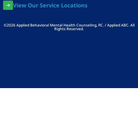
View Our Service Locations
©2026 Applied Behavioral Mental Health Counseling, P.C. / Applied ABC. All
Rights Reserved.