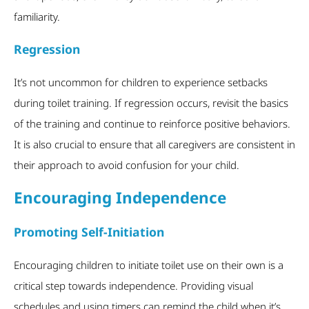
familiarity.
Regression
It’s not uncommon for children to experience setbacks
during toilet training. If regression occurs, revisit the basics
of the training and continue to reinforce positive behaviors.
It is also crucial to ensure that all caregivers are consistent in
their approach to avoid confusion for your child.
Encouraging Independence
Promoting Self-Initiation
Encouraging children to initiate toilet use on their own is a
critical step towards independence. Providing visual
schedules and using timers can remind the child when it’s