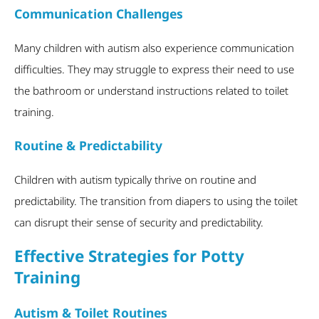
Communication Challenges
Many children with autism also experience communication
difficulties. They may struggle to express their need to use
the bathroom or understand instructions related to toilet
training.
Routine & Predictability
Children with autism typically thrive on routine and
predictability. The transition from diapers to using the toilet
can disrupt their sense of security and predictability.
Effective Strategies for Potty
Training
Autism & Toilet Routines