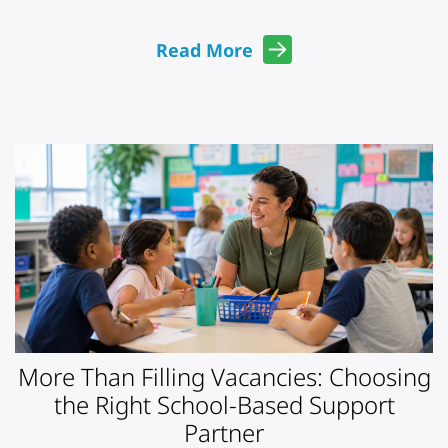
Read More
More Than Filling Vacancies: Choosing
the Right School-Based Support
Partner