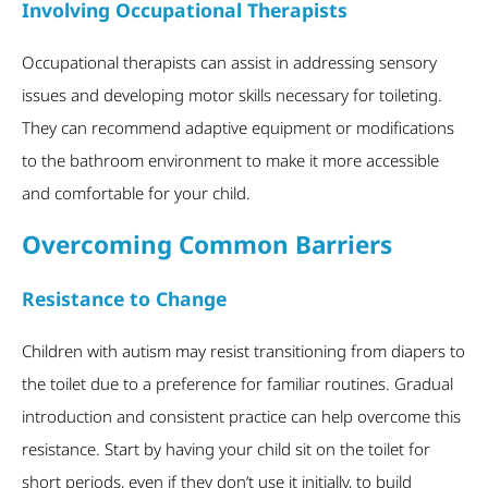
Involving Occupational Therapists
Occupational therapists can assist in addressing sensory
issues and developing motor skills necessary for toileting.
They can recommend adaptive equipment or modifications
to the bathroom environment to make it more accessible
and comfortable for your child.
Overcoming Common Barriers
Resistance to Change
Children with autism may resist transitioning from diapers to
the toilet due to a preference for familiar routines. Gradual
introduction and consistent practice can help overcome this
resistance. Start by having your child sit on the toilet for
short periods, even if they don’t use it initially, to build