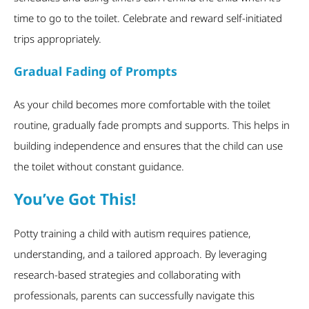
time to go to the toilet. Celebrate and reward self-initiated
trips appropriately.
Gradual Fading of Prompts
As your child becomes more comfortable with the toilet
routine, gradually fade prompts and supports. This helps in
building independence and ensures that the child can use
the toilet without constant guidance.
You’ve Got This!
Potty training a child with autism requires patience,
understanding, and a tailored approach. By leveraging
research-based strategies and collaborating with
professionals, parents can successfully navigate this