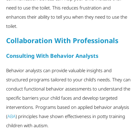
need to use the toilet. This reduces frustration and
enhances their ability to tell you when they need to use the
toilet.
Collaboration With Professionals
Consulting With Behavior Analysts
Behavior analysts can provide valuable insights and
structured programs tailored to your child’s needs. They can
conduct functional behavior assessments to understand the
specific barriers your child faces and develop targeted
interventions. Programs based on applied behavior analysis
(
ABA
) principles have shown effectiveness in potty training
children with autism.