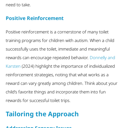
need to take.
Positive Reinforcement
Positive reinforcement is a cornerstone of many toilet
training programs for children with autism. When a child
successfully uses the toilet, immediate and meaningful
rewards can encourage repeated behavior.
Donnelly and
Karsten
(2024) highlight the importance of individualized
reinforcement strategies, noting that what works as a
reward can vary greatly among children. Think about your
child’s favorite things and incorporate them into fun
rewards for successful toilet trips.
Tailoring the Approach