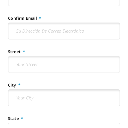
Confirm Email
Street
City
State