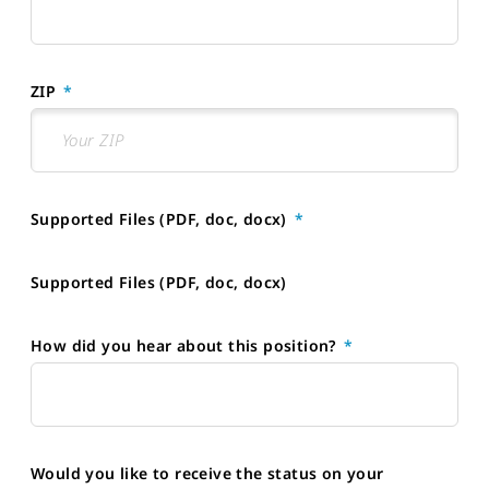
ZIP
Supported Files (PDF, doc, docx)
Supported Files (PDF, doc, docx)
How did you hear about this position?
Would you like to receive the status on your