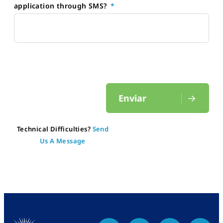
application through SMS?
Enviar
Technical Difficulties?
Send
Us A Message