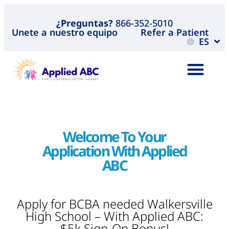
¿Preguntas?
866-352-5010
Unete a nuestro equipo
Refer a Patient
ES
Welcome To Your
Application With Applied
ABC
Apply for BCBA needed Walkersville
High School – With Applied ABC:
$5k Sign-On Bonus!