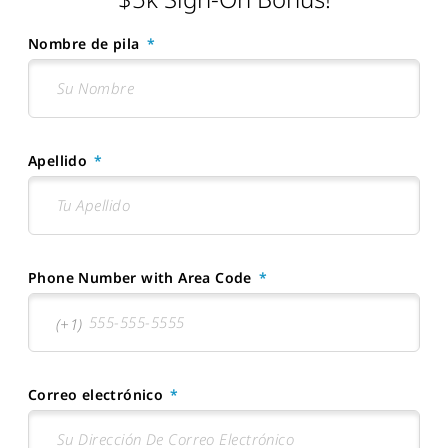
Nombre de pila
Apellido
Phone Number with Area Code
Correo electrónico