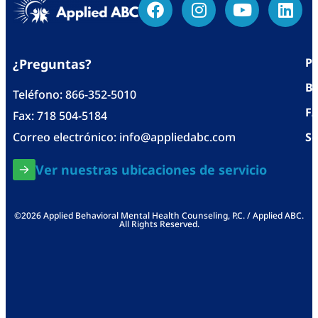
Po
¿Preguntas?
Bl
Teléfono:
866-352-5010
F
Fax: 718 504-5184
Correo electrónico:
info@appliedabc.com
Se
Ver nuestras ubicaciones de servicio
©2026 Applied Behavioral Mental Health Counseling, P.C. / Applied ABC.
All Rights Reserved.