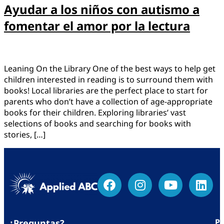
Ayudar a los niños con autismo a
fomentar el amor por la lectura
Leaning On the Library One of the best ways to help get
children interested in reading is to surround them with
books! Local libraries are the perfect place to start for
parents who don’t have a collection of age-appropriate
books for their children. Exploring libraries’ vast
selections of books and searching for books with
stories, […]
Po
¿Preguntas?