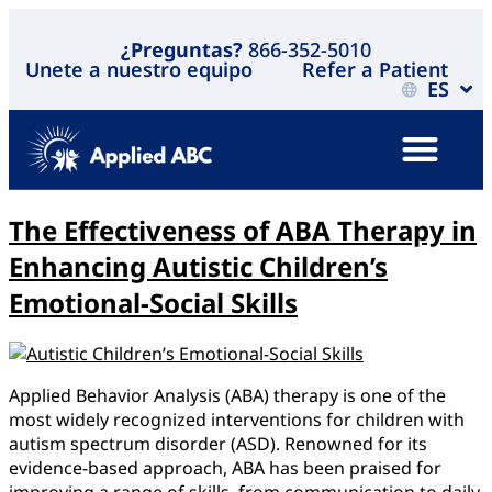
¿Preguntas?
866-352-5010
Unete a nuestro equipo
Refer a Patient
ES
The Effectiveness of ABA Therapy in
Enhancing Autistic Children’s
Emotional-Social Skills
Applied Behavior Analysis (ABA) therapy is one of the
most widely recognized interventions for children with
autism spectrum disorder (ASD). Renowned for its
evidence-based approach, ABA has been praised for