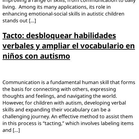
improving a range of skills, from communication to daily
living. Among its many applications, its role in
enhancing emotional-social skills in autistic children
stands out […]
Tacto: desbloquear habilidades
verbales y ampliar el vocabulario en
niños con autismo
Communication is a fundamental human skill that forms
the basis for connecting with others, expressing
thoughts and feelings, and navigating the world.
However, for children with autism, developing verbal
skills and expanding their vocabulary can be a
challenging journey. An effective method to assist them
in this process is “tacting,” which involves labeling items
and […]