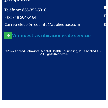
Bl
Teléfono:
866-352-5010
F
Fax: 718 504-5184
Correo electrónico:
info@appliedabc.com
Se
Ver nuestras ubicaciones de servicio
©2026 Applied Behavioral Mental Health Counseling, P.C. / Applied ABC.
All Rights Reserved.