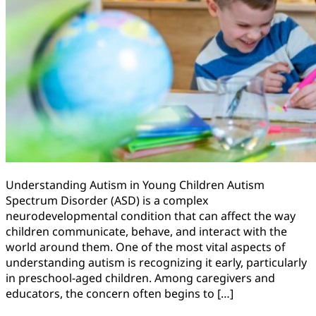
Understanding Autism in Young Children Autism
Spectrum Disorder (ASD) is a complex
neurodevelopmental condition that can affect the way
children communicate, behave, and interact with the
world around them. One of the most vital aspects of
understanding autism is recognizing it early, particularly
in preschool-aged children. Among caregivers and
educators, the concern often begins to […]