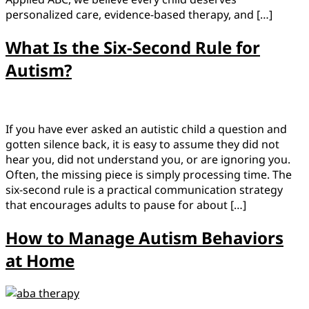
personalized care, evidence-based therapy, and […]
What Is the Six-Second Rule for
Autism?
If you have ever asked an autistic child a question and
gotten silence back, it is easy to assume they did not
hear you, did not understand you, or are ignoring you.
Often, the missing piece is simply processing time. The
six-second rule is a practical communication strategy
that encourages adults to pause for about […]
How to Manage Autism Behaviors
at Home