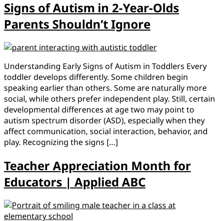
Signs of Autism in 2-Year-Olds
Parents Shouldn’t Ignore
Understanding Early Signs of Autism in Toddlers Every
toddler develops differently. Some children begin
speaking earlier than others. Some are naturally more
social, while others prefer independent play. Still, certain
developmental differences at age two may point to
autism spectrum disorder (ASD), especially when they
affect communication, social interaction, behavior, and
play. Recognizing the signs […]
Teacher Appreciation Month for
Educators | Applied ABC