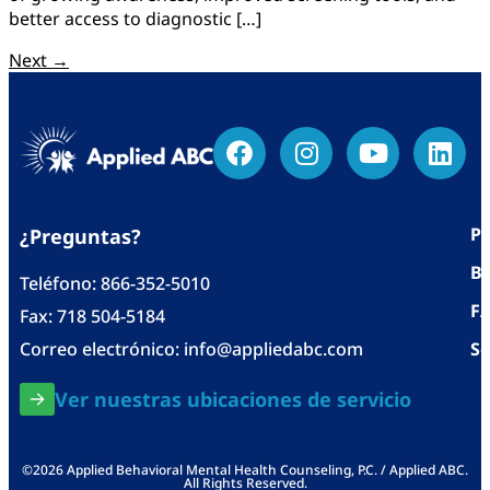
better access to diagnostic […]
Next
→
Po
¿Preguntas?
Bl
Teléfono:
866-352-5010
F
Fax: 718 504-5184
Correo electrónico:
info@appliedabc.com
Se
Ver nuestras ubicaciones de servicio
©2026 Applied Behavioral Mental Health Counseling, P.C. / Applied ABC.
All Rights Reserved.