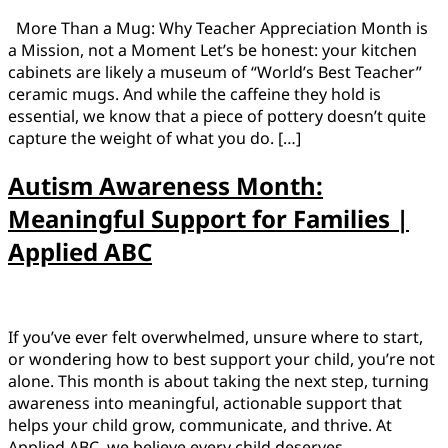
More Than a Mug: Why Teacher Appreciation Month is
a Mission, not a Moment Let’s be honest: your kitchen
cabinets are likely a museum of “World’s Best Teacher”
ceramic mugs. And while the caffeine they hold is
essential, we know that a piece of pottery doesn’t quite
capture the weight of what you do. […]
Autism Awareness Month:
Meaningful Support for Families |
Applied ABC
If you’ve ever felt overwhelmed, unsure where to start,
or wondering how to best support your child, you’re not
alone. This month is about taking the next step, turning
awareness into meaningful, actionable support that
helps your child grow, communicate, and thrive. At
Applied ABC, we believe every child deserves