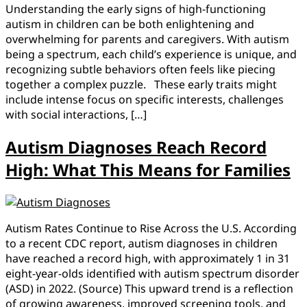
Understanding the early signs of high-functioning
autism in children can be both enlightening and
overwhelming for parents and caregivers. With autism
being a spectrum, each child’s experience is unique, and
recognizing subtle behaviors often feels like piecing
together a complex puzzle. These early traits might
include intense focus on specific interests, challenges
with social interactions, […]
Autism Diagnoses Reach Record
High: What This Means for Families
Autism Rates Continue to Rise Across the U.S. According
to a recent CDC report, autism diagnoses in children
have reached a record high, with approximately 1 in 31
eight-year-olds identified with autism spectrum disorder
(ASD) in 2022. (Source) This upward trend is a reflection
of growing awareness, improved screening tools, and