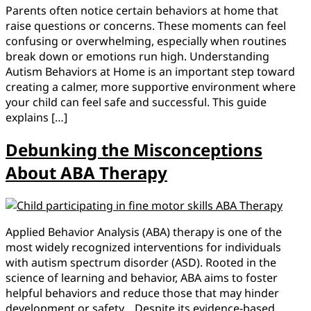
Parents often notice certain behaviors at home that
raise questions or concerns. These moments can feel
confusing or overwhelming, especially when routines
break down or emotions run high. Understanding
Autism Behaviors at Home is an important step toward
creating a calmer, more supportive environment where
your child can feel safe and successful. This guide
explains […]
Debunking the Misconceptions
About ABA Therapy
Applied Behavior Analysis (ABA) therapy is one of the
most widely recognized interventions for individuals
with autism spectrum disorder (ASD). Rooted in the
science of learning and behavior, ABA aims to foster
helpful behaviors and reduce those that may hinder
development or safety. Despite its evidence-based