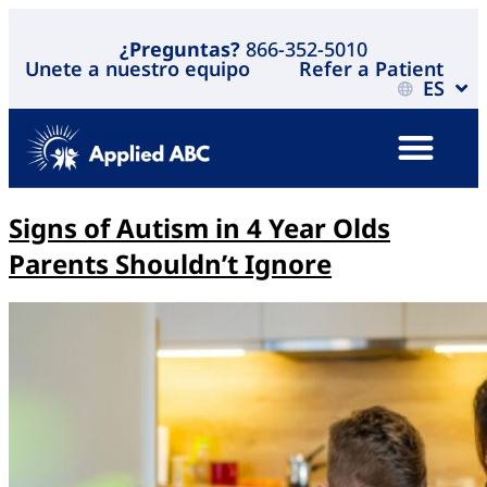
¿Preguntas?
866-352-5010
Unete a nuestro equipo
Refer a Patient
ES
Signs of Autism in 4 Year Olds
Parents Shouldn’t Ignore