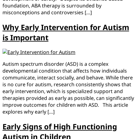
foundation, ABA therapy is surrounded by
misconceptions and controversies […]
Why Early Intervention for Autism
is Important
Autism spectrum disorder (ASD) is a complex
developmental condition that affects how individuals
communicate, interact socially, and behave. While there
is no cure for autism, research consistently shows that
early intervention, which is specialized support and
therapies provided as early as possible, can significantly
improve outcomes for children with ASD. This article
explores why early […]
Early Signs of High Functioning
Autism in Children