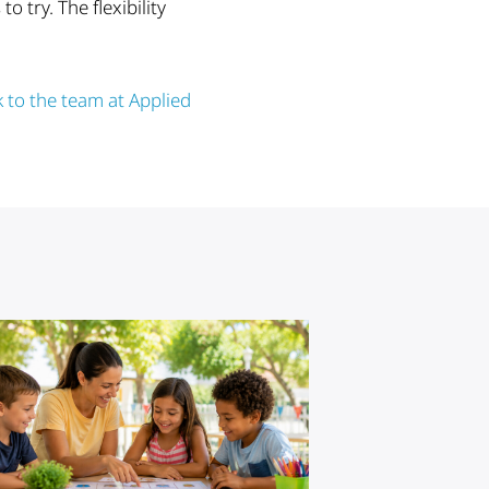
 try. The flexibility
k to the team at Applied