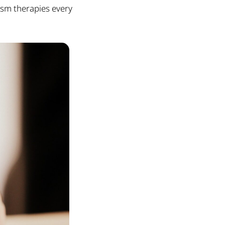
ism therapies every