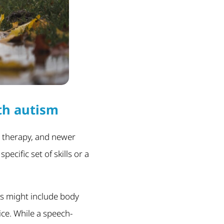
th autism
 therapy, and newer
ecific set of skills or a
is might include body
ce. While a speech-