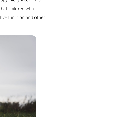
 that children who
tive function and other