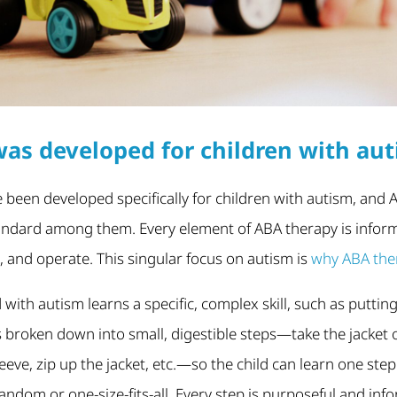
as developed for children with au
 been developed specifically for children with autism, and 
andard among them. Every element of ABA therapy is infor
n, and operate. This singular focus on autism is
why ABA ther
with autism learns a specific, complex skill, such as putting
is broken down into small, digestible steps—take the jacket 
leeve, zip up the jacket, etc.—so the child can learn one step
ndom or one-size-fits-all. Every step is purposeful and in