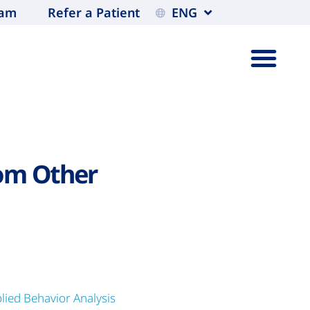
eam
Refer a Patient
ENG
om Other
lied Behavior Analysis