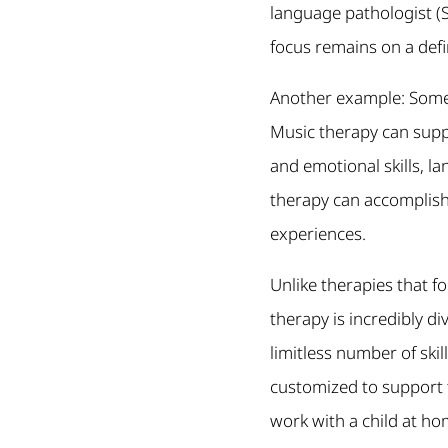
language pathologist (SLP
focus remains on a def
Another example: Some 
Music therapy can suppo
and emotional skills, l
therapy can accomplish.
experiences.
Unlike therapies that fo
therapy is incredibly d
limitless number of ski
customized to support 
work with a child at ho