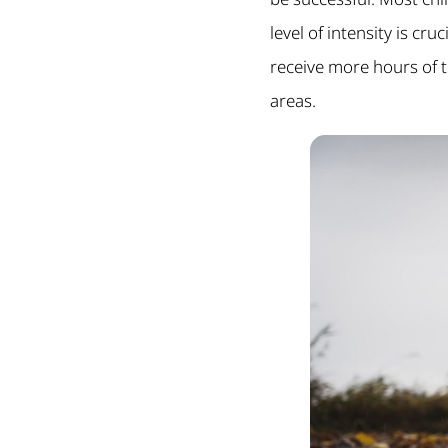
level of intensity is cr
receive more hours of 
areas.