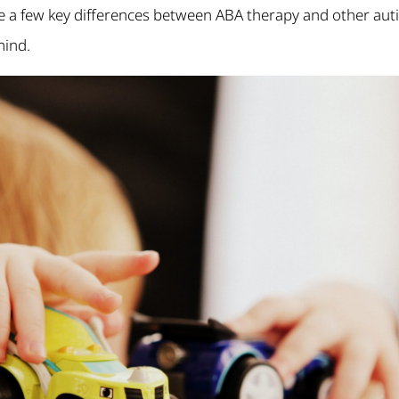
e a few key differences between ABA therapy and other aut
mind.