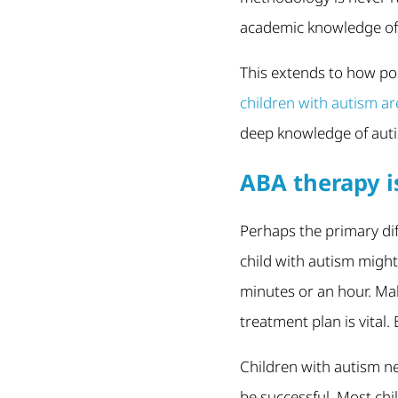
academic knowledge of a
This extends to how po
children with autism a
deep knowledge of auti
ABA therapy i
Perhaps the primary dif
child with autism might
minutes or an hour. Mak
treatment plan is vital
Children with autism n
be successful. Most chi