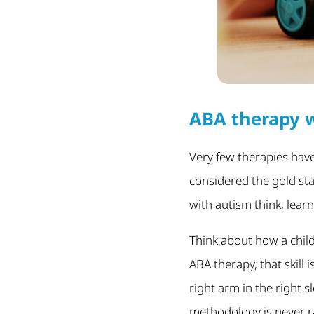
ABA therapy w
Very few therapies have
considered the gold st
with autism think, lear
Think about how a child 
ABA therapy, that skill 
right arm in the right s
methodology is never ra