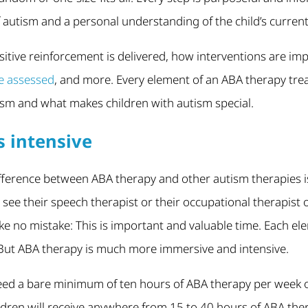
utism and a personal understanding of the child’s current sk
sitive reinforcement is delivered, how interventions are i
re assessed
, and more. Every element of an ABA therapy trea
sm and what makes children with autism special.
s intensive
ference between ABA therapy and other autism therapies is t
 see their speech therapist or their occupational therapist
e no mistake: This is important and valuable time. Each ele
. But ABA therapy is much more immersive and intensive.
eed a bare minimum of ten hours of ABA therapy per week or
ldren will receive anywhere from 15 to 40 hours of ABA the