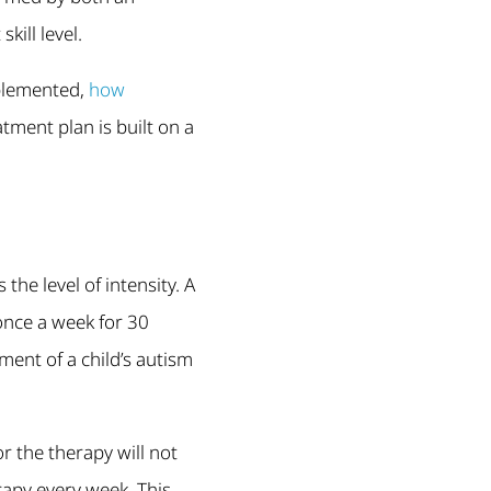
ill level.
mplemented,
how
tment plan is built on a
he level of intensity. A
 once a week for 30
ment of a child’s autism
 the therapy will not
rapy every week. This