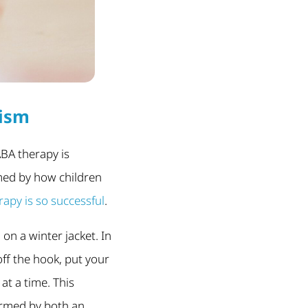
tism
ABA therapy is
med by how children
apy is so successful
.
 on a winter jacket. In
off the hook, put your
 at a time. This
formed by both an