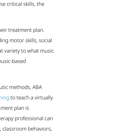
 critical skills, the
eir treatment plan.
ng motor skills, social
at variety to what music
music-based
peutic methods, ABA
ning
to teach a virtually
tment plan is
erapy professional can
s, classroom behaviors,