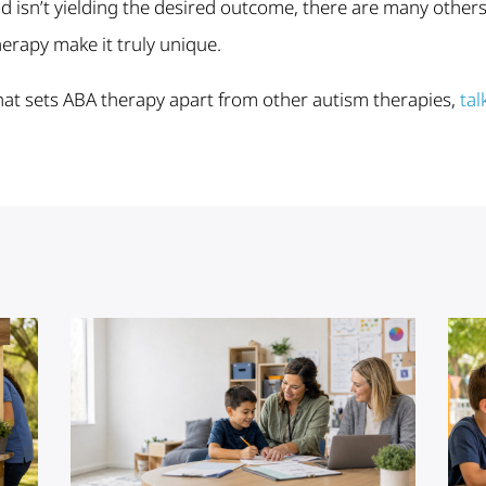
isn’t yielding the desired outcome, there are many others to
herapy make it truly unique.
at sets ABA therapy apart from other autism therapies,
tal