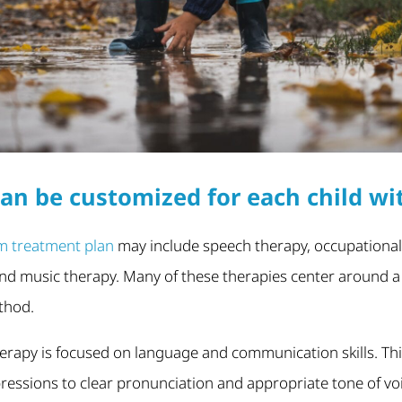
an be customized for each child wi
m treatment plan
may include speech therapy, occupational
nd music therapy. Many of these therapies center around a sp
thod.
erapy is focused on language and communication skills. Th
ressions to clear pronunciation and appropriate tone of voi