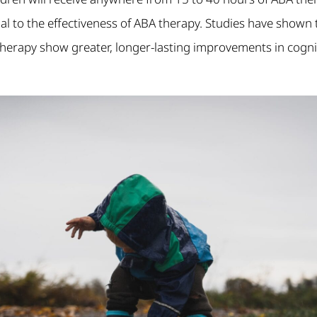
ucial to the effectiveness of ABA therapy. Studies have shown
therapy show greater, longer-lasting improvements in cogni