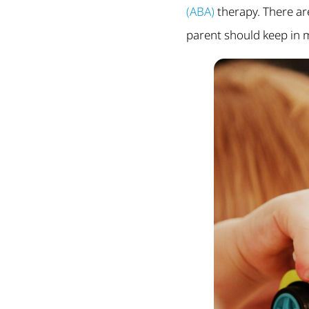
(ABA)
therapy. There ar
parent should keep in 