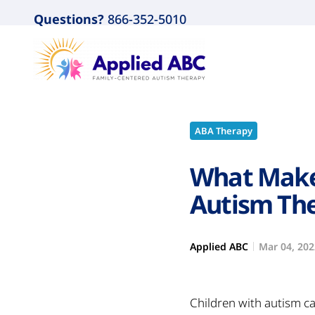
Questions?
866-352-5010
ABA Therapy
What Make
Autism The
Applied ABC
Mar 04, 202
Children with autism ca