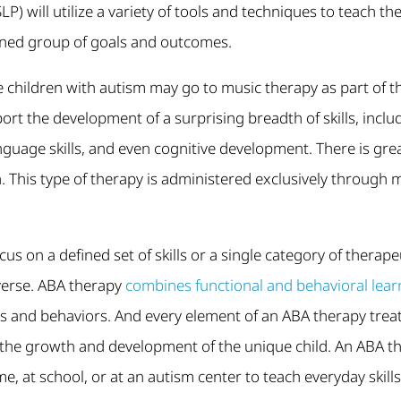
) will utilize a variety of tools and techniques to teach these
ined group of goals and outcomes.
children with autism may go to music therapy as part of th
rt the development of a surprising breadth of skills, includi
anguage skills, and even cognitive development. There is gre
 This type of therapy is administered exclusively through 
cus on a defined set of skills or a single category of thera
iverse. ABA therapy
combines functional and behavioral lear
lls and behaviors. And every element of an ABA therapy trea
the growth and development of the unique child. An ABA th
me, at school, or at an autism center to teach everyday skill