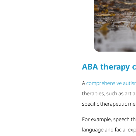
ABA therapy c
A
comprehensive autis
therapies, such as art a
specific therapeutic me
For example, speech th
language and facial exp