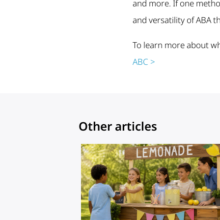
and more. If one method 
and versatility of ABA t
To learn more about wh
ABC >
Other articles