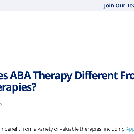
Join Our T
s ABA Therapy Different Fr
rapies?
2
n benefit from a variety of valuable therapies, including
App