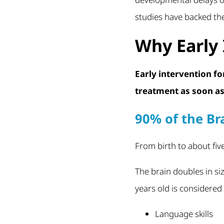
studies have backed the
Why Early 
Early intervention f
treatment as soon as 
90% of the Br
From birth to about fiv
The brain doubles in size 
years old is considered 
Language skills