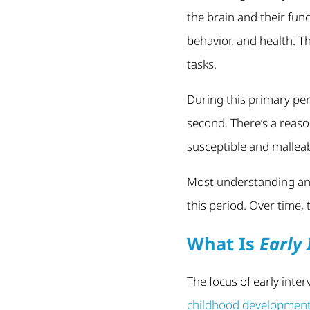
the brain and their fun
behavior, and health. T
tasks.
During this primary pe
second. There’s a reason
susceptible and malleab
Most understanding and
this period. Over time,
What Is
Early 
The focus of early inte
childhood developmen