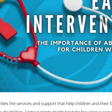
ribes the services and support that help children and their f
 disabilities. Some parents might hesitate for various rea