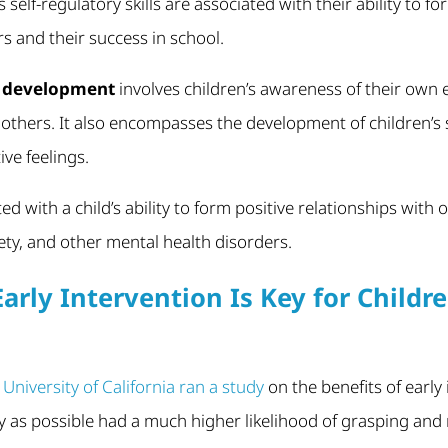
 self-regulatory skills are associated with their ability to fo
rs and their success in school.
l development
involves children’s awareness of their own
others. It also encompasses the development of children’s 
ve feelings.
ted with a child’s ability to form positive relationships with
iety, and other mental health disorders.
arly Intervention Is Key for Childr
e
University of California ran a study
on the benefits of early
ly as possible had a much higher likelihood of grasping and