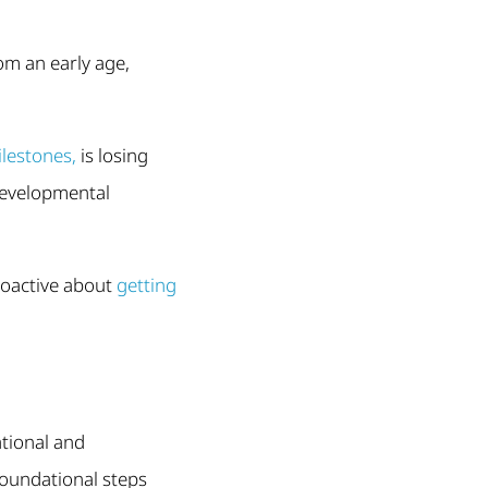
om an early age,
lestones,
is losing
 developmental
roactive about
getting
ational and
foundational steps