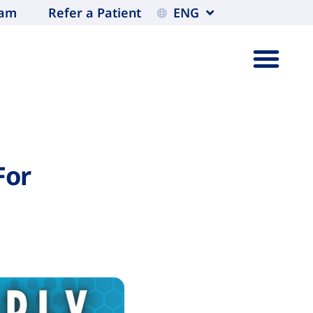
eam
Refer a Patient
ENG
For