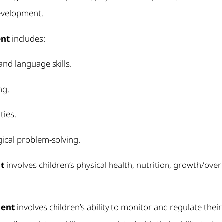
evelopment.
ent
includes:
nd language skills.
ng.
ties.
ical problem-solving.
t
involves children’s physical health, nutrition, growth/ove
ment
involves children’s ability to monitor and regulate their