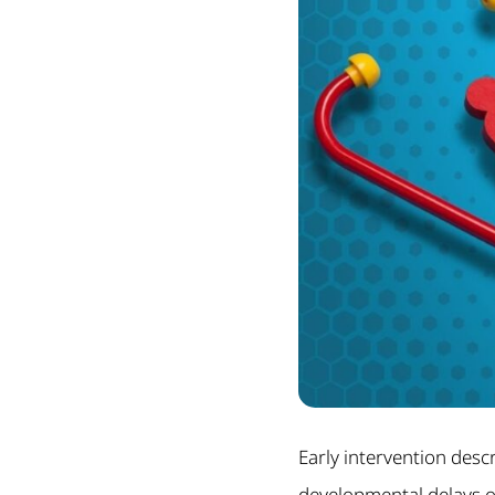
Early intervention desc
developmental delays or