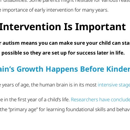
 importance of early intervention for many years.
Intervention Is Important
or autism means you can make sure your child can sta
possible so they are set up for success later in life.
ain’s Growth Happens Before Kinde
e years of age, the human brain is in its most
intensive stag
in the first year of a child’s life.
Researchers have conclud
the “primary age” for learning foundational skills and behav