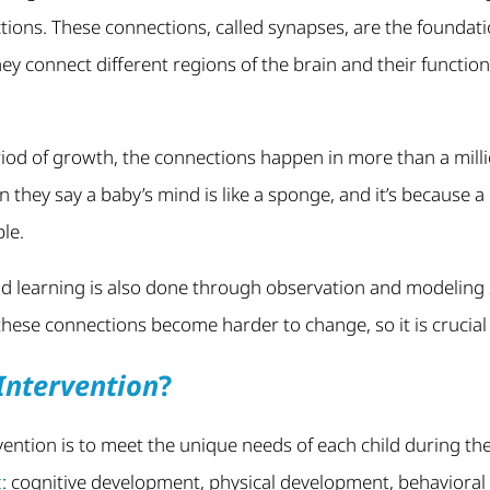
ctions. These connections, called synapses, are the foundati
hey connect different regions of the brain and their functio
riod of growth, the connections happen in more than a mill
 they say a baby’s mind is like a sponge, and it’s because a 
le.
 learning is also done through observation and modeling
 these connections become harder to change, so it is crucial
Intervention
?
rvention is to meet the unique needs of each child during the
t
: cognitive development, physical development, behaviora