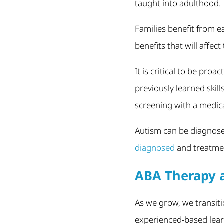
taught into adulthood.
Families benefit from e
benefits that will affect 
It is critical to be proa
previously learned skil
screening with a medica
Autism can be diagnose
diagnosed
and treatmen
ABA Therapy a
As we grow, we transiti
experienced-based lear