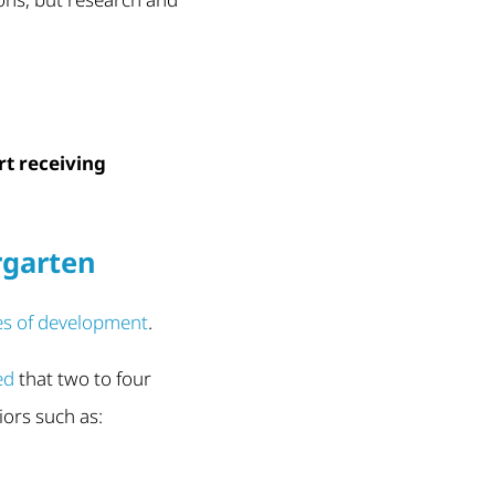
rt receiving
rgarten
es of development
.
ed
that two to four
iors such as: