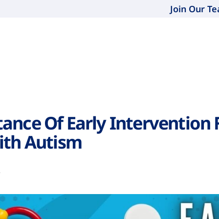
Join Our T
ance Of Early Intervention 
ith Autism
3