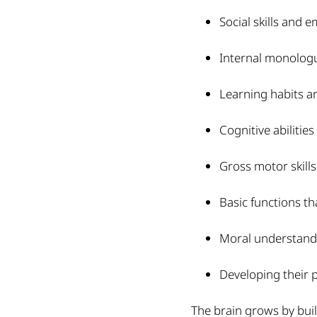
Social skills and 
Internal monologue
Learning habits a
Cognitive abilities
Gross motor skills
Basic functions t
Moral understand
Developing their p
The brain grows by buil