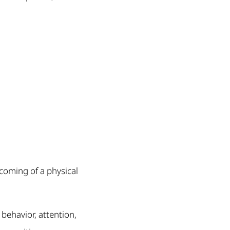
rcoming of a physical
 behavior, attention,