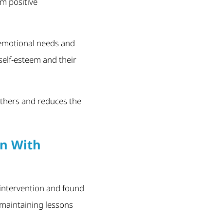
rm positive
 emotional needs and
self-esteem and their
 others and reduces the
en With
 intervention and found
 maintaining lessons