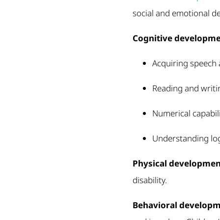
social and emotional d
Cognitive developm
Acquiring speech a
Reading and writi
Numerical capabili
Understanding log
Physical developmen
disability.
Behavioral develop