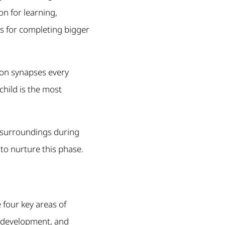
on for learning,
ns for completing bigger
ion synapses every
child is the most
 surroundings during
 to nurture this phase.
 four key areas of
l development, and