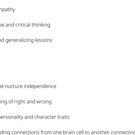
empathy
 and critical thinking
nd generalizing lessons
hat nurture independence
ing of right and wrong
ersonality and character traits
ding connections from one brain cell to another, connecting