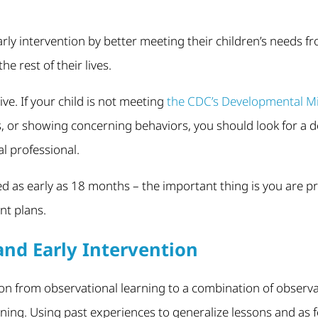
arly intervention by better meeting their children’s needs fr
the rest of their lives.
ctive. If your child is not meeting
the CDC’s Developmental Mi
ls, or showing concerning behaviors, you should look for a
l professional.
d as early as 18 months – the important thing is you are p
t plans.
nd Early Intervention
on from observational learning to a combination of observ
ning. Using past experiences to generalize lessons and as 