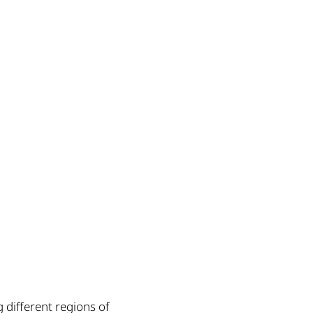
 different regions of