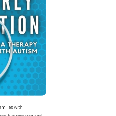
amilies with
sons, but research and