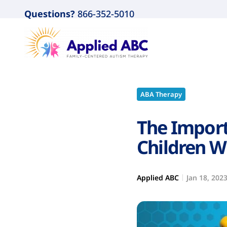
Questions?
866-352-5010
ABA Therapy
The Import
Children W
Applied ABC
Jan 18, 202