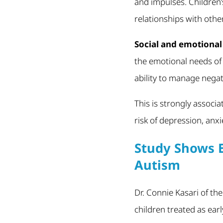
and impulses. Children’s
relationships with othe
Social and emotiona
the emotional needs of 
ability to manage negati
This is strongly associa
risk of depression, anx
Study Shows E
Autism
Dr. Connie Kasari of th
children treated as ear