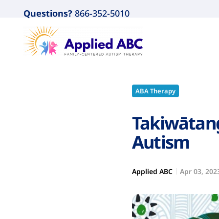
Questions?
866-352-5010
ABA Therapy
Takiwātang
Autism
Applied ABC
Apr 03, 202