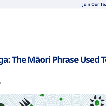
Join Our T
a: The Māori Phrase Used T
3