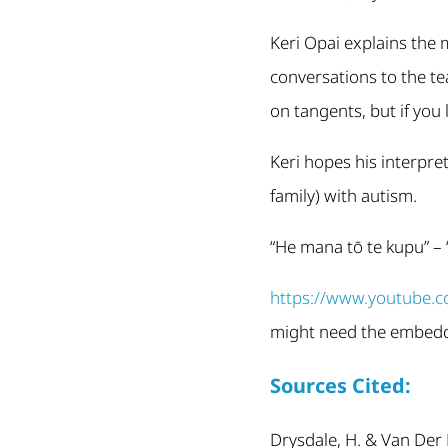
Keri Opai explains the
conversations to the t
on tangents, but if you 
Keri hopes his interpre
family) with autism.
“He mana tō te kupu” –
https://www.youtube
might need the embedde
Sources Cited:
Drysdale, H. & Van Der 