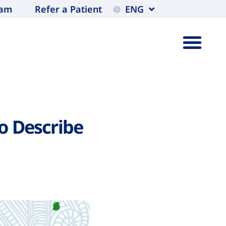
eam
Refer a Patient
ENG
o Describe