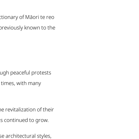
ctionary of Māori te reo
previously known to the
ough peaceful protests
l times, with many
revitalization of their
has continued to grow.
 architectural styles,