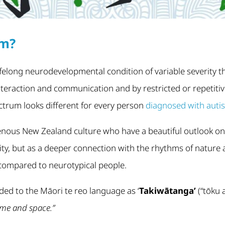
sm?
lifelong neurodevelopmental condition of variable severity t
l interaction and communication and by restricted or repetiti
ctrum looks different for every person
diagnosed with auti
enous New Zealand culture who have a beautiful outlook on
lity, but as a deeper connection with the rhythms of nature 
 compared to neurotypical people.
ed to the Māori te reo language as ‘
Takiwātanga’
(“tōku 
me and space.”