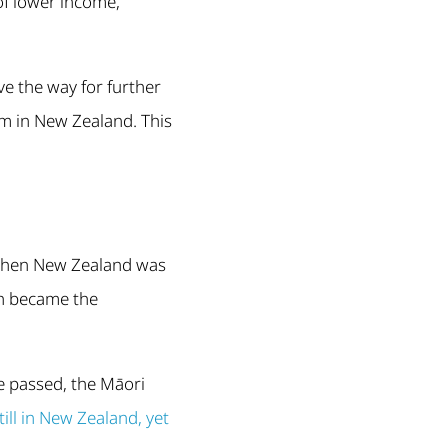
of lower income,
e the way for further
sm in New Zealand. This
 When New Zealand was
sh became the
e passed, the Māori
ill in New Zealand, yet