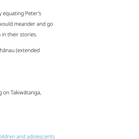
 equating Peter’s
s would meander and go
in their stories.
 whānau (extended
g on Takiwātanga,
hildren and adolescents