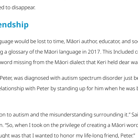
d to disappear.
iendship
guage would be lost to time, Māori author, educator, and soci
g a glossary of the Māori language in 2017. This Included 
 word missing from the Māori dialect that Keri held dear wa
, Peter, was diagnosed with autism spectrum disorder just b
elationship with Peter by standing up for him when he was b
on to autism and the misunderstanding surrounding it.” Said
on. “So, when I took on the privilege of creating a Māori wo
ought was that I wanted to honor my life-long friend, Peter.”