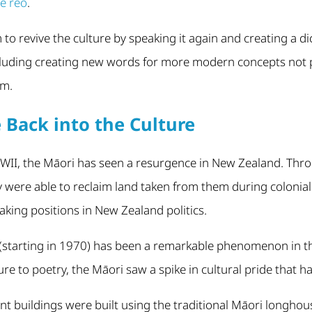
te reo
.
to revive the culture by speaking it again and creating a di
luding creating new words for more modern concepts not 
sm.
e Back into the Culture
-WWII, the Māori has seen a resurgence in New Zealand. Thr
y were able to reclaim land taken from them during colonia
taking positions in New Zealand politics.
starting in 1970) has been a remarkable phenomenon in the 
ure to poetry, the Māori saw a spike in cultural pride that 
buildings were built using the traditional Māori longhouse