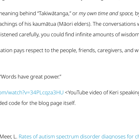
 meaning behind “Takiwātanga,” or
my own time and space,
by
eachings of his kaumātua (Māori elders). The conversation
listened carefully, you could find infinite amounts of wisdom 
tation pays respect to the people, friends, caregivers, and
 “Words have great power.”
.com/watch?v=34PLcqza3HU
<YouTube video of Keri speakin
d code for the blog page itself.
Meer, L.
Rates of autism spectrum disorder diagnoses for c