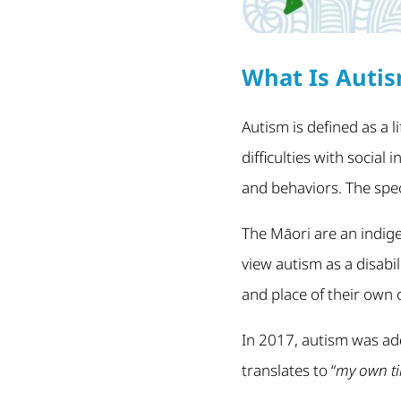
What Is Auti
Autism is defined as a 
difficulties with socia
and behaviors. The spe
The Māori are an indig
view autism as a disabi
and place of their own
In 2017, autism was add
translates to “
my own ti