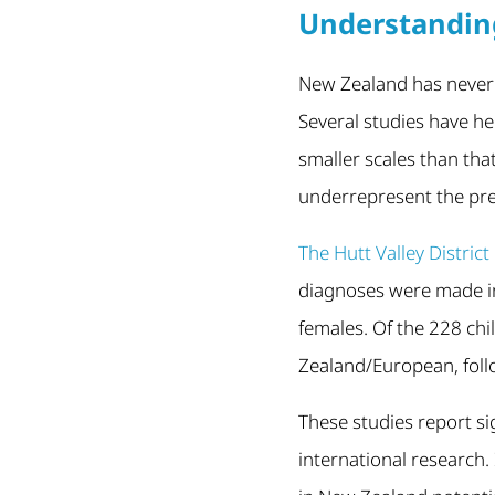
Understandin
New Zealand has never r
Several studies have h
smaller scales than tha
underrepresent the pre
The Hutt Valley Distri
diagnoses were made in
females. Of the 228 ch
Zealand/European, foll
These studies report si
international research.