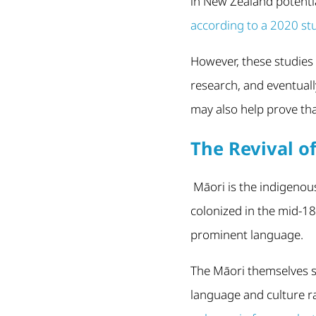
in New Zealand potenti
according to a 2020 st
However, these studies 
research, and eventuall
may also help prove tha
The Revival o
Māori is the indigenou
colonized in the mid-18
prominent language.
The Māori themselves s
language and culture ra