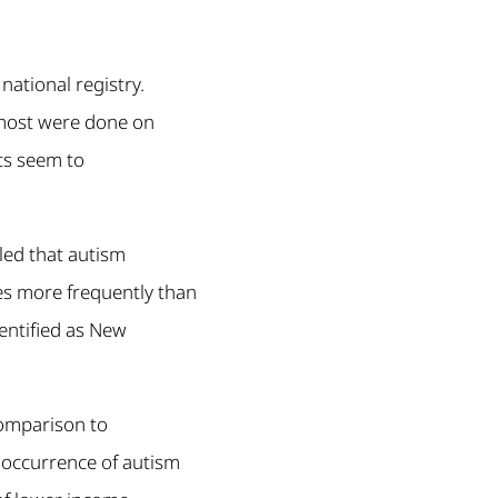
ational registry.
 most were done on
ts seem to
led that autism
es more frequently than
entified as New
comparison to
e occurrence of autism