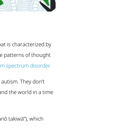
hat is characterized by
ve patterns of thought
sm spectrum disorder.
 autism. They don’t
and the world in a time
anō takiwā”), which