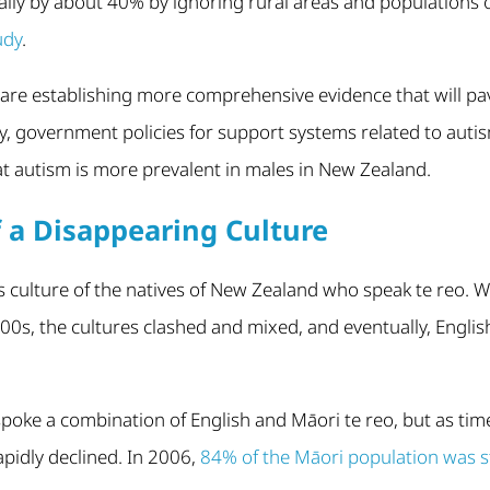
ally by about 40% by ignoring rural areas and populations 
udy
.
are establishing more comprehensive evidence that will pav
y, government policies for support systems related to auti
t autism is more prevalent in males in New Zealand.
f a Disappearing Culture
s culture of the natives of New Zealand who speak te reo.
00s, the cultures clashed and mixed, and eventually, Engli
poke a combination of English and Māori te reo, but as tim
pidly declined. In 2006,
84% of the Māori population was st