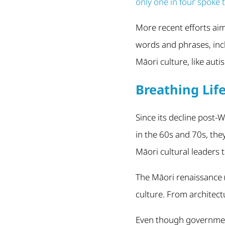
only one in four spoke 
More recent efforts aim 
words and phrases, inc
Māori culture, like auti
Breathing Lif
Since its decline post
in the 60s and 70s, the
Māori cultural leaders 
The Māori renaissance (
culture. From architect
Even though government 