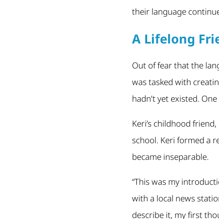
their language continue
A Lifelong Fr
Out of fear that the lan
was tasked with creatin
hadn’t yet existed. One
Keri’s childhood friend
school. Keri formed a r
became inseparable.
“This was my introducti
with a local news stati
describe it, my first th