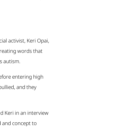
al activist, Keri Opai,
creating words that
s autism.
efore entering high
ullied, and they
 Keri in an interview
rd and concept to