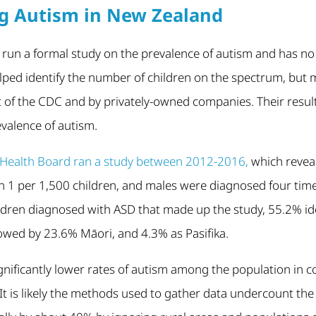
g Autism in New Zealand
un a formal study on the prevalence of autism and has no n
elped identify the number of children on the spectrum, but
t of the CDC and by privately-owned companies. Their resul
valence of autism.
ct Health Board ran a study between 2012-2016,
which revea
 1 per 1,500 children, and males were diagnosed four tim
ildren diagnosed with ASD that made up the study, 55.2% id
owed by 23.6% Māori, and 4.3% as Pasifika.
gnificantly lower rates of autism among the population in 
 It is likely the methods used to gather data undercount th