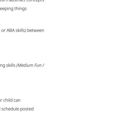
keeping things
c or ABA skills) between
ng skills
(Medium Fun /
r child can
al schedule posted