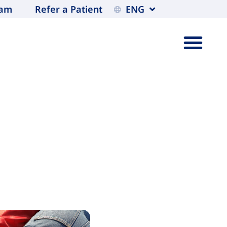
eam
Refer a Patient
ENG