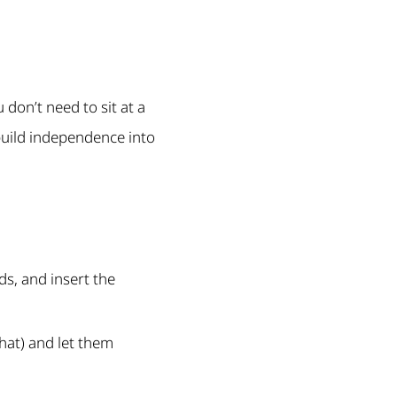
u don’t need to sit at a
 build independence into
s, and insert the
 hat) and let them