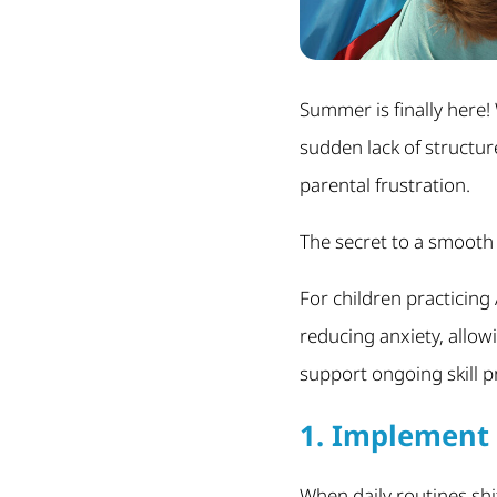
Summer is finally here!
sudden lack of structur
parental frustration.
The secret to a smooth
For children practicing 
reducing anxiety, allowi
support ongoing skill 
1. Implement 
When daily routines shi