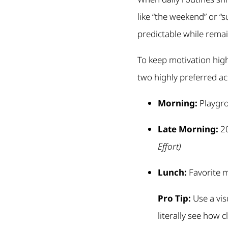
like “the weekend” or “
predictable while remain
To keep motivation high,
two highly preferred act
Morning:
Playgr
Late Morning:
20
Effort)
Lunch:
Favorite m
Pro Tip:
Use a vis
literally see how 