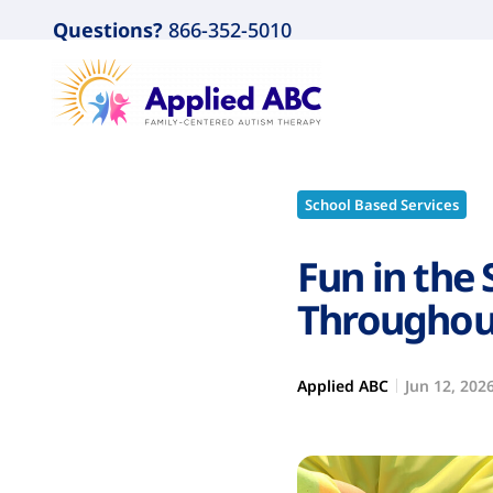
Questions?
866-352-5010
School Based Services
Fun in the 
Throughou
Applied ABC
Jun 12, 202