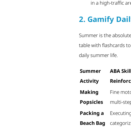
in a high-traffic a
2. Gamify Dail
Summer is the absolute
table with flashcards t
daily summer life.
Summer
ABA Skil
Activity
Reinfor
Making
Fine moto
Popsicles
multi-ste
Packing a
Executin
Beach Bag
categoriz