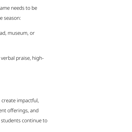
 game needs to be
he season:
 pad, museum, or
verbal praise, high-
 create impactful,
nt offerings, and
d students continue to