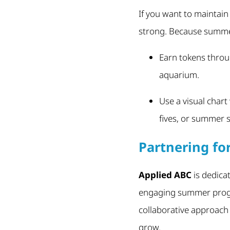
If you want to maintain
strong. Because summer
Earn tokens throug
aquarium.
Use a visual chart
fives, or summer s
Partnering f
Applied ABC
is dedica
engaging summer progra
collaborative approach 
grow.