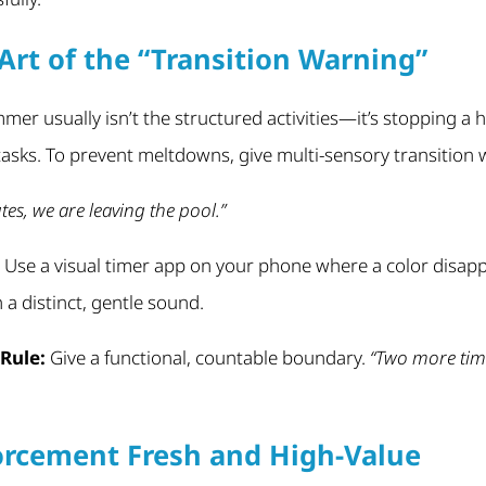
Art of the “Transition Warning”
er usually isn’t the structured activities—it’s stopping a h
asks. To prevent meltdowns, give multi-sensory transition 
tes, we are leaving the pool.”
Use a visual timer app on your phone where a color disapp
a distinct, gentle sound.
Rule:
Give a functional, countable boundary.
“Two more time
orcement Fresh and High-Value