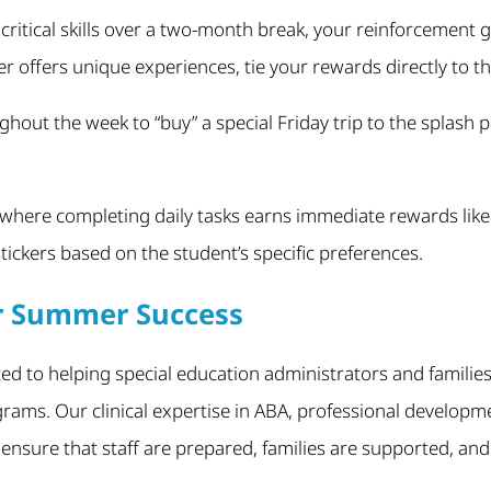
 critical skills over a two-month break, your reinforcement
 offers unique experiences, tie your rewards directly to t
hout the week to “buy” a special Friday trip to the splash
 where completing daily tasks earns immediate rewards like 
tickers based on the student’s specific preferences.
or Summer Success
ted to helping special education administrators and families
ms. Our clinical expertise in ABA, professional developme
ensure that staff are prepared, families are supported, an