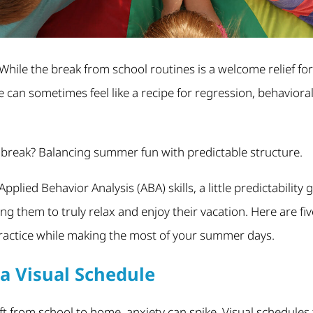
 While the break from school routines is a welcome relief fo
e can sometimes feel like a recipe for regression, behaviora
 break? Balancing summer fun with predictable structure.
Applied Behavior Analysis (ABA) skills, a little predictability
ng them to truly relax and enjoy their vacation. Here are fiv
practice while making the most of your summer days.
a Visual Schedule
ft from school to home, anxiety can spike. Visual schedules