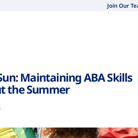
Join Our T
Sun: Maintaining ABA Skills
t the Summer
6