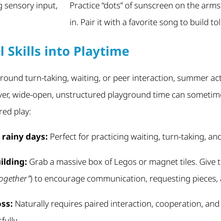
g sensory input,
Practice “dots” of sunscreen on the arms
in. Pair it with a favorite song to build to
l Skills into Playtime
around turn-taking, waiting, or peer interaction, summer acti
er, wide-open, unstructured playground time can sometim
red play:
rainy days:
Perfect for practicing waiting, turn-taking, an
ilding:
Grab a massive box of Legos or magnet tiles. Give 
together”
) to encourage communication, requesting pieces, 
oss:
Naturally requires paired interaction, cooperation, and
ully.