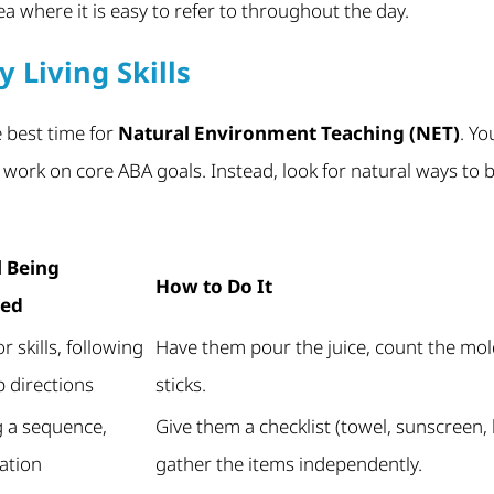
rea where it is easy to refer to throughout the day.
y Living Skills
 best time for
Natural Environment Teaching (NET)
. Yo
o work on core ABA goals. Instead, look for natural ways to
l Being
How to Do It
ced
r skills, following
Have them pour the juice, count the mold
p directions
sticks.
g a sequence,
Give them a checklist (towel, sunscreen,
ation
gather the items independently.