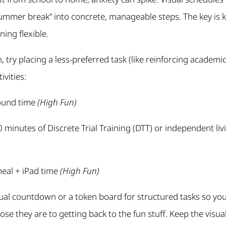
summer break” into concrete, manageable steps. The key is 
ing flexible.
 try placing a less-preferred task (like reinforcing academi
ivities:
ound time
(High Fun)
 minutes of Discrete Trial Training (DTT) or independent livi
eal + iPad time
(High Fun)
ual countdown or a token board for structured tasks so you
close they are to getting back to the fun stuff. Keep the visu