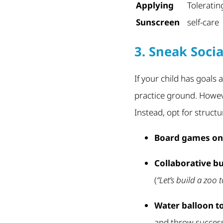
Applying
Toleratin
Sunscreen
self-care
3. Sneak Socia
If your child has goals 
practice ground. Howev
Instead, opt for structu
Board games on 
Collaborative bu
(
“Let’s build a zoo 
Water balloon t
and throw successf