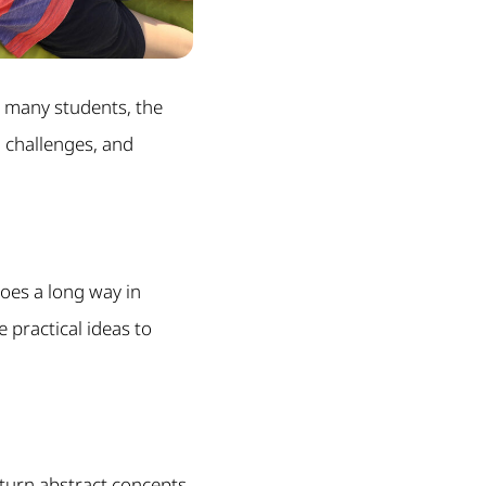
r many students, the
l challenges, and
 goes a long way in
e practical ideas to
 turn abstract concepts