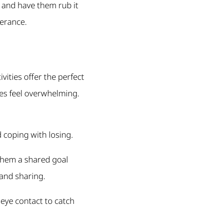
 and have them rub it
lerance.
vities offer the perfect
es feel overwhelming.
d coping with losing.
them a shared goal
and sharing.
 eye contact to catch