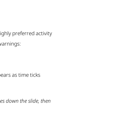
ighly preferred activity
warnings:
ears as time ticks
s down the slide, then