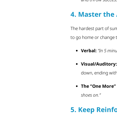
4. Master the 
The hardest part of summ
to go home or change t
Verbal:
“In 5 minu
Visual/Auditory:
down, ending with 
The “One More” 
shoes on.”
5. Keep Reinf