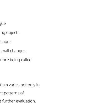
ogue
ing objects
actions
small changes
nore being called
tism varies not only in
nt patterns of
 further evaluation.