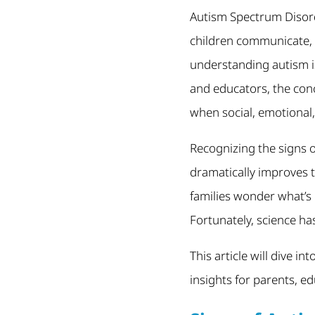
Autism Spectrum Disord
children communicate, 
understanding autism is
and educators, the conc
when social, emotional
Recognizing the signs o
dramatically improves 
families wonder what’s
Fortunately, science has
This article will dive i
insights for parents, e