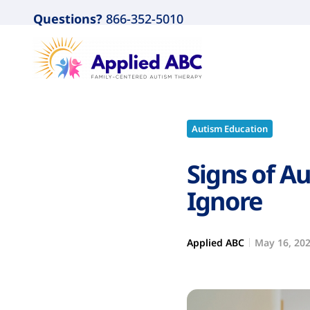
Questions?
866-352-5010
Autism Education
Signs of Au
Ignore
Applied ABC
May 16, 20