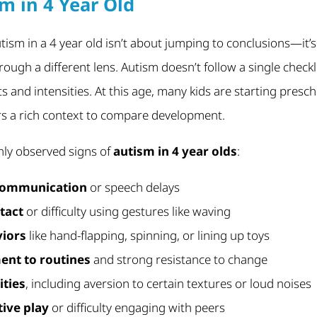
m in 4 Year Old
utism in a 4 year old isn’t about jumping to conclusions—it
rough a different lens. Autism doesn’t follow a single checklis
ts and intensities. At this age, many kids are starting presc
rs a rich context to compare development.
y observed signs of
autism in 4 year olds
:
 communication
or speech delays
tact
or difficulty using gestures like waving
viors
like hand-flapping, spinning, or lining up toys
ent to routines
and strong resistance to change
ities
, including aversion to certain textures or loud noises
ive play
or difficulty engaging with peers