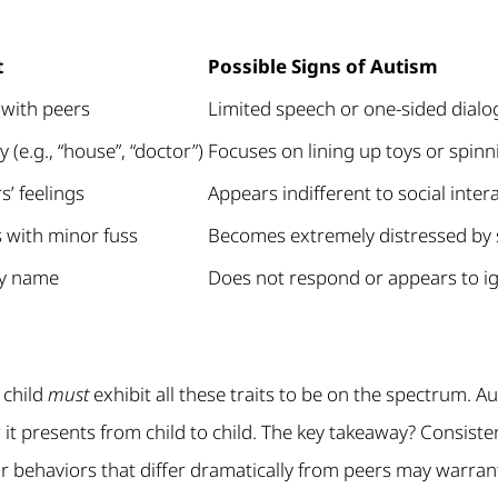
t
Possible Signs of Autism
 with peers
Limited speech or one-sided dial
 (e.g., “house”, “doctor”)
Focuses on lining up toys or spinn
s’ feelings
Appears indifferent to social inter
 with minor fuss
Becomes extremely distressed by 
by name
Does not respond or appears to ig
 child
must
exhibit all these traits to be on the spectrum. Au
 it presents from child to child. The key takeaway? Consiste
 behaviors that differ dramatically from peers may warrant