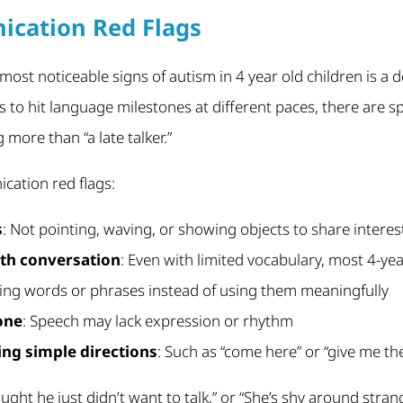
ication Red Flags
 most noticeable signs of autism in 4 year old children is a
ds to hit language milestones at different paces, there are s
ore than “a late talker.”
cation red flags:
s
: Not pointing, waving, or showing objects to share interes
th conversation
: Even with limited vocabulary, most 4-ye
ting words or phrases instead of using them meaningfully
tone
: Speech may lack expression or rhythm
wing simple directions
: Such as “come here” or “give me th
ought he just didn’t want to talk,” or “She’s shy around stran