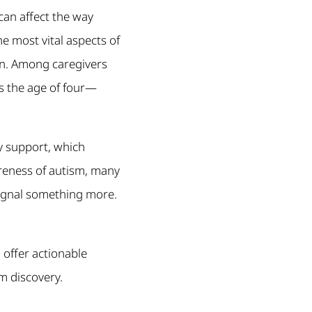
an affect the way
e most vital aspects of
ren. Among caregivers
s the age of four—
y support, which
reness of autism, many
signal something more.
d offer actionable
sm discovery.