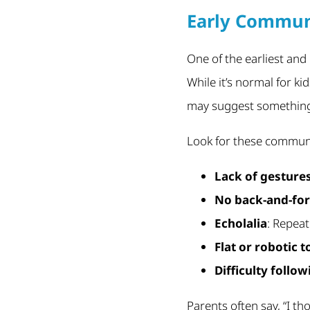
Early Commun
One of the earliest and
While it’s normal for ki
may suggest something m
Look for these communi
Lack of gesture
No back-and-for
Echolalia
: Repea
Flat or robotic 
Difficulty follo
Parents often say, “I th