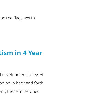
 be red flags worth
ism in 4 Year
 development is key. At
gaging in back-and-forth
sent, these milestones