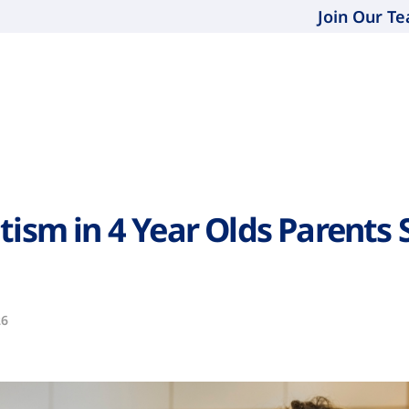
Join Our T
tism in 4 Year Olds Parents 
26