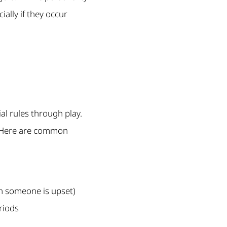
ally if they occur
al rules through play.
y. Here are common
n someone is upset)
riods