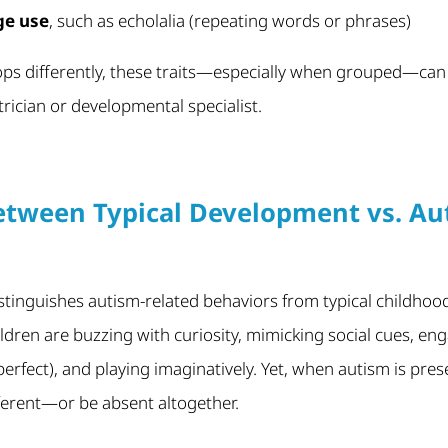
ge use
, such as echolalia (repeating words or phrases)
lops differently, these traits—especially when grouped—can
trician or developmental specialist.
etween Typical Development vs. Aut
tinguishes autism-related behaviors from typical childhood
ildren are buzzing with curiosity, mimicking social cues, en
perfect), and playing imaginatively. Yet, when autism is pre
fferent—or be absent altogether.