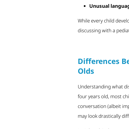
Unusual langua
While every child deve
discussing with a pedia
Differences B
Olds
Understanding what dis
four years old, most ch
conversation (albeit im
may look drastically di