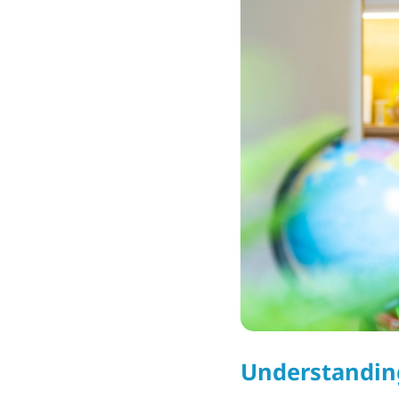
Understandin