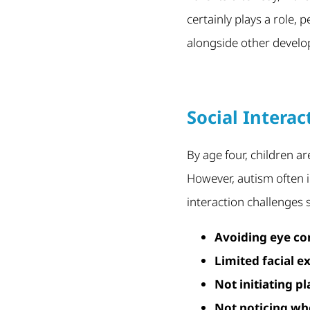
certainly plays a role,
alongside other develo
Social Intera
By age four, children ar
However, autism often i
interaction challenges 
Avoiding eye co
Limited facial e
Not initiating p
Not noticing wh