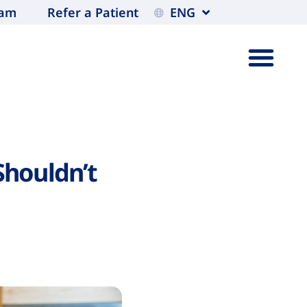
eam
Refer a Patient
ENG
Shouldn’t