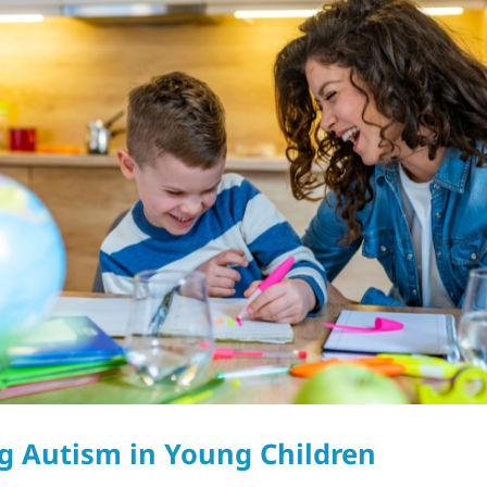
g Autism in Young Children