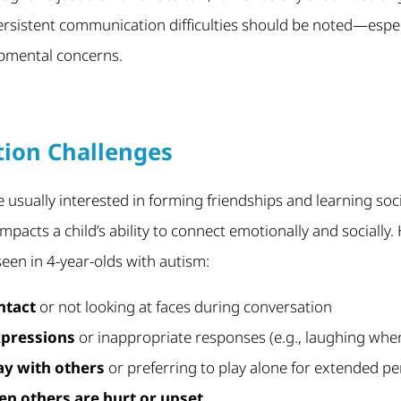
 persistent communication difficulties should be noted—especi
pmental concerns.
ction Challenges
e usually interested in forming friendships and learning soci
mpacts a child’s ability to connect emotionally and sociall
seen in 4-year-olds with autism:
ntact
or not looking at faces during conversation
xpressions
or inappropriate responses (e.g., laughing whe
lay with others
or preferring to play alone for extended pe
en others are hurt or upset