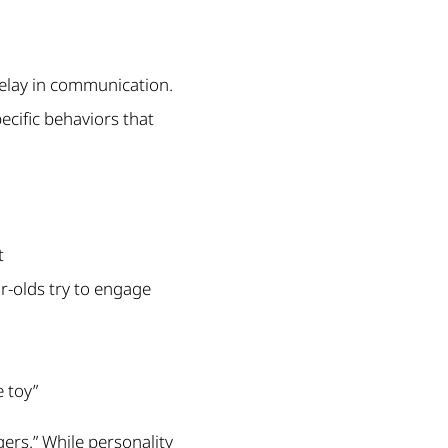
 delay in communication.
pecific behaviors that
t
ar-olds try to engage
e toy”
gers.” While personality