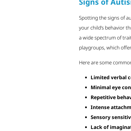
Signs of Autis
Spotting the signs of a
your child’s behavior th
a wide spectrum of trai
playgroups, which offe
Here are some commonl
Limited verbal
Minimal eye con
Repetitive beha
Intense attachm
Sensory sensitiv
Lack of imaginat