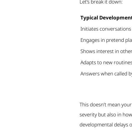
Let’s break it down:
Typical Developmen
Initiates conversations
Engages in pretend play
Shows interest in other
Adapts to new routines
Answers when called 
This doesn’t mean your
severity but also in how
developmental delays or