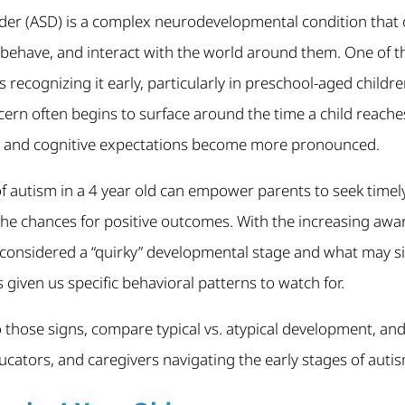
er (ASD) is a complex neurodevelopmental condition that c
behave, and interact with the world around them. One of th
 recognizing it early, particularly in preschool-aged child
ern often begins to surface around the time a child reache
, and cognitive expectations become more pronounced.
f autism in a 4 year old can empower parents to seek timel
the chances for positive outcomes. With the increasing awa
 considered a “quirky” developmental stage and what may 
 given us specific behavioral patterns to watch for.
nto those signs, compare typical vs. atypical development, an
ducators, and caregivers navigating the early stages of auti