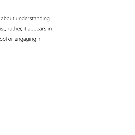
’s about understanding
t; rather, it appears in
hool or engaging in