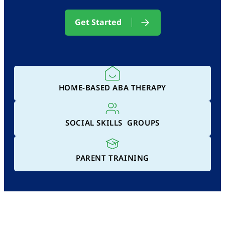
Get Started
HOME-BASED ABA THERAPY
SOCIAL SKILLS GROUPS
PARENT TRAINING