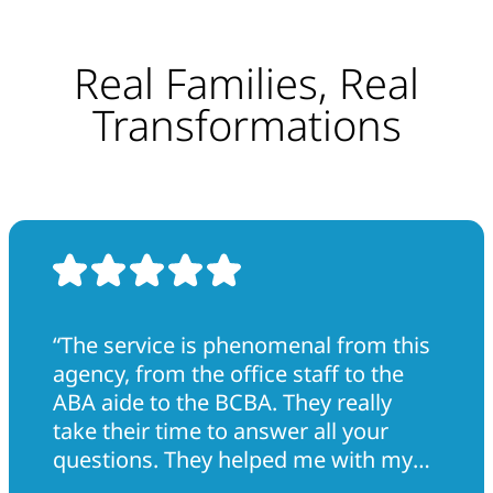
Real Families, Real
Transformations
“The service is phenomenal from this
agency, from the office staff to the
ABA aide to the BCBA. They really
take their time to answer all your
questions. They helped me with my
son tremendously. They really went