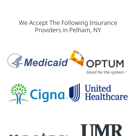
We Accept The Following Insurance
Providers in Pelham, NY