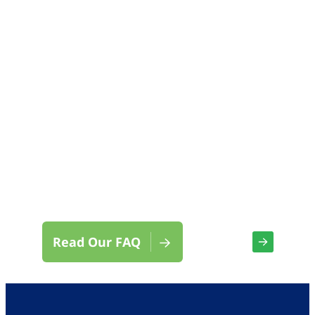
We’re here for you.
Contact Us
Read Our FAQ