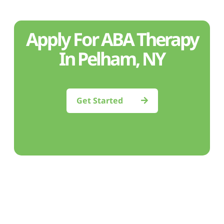
Apply For ABA Therapy
In Pelham, NY
Get Started
Feeling uncertain?