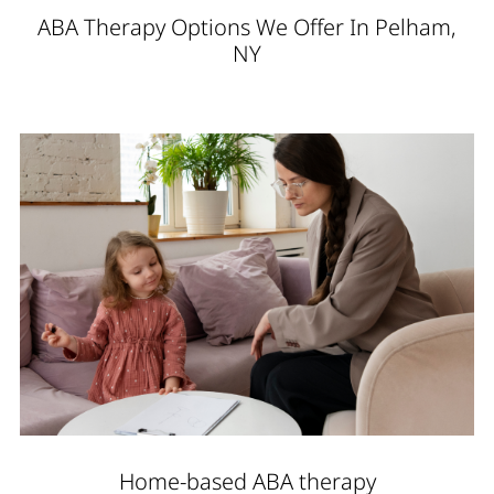
ABA Therapy Options We Offer In Pelham,
NY
Home-based ABA therapy