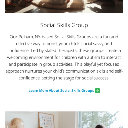
Social Skills Group
Our Pelham, NY-based Social Skills Groups are a fun and
effective way to boost your child’s social savvy and
confidence. Led by skilled therapists, these groups create a
welcoming environment for children with autism to interact
and participate in group activities. This playful yet focused
approach nurtures your child’s communication skills and self-
confidence, setting the stage for social success.
Learn More About Social Skills Groups