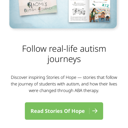
Follow real-life autism
journeys
Discover inspiring Stories of Hope — stories that follow
the journey of students with autism, and how their lives
were changed through ABA therapy.
Read Stories Of Hope