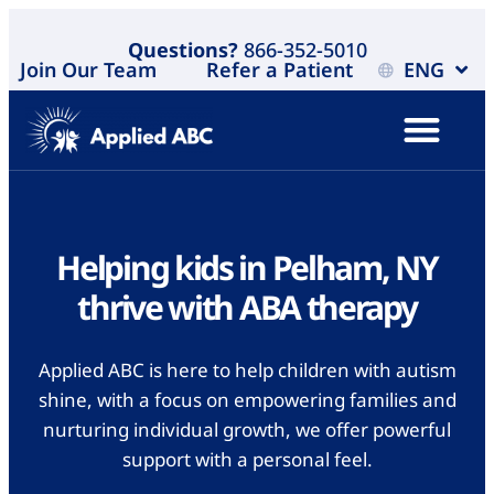
Questions?
866-352-5010
Join Our Team
Refer a Patient
ENG
Helping kids in Pelham, NY
thrive with ABA therapy
Applied ABC is here to help children with autism
shine, with a focus on empowering families and
nurturing individual growth, we offer powerful
support with a personal feel.