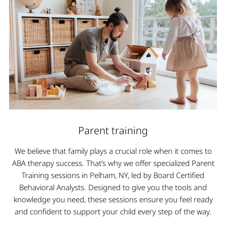
Parent training
We believe that family plays a crucial role when it comes to
ABA therapy success. That’s why we offer specialized Parent
Training sessions in Pelham, NY, led by Board Certified
Behavioral Analysts. Designed to give you the tools and
knowledge you need, these sessions ensure you feel ready
and confident to support your child every step of the way.