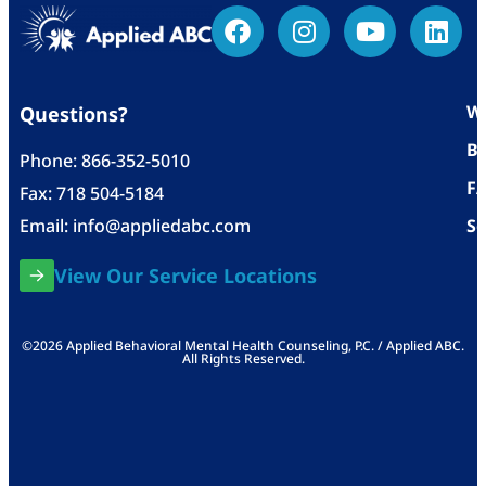
Wh
Questions?
Bl
Phone:
866-352-5010
F
Fax: 718 504-5184
Email:
info@appliedabc.com
Se
View Our Service Locations
©2026 Applied Behavioral Mental Health Counseling, P.C. / Applied ABC.
All Rights Reserved.