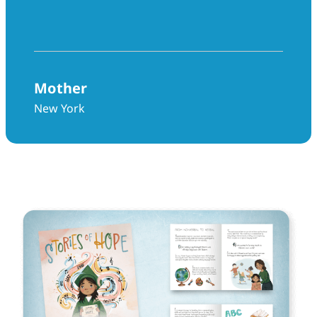
above and beyond in every way.”
Mother
New York