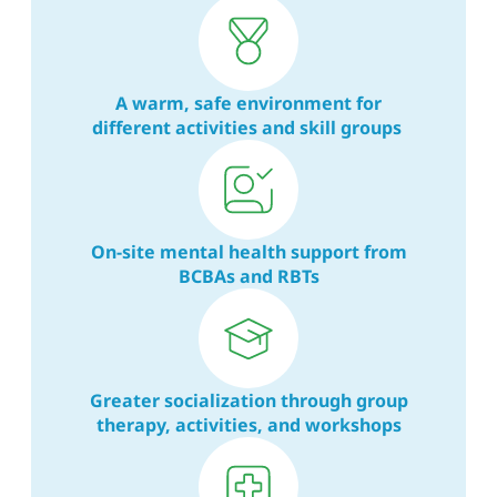
A warm, safe environment for
different activities and skill groups
On-site mental health support from
BCBAs and RBTs
Greater socialization through group
therapy, activities, and workshops