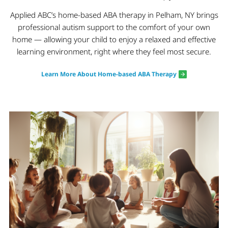
Applied ABC’s home-based ABA therapy in Pelham, NY brings
professional autism support to the comfort of your own
home — allowing your child to enjoy a relaxed and effective
learning environment, right where they feel most secure.
Learn More About Home-based ABA Therapy