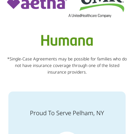
*Single-Case Agreements may be possible for families who do
not have insurance coverage through one of the listed
insurance providers.
Proud To Serve Pelham, NY