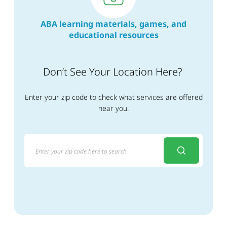
ABA learning materials, games, and
educational resources
Don’t See Your Location Here?
Enter your zip code to check what services are offered
near you.