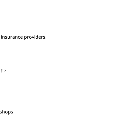
 insurance providers.
oups
kshops