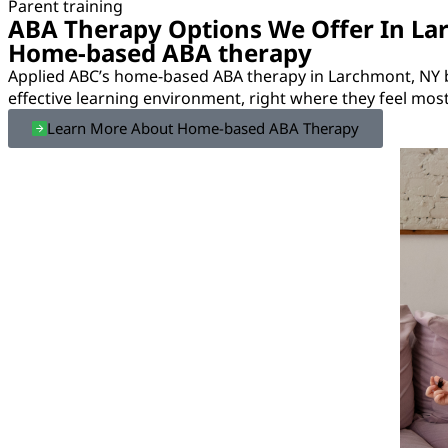
Parent training
ABA Therapy Options We Offer In La
Home-based ABA therapy
Applied ABC’s home-based ABA therapy in Larchmont, NY b
effective learning environment, right where they feel mos
Learn More About Home-based ABA Therapy