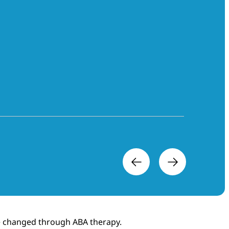
ere changed through ABA therapy.