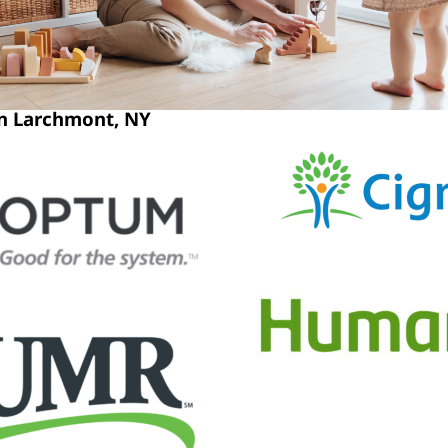
in Larchmont, NY