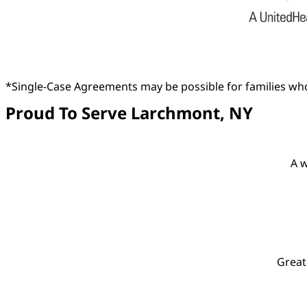
*Single-Case Agreements may be possible for families who
Proud To Serve Larchmont, NY
A w
Great