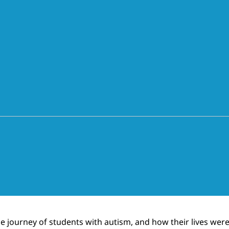
the journey of students with autism, and how their lives w