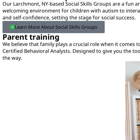
Our Larchmont, NY-based Social Skills Groups are a fun and
welcoming environment for children with autism to interact
and self-confidence, setting the stage for social success.
Learn More About Social Skills Groups
Parent training
We believe that family plays a crucial role when it comes 
Certified Behavioral Analysts. Designed to give you the t
the way.