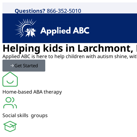
Questions?
866-352-5010
Helping kids in Larchmont,
Applied ABC is here to help children with autism shine, w
Get Started
Home-based ABA therapy
Social skills groups