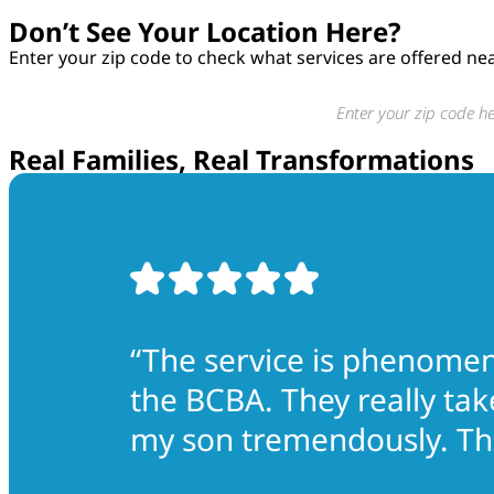
Don’t See Your Location Here?
Enter your zip code to check what services are offered ne
Real Families, Real Transformations
“The service is phenomena
the BCBA. They really tak
my son tremendously. The