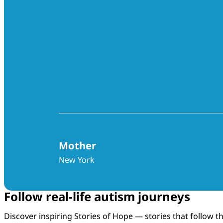
Mother
New York
Follow real-life autism journeys
Discover inspiring Stories of Hope — stories that follow 