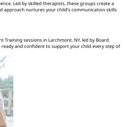
ence. Led by skilled therapists, these groups create a
sed approach nurtures your child’s communication skills
ent Training sessions in Larchmont, NY, led by Board
 ready and confident to support your child every step of