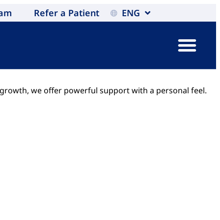
eam
Refer a Patient
ENG
 growth, we offer powerful support with a personal feel.