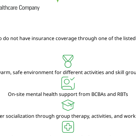
 do not have insurance coverage through one of the listed
arm, safe environment for different activities and skill gr
On-site mental health support from BCBAs and RBTs
er socialization through group therapy, activities, and wor