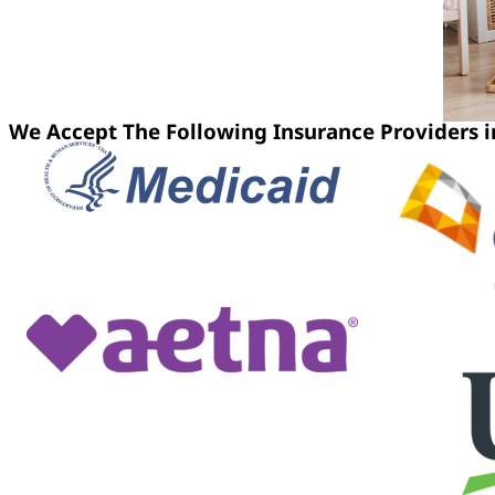
We Accept The Following Insurance Providers 