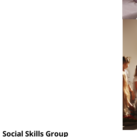
Social Skills Group