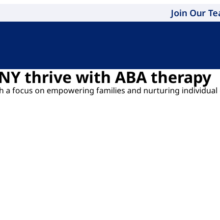
Join Our T
 NY thrive with ABA therapy
ith a focus on empowering families and nurturing individual