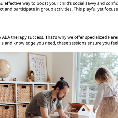
 effective way to boost your child’s social savvy and confid
 and participate in group activities. This playful yet focu
to ABA therapy success. That’s why we offer specialized Par
ools and knowledge you need, these sessions ensure you feel