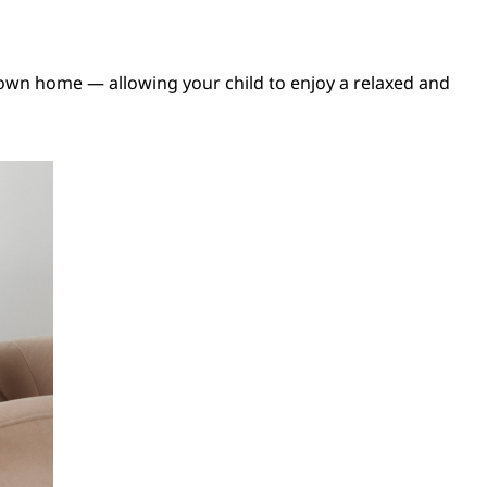
own home — allowing your child to enjoy a relaxed and