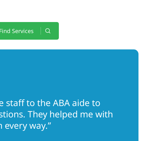
Find Services
 staff to the ABA aide to
estions. They helped me with
 every way.”