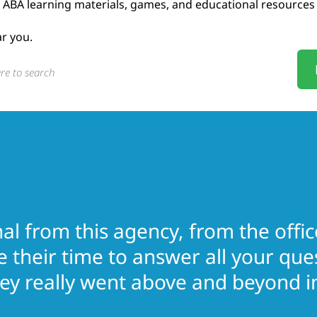
ABA learning materials, games, and educational resources
ar you.
l from this agency, from the office
e their time to answer all your qu
y really went above and beyond in