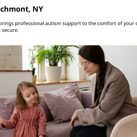
rchmont, NY
rings professional autism support to the comfort of your 
t secure.