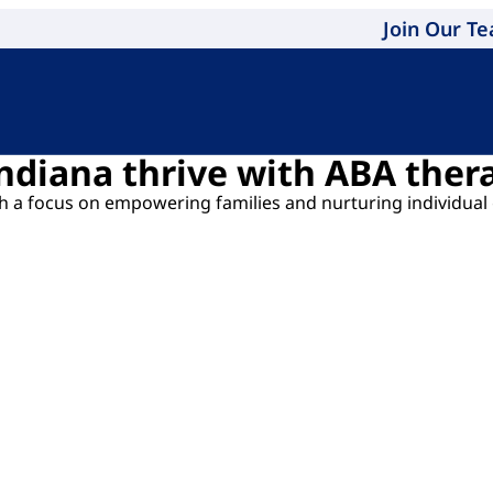
Join Our T
 Indiana thrive with ABA ther
ith a focus on empowering families and nurturing individual