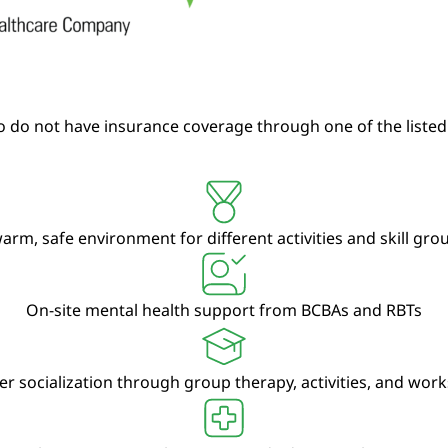
 do not have insurance coverage through one of the listed
arm, safe environment for different activities and skill gr
On-site mental health support from BCBAs and RBTs
er socialization through group therapy, activities, and wor