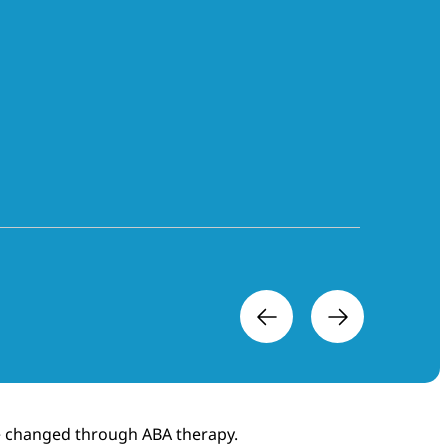
ere changed through ABA therapy.