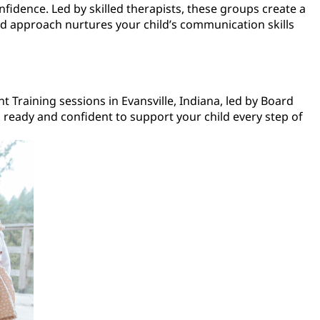
nfidence. Led by skilled therapists, these groups create a
sed approach nurtures your child’s communication skills
t Training sessions in Evansville, Indiana, led by Board
 ready and confident to support your child every step of