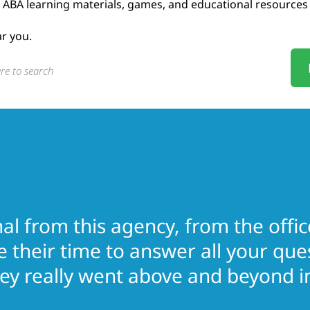
ABA learning materials, games, and educational resources
ar you.
l from this agency, from the office
e their time to answer all your qu
y really went above and beyond in