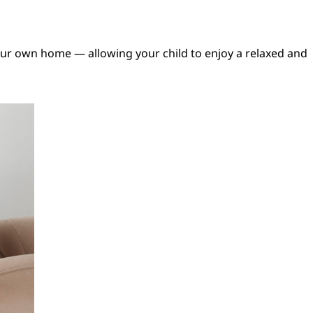
our own home — allowing your child to enjoy a relaxed and