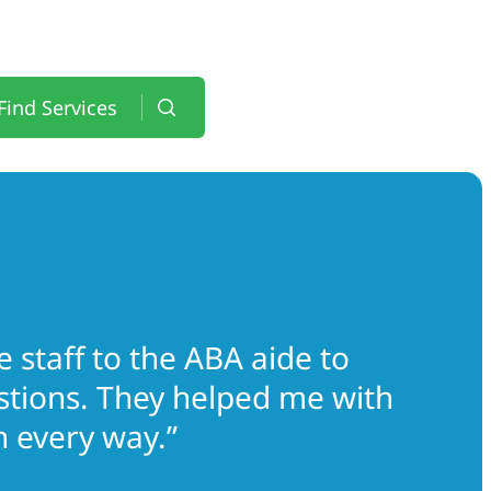
Find Services
 staff to the ABA aide to
estions. They helped me with
 every way.”