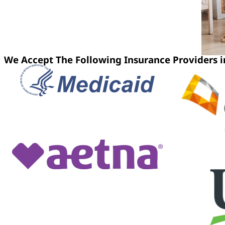
We Accept The Following Insurance Providers in