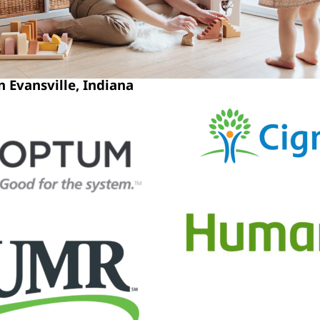
 Evansville, Indiana