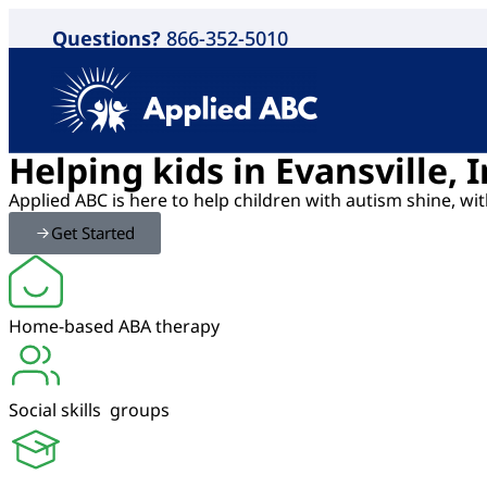
Questions?
866-352-5010
Helping kids in Evansville,
Applied ABC is here to help children with autism shine, w
Get Started
Home-based ABA therapy
Social skills groups