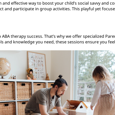
n and effective way to boost your child’s social savvy and co
 and participate in group activities. This playful yet focu
o ABA therapy success. That’s why we offer specialized Paren
ools and knowledge you need, these sessions ensure you feel