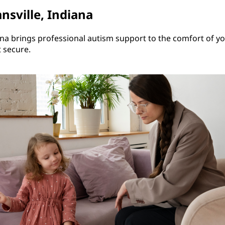
nsville, Indiana
ana brings professional autism support to the comfort of y
t secure.