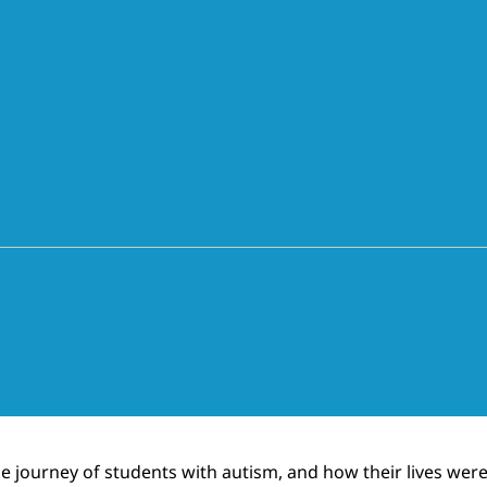
the journey of students with autism, and how their lives w