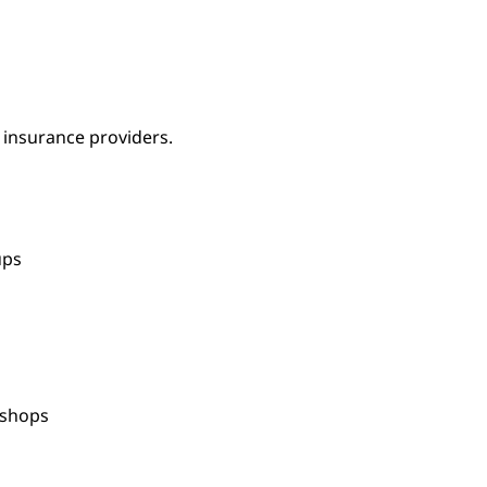
 insurance providers.
oups
kshops