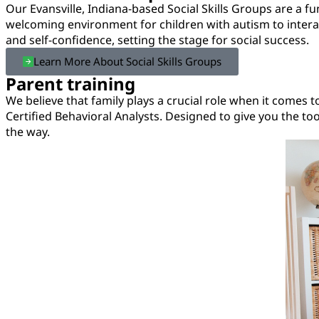
Our Evansville, Indiana-based Social Skills Groups are a fu
welcoming environment for children with autism to interact
and self-confidence, setting the stage for social success.
Learn More About Social Skills Groups
Parent training
We believe that family plays a crucial role when it comes t
Certified Behavioral Analysts. Designed to give you the t
the way.