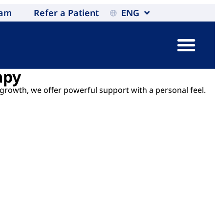
eam
Refer a Patient
ENG
apy
 growth, we offer powerful support with a personal feel.