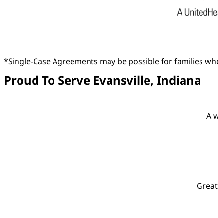
*Single-Case Agreements may be possible for families who
Proud To Serve Evansville, Indiana
A w
Great