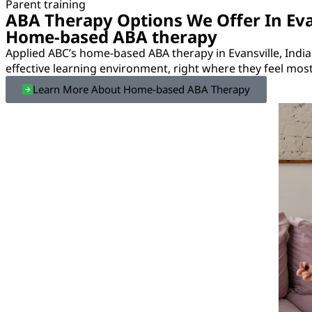
Parent training
ABA Therapy Options We Offer In Eva
Home-based ABA therapy
Applied ABC’s home-based ABA therapy in Evansville, Indi
effective learning environment, right where they feel mos
Learn More About Home-based ABA Therapy