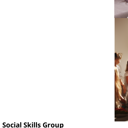
Social Skills Group