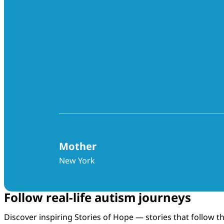
Mother
New York
Follow real-life autism journeys
Discover inspiring Stories of Hope — stories that follow 