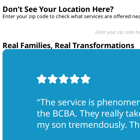
Don’t See Your Location Here?
Enter your zip code to check what services are offered ne
Real Families, Real Transformations
“The service is phenomena
the BCBA. They really tak
my son tremendously. The