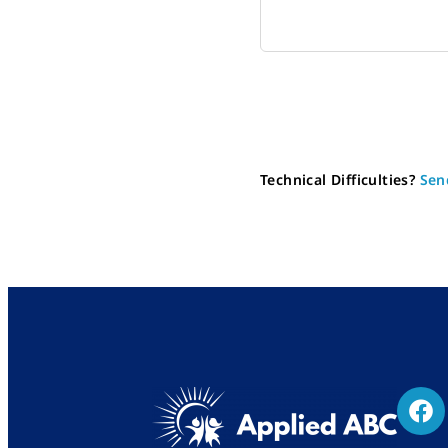
Technical Difficulties?
Sen