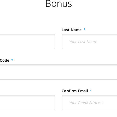
Bonus
Last Name
 Code
Confirm Email