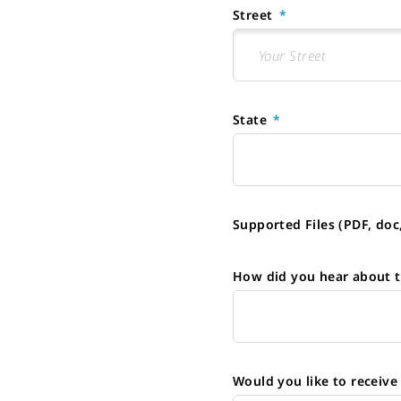
Street
State
Supported Files (PDF, doc
How did you hear about t
Would you like to receiv