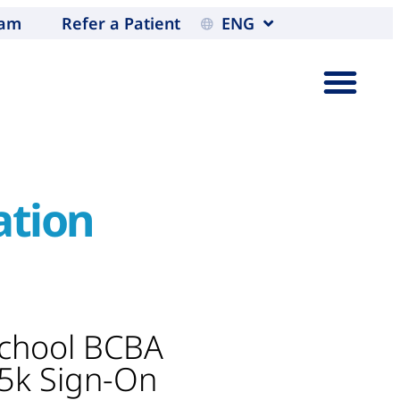
eam
Refer a Patient
ENG
ation
School BCBA
$5k Sign-On