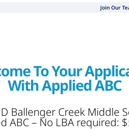
Join Our T
ome To Your Applic
With Applied ABC
MD Ballenger Creek Middle 
ed ABC – No LBA required: 