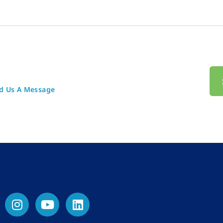
d Us A Message