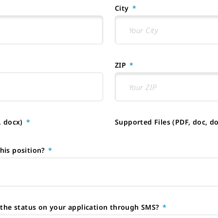
City
ZIP
, docx)
Supported Files (PDF, doc, d
his position?
e the status on your application through SMS?