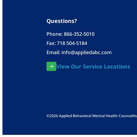
Questions?
Phone:
866-352-5010
Fax: 718 504-5184
Email:
info@appliedabc.com
View Our Service Locations
©2026 Applied Behavioral Mental Health Counseling, 