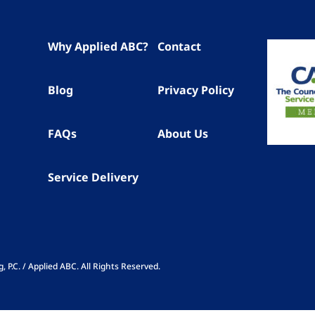
Why Applied ABC?
Contact
Blog
Privacy Policy
FAQs
About Us
Service Delivery
P.C. / Applied ABC. All Rights Reserved.