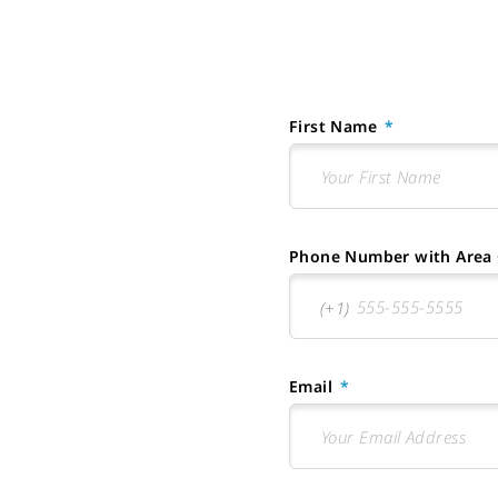
First Name
Phone Number with Area
Email