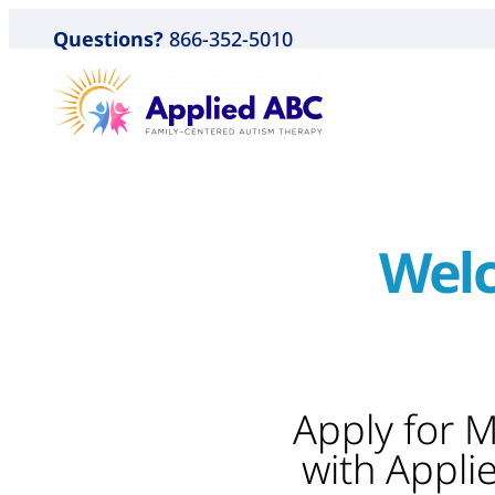
Questions?
866-352-5010
Welc
Apply for 
with Appli