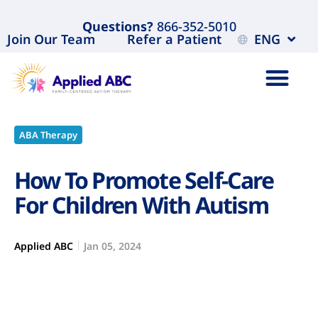
Questions?
866-352-5010
Join Our Team
Refer a Patient
ENG
ABA Therapy
How To Promote Self-Care
For Children With Autism
Applied ABC
Jan 05, 2024