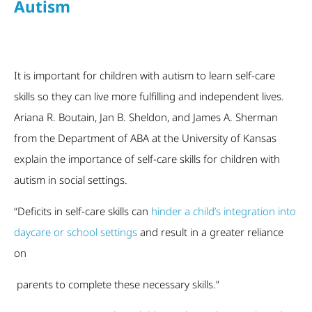
Autism
It is important for children with autism to learn self-care
skills so they can live more fulfilling and independent lives.
Ariana R. Boutain, Jan B. Sheldon, and James A. Sherman
from the Department of ABA at the University of Kansas
explain the importance of self-care skills for children with
autism in social settings.
“Deficits in self-care skills can
hinder a child’s integration into
daycare or school settings
and result in a greater reliance
on
parents to complete these necessary skills.”