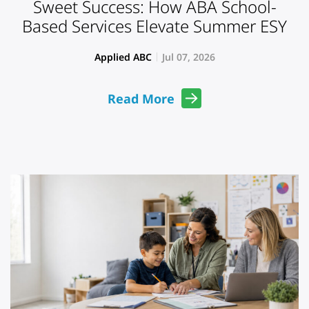
Sweet Success: How ABA School-
Based Services Elevate Summer ESY
Applied ABC
Jul 07, 2026
Read More