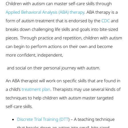
Children with autism can master self-care skills through
Applied Behavioral Analysis (ABA) therapy
. ABA therapy is a
form of autism treatment that is endorsed by the
CDC
and
breaks down challenging life skills and goals into bite-sized
pieces. Through practice and repetition, children with autism
can begin to perform actions on their own and become
more confident, independent,
and social on their personal journey with autism.
An ABA therapist will work on specific skills that are found in
a child’s
treatment plan
. Therapists may use several kinds of
techniques to help children with autism master targeted
self-care skills.
Discrete Trial Training (DTT
) – A teaching technique
that breaks down an action into small, bite-sized