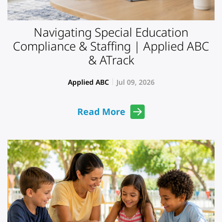
Navigating Special Education
Compliance & Staffing | Applied ABC
& ATrack
Applied ABC
Jul 09, 2026
Read More