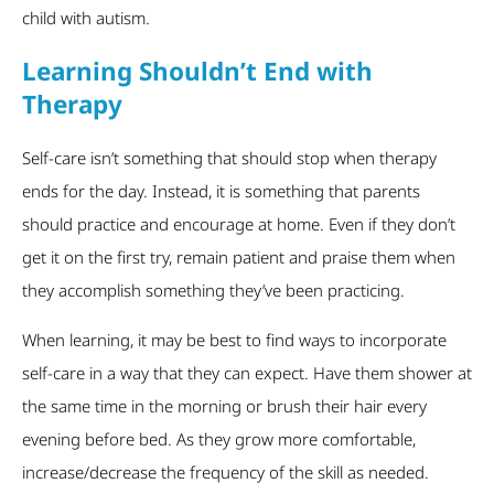
child with autism.
Learning Shouldn’t End with
Therapy
Self-care isn’t something that should stop when therapy
ends for the day. Instead, it is something that parents
should practice and encourage at home. Even if they don’t
get it on the first try, remain patient and praise them when
they accomplish something they’ve been practicing.
When learning, it may be best to find ways to incorporate
self-care in a way that they can expect. Have them shower at
the same time in the morning or brush their hair every
evening before bed. As they grow more comfortable,
increase/decrease the frequency of the skill as needed.