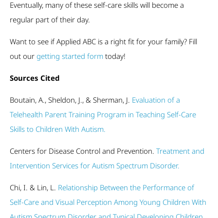
Eventually, many of these self-care skills will become a
regular part of their day.
Want to see if Applied ABC is a right fit for your family? Fill
out our
getting started form
today!
Sources Cited
Boutain, A., Sheldon, J., & Sherman, J.
Evaluation of a
Telehealth Parent Training Program in Teaching Self-Care
Skills to Children With Autism.
Centers for Disease Control and Prevention.
Treatment and
Intervention Services for Autism Spectrum Disorder.
Chi, I. & Lin, L.
Relationship Between the Performance of
Self-Care and Visual Perception Among Young Children With
Autism Spectrum Disorder and Typical Developing Children.