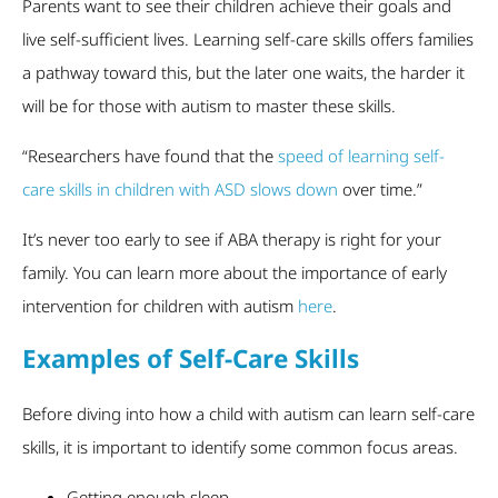
Parents want to see their children achieve their goals and
live self-sufficient lives. Learning self-care skills offers families
a pathway toward this, but the later one waits, the harder it
will be for those with autism to master these skills.
“Researchers have found that the
speed of learning self-
care skills in children with ASD slows down
over time.”
It’s never too early to see if ABA therapy is right for your
family. You can learn more about the importance of early
intervention for children with autism
here
.
Examples of Self-Care Skills
Before diving into how a child with autism can learn self-care
skills, it is important to identify some common focus areas.
Getting enough sleep