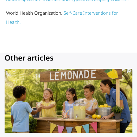
World Health Organization.
Self-Care Interventions for
Health.
Other articles