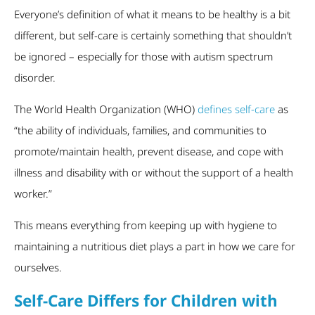
Everyone’s definition of what it means to be healthy is a bit
different, but self-care is certainly something that shouldn’t
be ignored – especially for those with autism spectrum
disorder.
The World Health Organization (WHO)
defines self-care
as
“the ability of individuals, families, and communities to
promote/maintain health, prevent disease, and cope with
illness and disability with or without the support of a health
worker.”
This means everything from keeping up with hygiene to
maintaining a nutritious diet plays a part in how we care for
ourselves.
Self-Care Differs for Children with