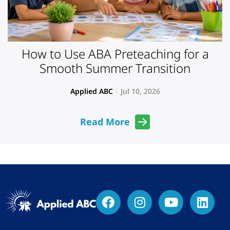
How to Use ABA Preteaching for a
Smooth Summer Transition
Applied ABC
Jul 10, 2026
Read More