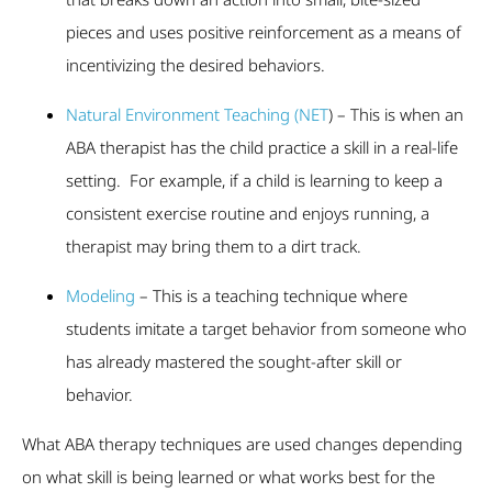
pieces and uses positive reinforcement as a means of
incentivizing the desired behaviors.
Natural Environment Teaching (NET
) – This is when an
ABA therapist has the child practice a skill in a real-life
setting. For example, if a child is learning to keep a
consistent exercise routine and enjoys running, a
therapist may bring them to a dirt track.
Modeling
– This is a teaching technique where
students imitate a target behavior from someone who
has already mastered the sought-after skill or
behavior.
What ABA therapy techniques are used changes depending
on what skill is being learned or what works best for the