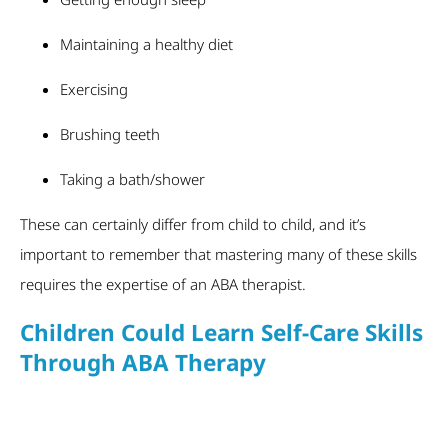
Maintaining a healthy diet
Exercising
Brushing teeth
Taking a bath/shower
These can certainly differ from child to child, and it’s
important to remember that mastering many of these skills
requires the expertise of an ABA therapist.
Children Could Learn Self-Care Skills
Through ABA Therapy