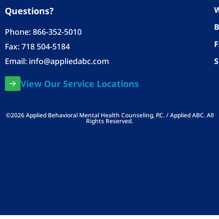
W
Questions?
B
Phone:
866-352-5010
Fax: 718 504-5184
Email:
info@appliedabc.com
S
View Our Service Locations
©2026 Applied Behavioral Mental Health Counseling, P.C. / Applied ABC. All
Rights Reserved.