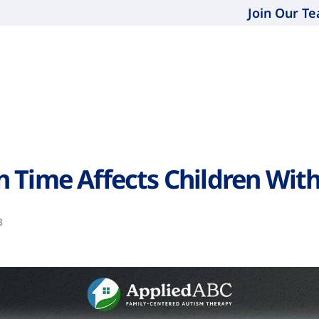
Join Our T
 Time Affects Children Wit
3