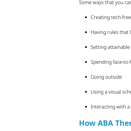
Some ways that you can 
Creating tech-fre
Having rules that 
Setting attainable
Spending face-to-f
Going outside
Using a visual sch
Interacting with a
How ABA Ther