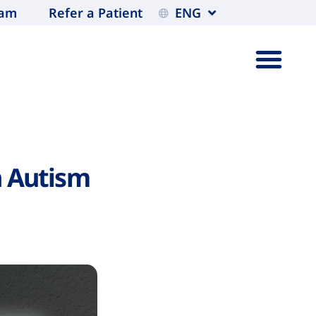
eam
Refer a Patient
ENG
h Autism