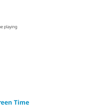
me playing
reen Time