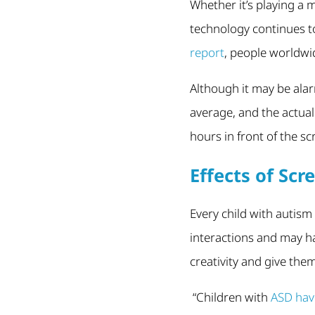
Whether it’s playing a
technology continues to
report
, people worldwi
Although it may be alarm
average, and the actual
hours in front of the s
Effects of Sc
Every child with autism
interactions and may 
creativity and give the
“Children with
ASD have