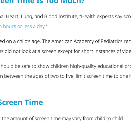
een Time Is Too Much?
al Heart, Lung, and Blood Institute, “Health experts say s
o hours or less a day
.”
ed on a child’s age. The American Academy of Pediatrics r
old not look at a screen except for short instances of vide
 should be safe to show children high-quality educational
n between the ages of two to five, limit screen time to one 
Screen Time
so the amount of screen time may vary from child to child.