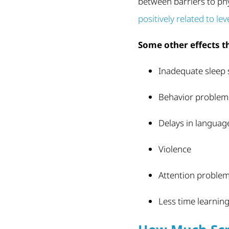
between barriers to phys
positively related to le
Some other effects t
Inadequate sleep s
Behavior problem
Delays in language
Violence
Attention proble
Less time learnin