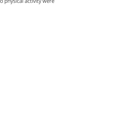
to physical activity were