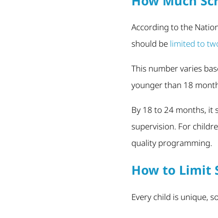
How Much Scr
According to the Nation
should be
limited to tw
This number varies bas
younger than 18 months 
By 18 to 24 months, it
supervision. For childre
quality programming.
How to Limit 
Every child is unique, 