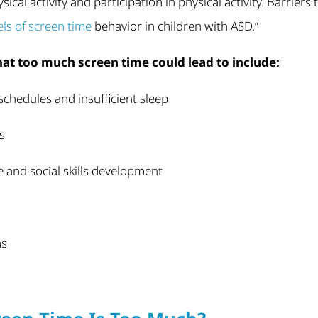
ical activity and participation in physical activity. Barriers 
vels of screen time
behavior in children with ASD.”
hat too much screen time could lead to include:
chedules and insufficient sleep
s
 and social skills development
ms
g