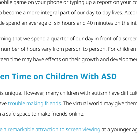
 mobile game on your phone or typing up a report on your c
 become a more integral part of our day-to-day lives. Acco
de spend an average of six hours and 40 minutes on the int
ing that we spend a quarter of our day in front of a screen,
 number of hours vary from person to person. For children 
creen time may have effects on their growth and developme
reen Time on Children With ASD
 is unique. However, many children with autism have difficul
have
trouble making friends
. The virtual world may give them
m a safe space to make friends online.
 a remarkable attraction to screen viewing
at a younger a