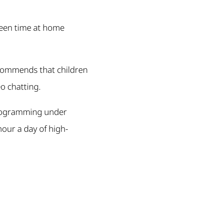
creen time at home
ecommends that children
o chatting.
 programming under
hour a day of high-