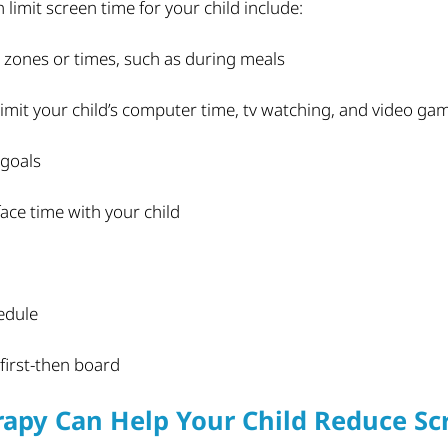
limit screen time for your child include:
e zones or times, such as during meals
limit your child’s computer time, tv watching, and video ga
 goals
ace time with your child
edule
 first-then board
apy Can Help Your Child Reduce Sc