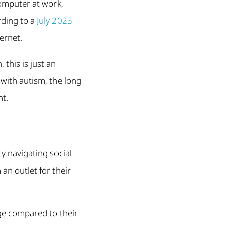
omputer at work,
rding to a
July 2023
ernet.
 this is just an
with autism, the long
nt.
ty navigating social
 an outlet for their
ge compared to their