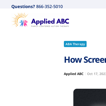
Questions?
866-352-5010
ABA Therapy
How Screen
Applied ABC
Oct 17, 202