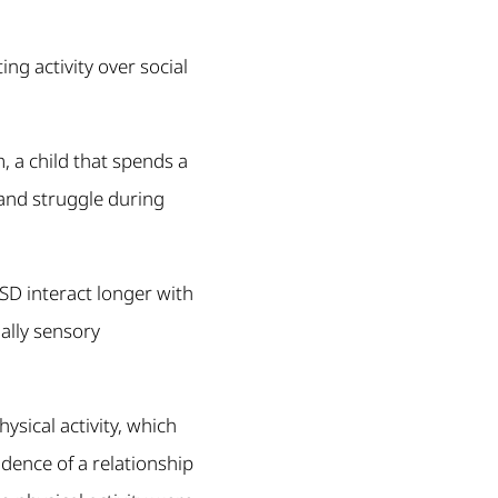
ng activity over social
, a child that spends a
 and struggle during
SD interact longer with
ally sensory
ysical activity, which
dence of a relationship