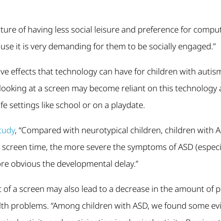
ture of having less social leisure and preference for computi
se it is very demanding for them to be socially engaged.”
ve effects that technology can have for children with autism
e looking at a screen may become reliant on this technology
ife settings like school or on a playdate.
tudy
, “Compared with neurotypical children, children with A
e screen time, the more severe the symptoms of ASD (especi
e obvious the developmental delay.”
 of a screen may also lead to a decrease in the amount of ph
alth problems. “Among children with ASD, we found some evi