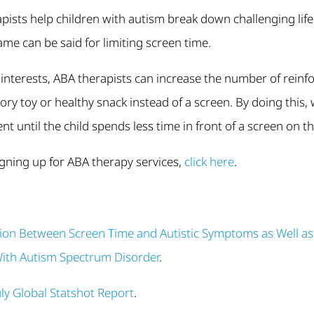
apists help children with autism break down challenging life 
ame can be said for limiting screen time.
s interests, ABA therapists can increase the number of reinfo
sory toy or healthy snack instead of a screen. By doing this
nt until the child spends less time in front of a screen on t
signing up for ABA therapy services,
click here
.
tion Between Screen Time and Autistic Symptoms as Well a
With Autism Spectrum Disorder
.
uly Global Statshot Report
.