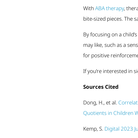
With
ABA therapy
, ther
bite-sized pieces. The s
By focusing on a child’
may like, such as a sen
for positive reinforceme
If you’re interested in 
Sources Cited
Dong, H., et al.
Correla
Quotients in Children 
Kemp, S.
Digital 2023 J