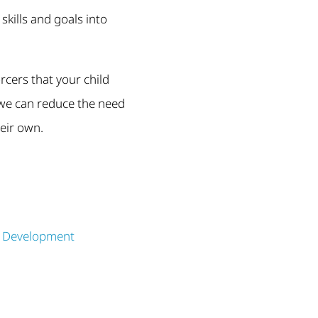
skills and goals into
rcers that your child
, we can reduce the need
heir own.
s Development