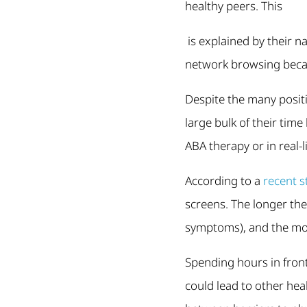
healthy peers. This
is explained by their na
network browsing becau
Despite the many positi
large bulk of their tim
ABA therapy or in real-l
According to a
recent s
screens. The longer th
symptoms), and the mor
Spending hours in front
could lead to other he