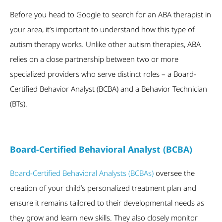
Before you head to Google to search for an ABA therapist in
your area, it’s important to understand how this type of
autism therapy works. Unlike other autism therapies, ABA
relies on a close partnership between two or more
specialized providers who serve distinct roles – a Board-
Certified Behavior Analyst (BCBA) and a Behavior Technician
(BTs).
Board-Certified Behavioral Analyst (BCBA)
Board-Certified Behavioral Analysts (BCBAs)
oversee the
creation of your child’s personalized treatment plan and
ensure it remains tailored to their developmental needs as
they grow and learn new skills. They also closely monitor