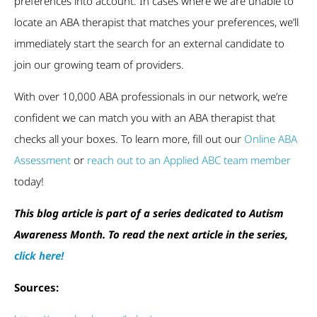
preferences into account. In cases where we are unable to
locate an ABA therapist that matches your preferences, we’ll
immediately start the search for an external candidate to
join our growing team of providers.
With over 10,000 ABA professionals in our network, we’re
confident we can match you with an ABA therapist that
checks all your boxes. To learn more, fill out our
Online ABA
Assessment
or
reach out to an Applied ABC team member
today!
This blog article is part of a series dedicated to Autism
Awareness Month. To read the next article in the series,
click here
!
Sources: