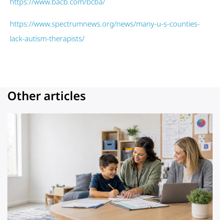
https://www.bacb.com/bcba/
https://www.spectrumnews.org/news/many-u-s-counties-
lack-autism-therapists/
Other articles