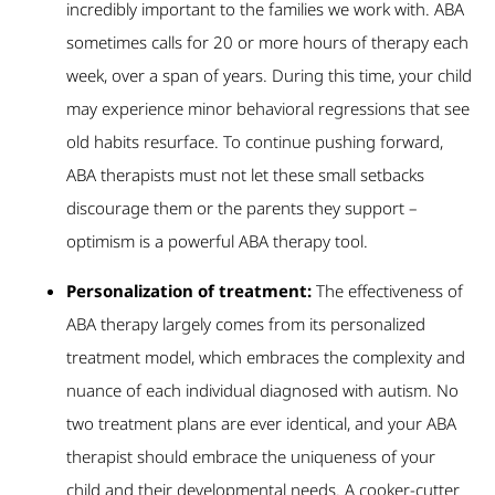
incredibly important to the families we work with. ABA
sometimes calls for 20 or more hours of therapy each
week, over a span of years. During this time, your child
may experience minor behavioral regressions that see
old habits resurface. To continue pushing forward,
ABA therapists must not let these small setbacks
discourage them or the parents they support –
optimism is a powerful ABA therapy tool.
Personalization of treatment:
The effectiveness of
ABA therapy largely comes from its personalized
treatment model, which embraces the complexity and
nuance of each individual diagnosed with autism. No
two treatment plans are ever identical, and your ABA
therapist should embrace the uniqueness of your
child and their developmental needs. A cooker-cutter