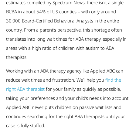
estimates compiled by Spectrum News, there isn’t a single
BCBA in about 54% of US counties – with only around
30,000 Board-Certified Behavioral Analysts in the entire
country. From a parent’s perspective, this shortage often
translates into long wait times for ABA therapy, especially in
areas with a high ratio of children with autism to ABA
therapists.
Working with an ABA therapy agency like Applied ABC can
reduce wait times and frustration. We’ll help you
find the
right ABA therapist
for your family as quickly as possible,
taking your preferences and your child’s needs into account.
Applied ABC never puts children on passive wait lists and
continues searching for the right ABA therapists until your
case is fully staffed.