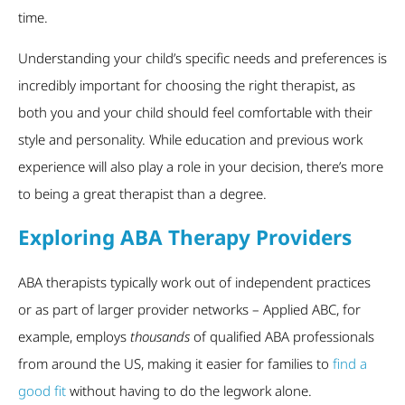
time.
Understanding your child’s specific needs and preferences is
incredibly important for choosing the right therapist, as
both you and your child should feel comfortable with their
style and personality. While education and previous work
experience will also play a role in your decision, there’s more
to being a great therapist than a degree.
Exploring ABA Therapy Providers
ABA therapists typically work out of independent practices
or as part of larger provider networks – Applied ABC, for
example, employs
thousands
of qualified ABA professionals
from around the US, making it easier for families to
find a
good fit
without having to do the legwork alone.