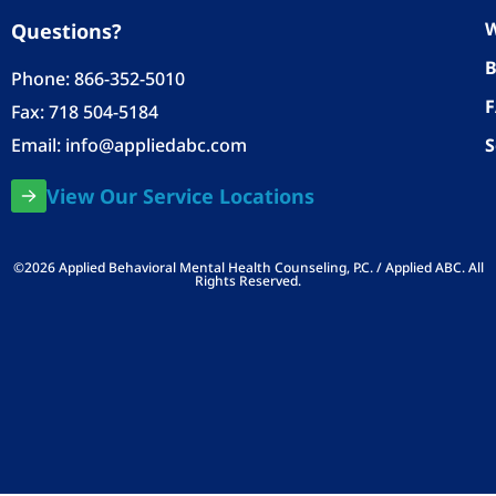
W
Questions?
B
Phone:
866-352-5010
Fax: 718 504-5184
Email:
info@appliedabc.com
S
View Our Service Locations
©2026 Applied Behavioral Mental Health Counseling, P.C. / Applied ABC. All
Rights Reserved.