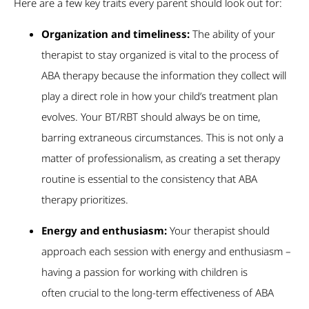
Here are a few key traits every parent should look out for:
Organization and timeliness:
The ability of your
therapist to stay organized is vital to the process of
ABA therapy because the information they collect will
play a direct role in how your child’s treatment plan
evolves. Your BT/RBT should always be on time,
barring extraneous circumstances. This is not only a
matter of professionalism, as creating a set therapy
routine is essential to the consistency that ABA
therapy prioritizes.
Energy and enthusiasm:
Your therapist should
approach each session with energy and enthusiasm –
having a passion for working with children is
often crucial to the long-term effectiveness of ABA