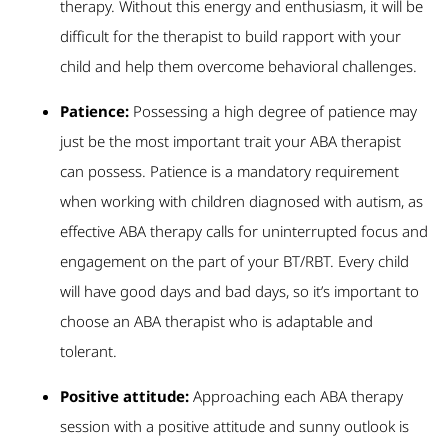
therapy. Without this energy and enthusiasm, it will be
difficult for the therapist to build rapport with your
child and help them overcome behavioral challenges.
Patience:
Possessing a high degree of patience may
just be the most important trait your ABA therapist
can possess. Patience is a mandatory requirement
when working with children diagnosed with autism, as
effective ABA therapy calls for uninterrupted focus and
engagement on the part of your BT/RBT. Every child
will have good days and bad days, so it’s important to
choose an ABA therapist who is adaptable and
tolerant.
Positive attitude:
Approaching each ABA therapy
session with a positive attitude and sunny outlook is