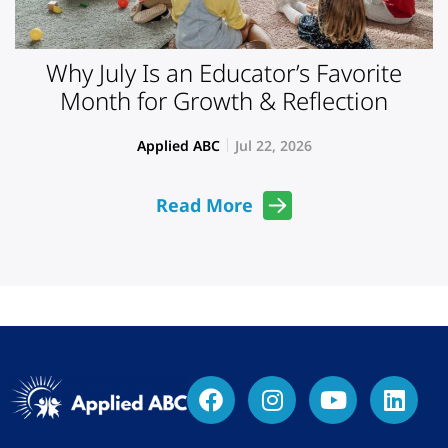
Why July Is an Educator’s Favorite
Month for Growth & Reflection
Applied ABC
Jul 22, 2026
Read More