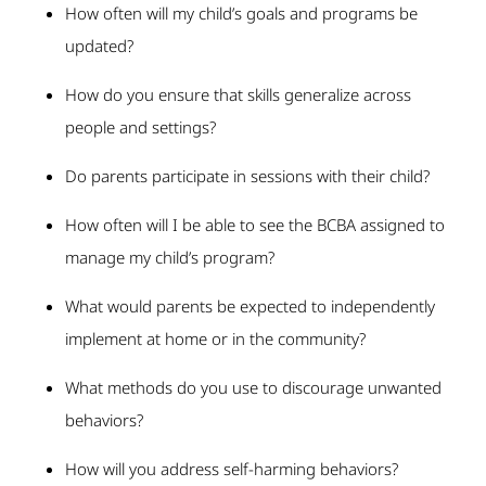
How often will my child’s goals and programs be
updated?
How do you ensure that skills generalize across
people and settings?
Do parents participate in sessions with their child?
How often will I be able to see the BCBA assigned to
manage my child’s program?
What would parents be expected to independently
implement at home or in the community?
What methods do you use to discourage unwanted
behaviors?
How will you address self-harming behaviors?