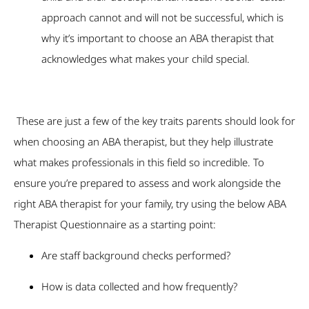
approach cannot and will not be successful, which is
why it’s important to choose an ABA therapist that
acknowledges what makes your child special.
These are just a few of the key traits parents should look for
when choosing an ABA therapist, but they help illustrate
what makes professionals in this field so incredible. To
ensure you’re prepared to assess and work alongside the
right ABA therapist for your family, try using the below ABA
Therapist Questionnaire as a starting point:
Are staff background checks performed?
How is data collected and how frequently?