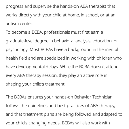
progress and supervise the hands-on ABA therapist that
works directly with your child at home, in school, or at an
autism center.
To become a BCBA, professionals must first earn a
graduate-level degree in behavioral analysis, education, or
psychology. Most BCBAs have a background in the mental
health field and are specialized in working with children who
have developmental delays. While the BCBA doesn’t attend
every ABA therapy session, they play an active role in
shaping your child’s treatment.
The BCBAs ensures your hands-on Behavior Technician
follows the guidelines and best practices of ABA therapy,
and that treatment plans are being followed and adapted to
your child’s changing needs. BCBAs will also work with