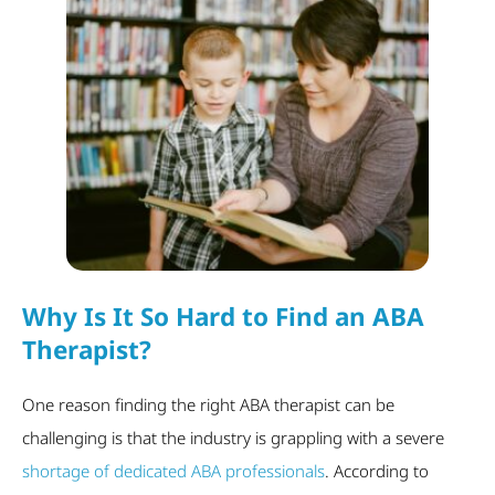
Why Is It So Hard to Find an ABA
Therapist?
One reason finding the right ABA therapist can be
challenging is that the industry is grappling with a severe
shortage of dedicated ABA professionals
. According to