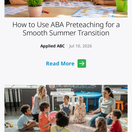
How to Use ABA Preteaching for a
Smooth Summer Transition
Applied ABC
Jul 10, 2026
Read More