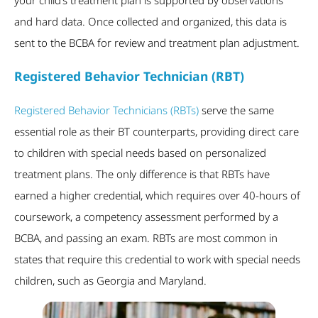
and hard data. Once collected and organized, this data is
sent to the BCBA for review and treatment plan adjustment.
Registered Behavior Technician (RBT)
Registered Behavior Technicians (RBTs)
serve the same
essential role as their BT counterparts, providing direct care
to children with special needs based on personalized
treatment plans. The only difference is that RBTs have
earned a higher credential, which requires over 40-hours of
coursework, a competency assessment performed by a
BCBA, and passing an exam. RBTs are most common in
states that require this credential to work with special needs
children, such as Georgia and Maryland.