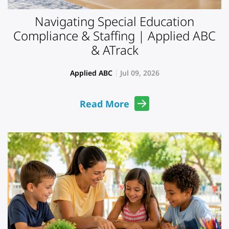
Navigating Special Education
Compliance & Staffing | Applied ABC
& ATrack
Applied ABC
Jul 09, 2026
Read More