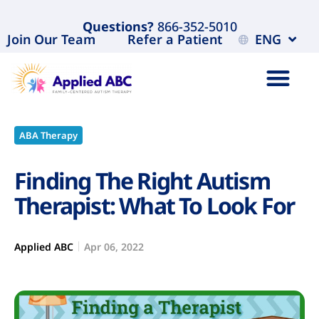
Questions?
866-352-5010
Join Our Team
Refer a Patient
ENG
ABA Therapy
Finding The Right Autism
Therapist: What To Look For
Applied ABC
Apr 06, 2022