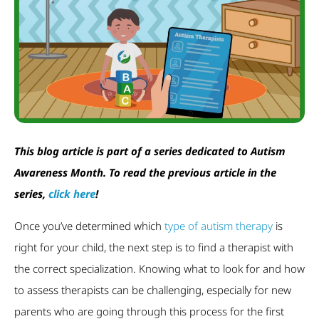
This blog article is part of a series dedicated to Autism
Awareness Month. To read the previous article in the
series,
click here
!
Once you’ve determined which
type of autism therapy
is
right for your child, the next step is to find a therapist with
the correct specialization. Knowing what to look for and how
to assess therapists can be challenging, especially for new
parents who are going through this process for the first