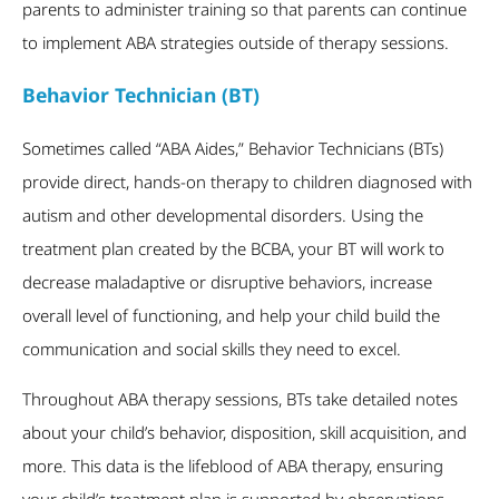
parents to administer training so that parents can continue
to implement ABA strategies outside of therapy sessions.
Behavior Technician (BT)
Sometimes called “ABA Aides,” Behavior Technicians (BTs)
provide direct, hands-on therapy to children diagnosed with
autism and other developmental disorders. Using the
treatment plan created by the BCBA, your BT will work to
decrease maladaptive or disruptive behaviors, increase
overall level of functioning, and help your child build the
communication and social skills they need to excel.
Throughout ABA therapy sessions, BTs take detailed notes
about your child’s behavior, disposition, skill acquisition, and
more. This data is the lifeblood of ABA therapy, ensuring
your child’s treatment plan is supported by observations