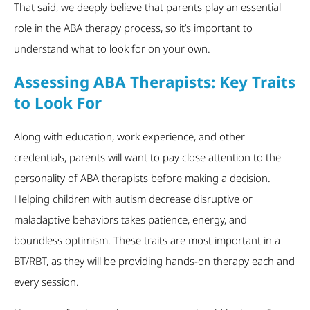
That said, we deeply believe that parents play an essential
role in the ABA therapy process, so it’s important to
understand what to look for on your own.
Assessing ABA Therapists: Key Traits
to Look For
Along with education, work experience, and other
credentials, parents will want to pay close attention to the
personality of ABA therapists before making a decision.
Helping children with autism decrease disruptive or
maladaptive behaviors takes patience, energy, and
boundless optimism. These traits are most important in a
BT/RBT, as they will be providing hands-on therapy each and
every session.