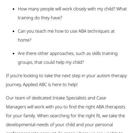
How many people will work closely with my child? What
training do they have?
Can you teach me how to use ABA techniques at
home?
Are there other approaches, such as skills training
groups, that could help my child?
If you’re looking to take the next step in your autism therapy
journey, Applied ABC is here to help!
Our team of dedicated Intake Specialists and Case
Managers will work with you to find the right ABA therapists
for your family. When searching for the right fit, we take the
developmental needs of your child and your personal