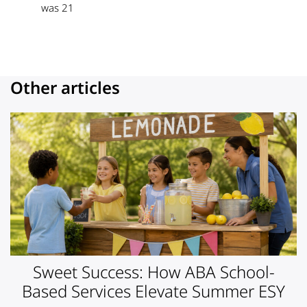
was 21
Other articles
Sweet Success: How ABA School-
Based Services Elevate Summer ESY