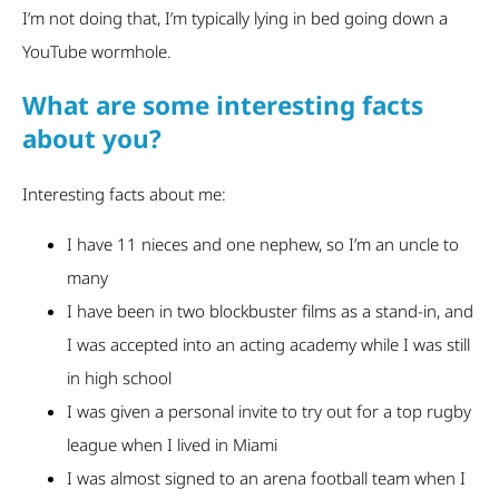
I’m not doing that, I’m typically lying in bed going down a
YouTube wormhole.
What are some interesting facts
about you?
Interesting facts about me:
I have 11 nieces and one nephew, so I’m an uncle to
many
I have been in two blockbuster films as a stand-in, and
I was accepted into an acting academy while I was still
in high school
I was given a personal invite to try out for a top rugby
league when I lived in Miami
I was almost signed to an arena football team when I