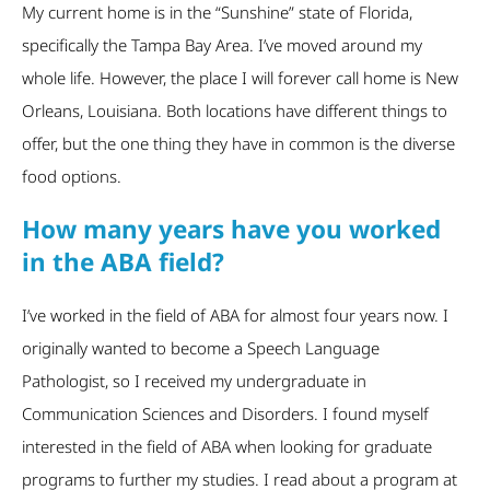
My current home is in the “Sunshine” state of Florida,
specifically the Tampa Bay Area. I’ve moved around my
whole life. However, the place I will forever call home is New
Orleans, Louisiana. Both locations have different things to
offer, but the one thing they have in common is the diverse
food options.
How many years have you worked
in the ABA field?
I’ve worked in the field of ABA for almost four years now. I
originally wanted to become a Speech Language
Pathologist, so I received my undergraduate in
Communication Sciences and Disorders. I found myself
interested in the field of ABA when looking for graduate
programs to further my studies. I read about a program at