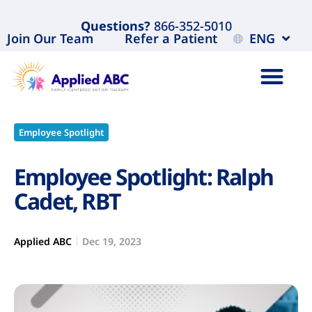
Questions?
866-352-5010
Join Our Team
Refer a Patient
ENG
Employee Spotlight
Employee Spotlight: Ralph
Cadet, RBT
Applied ABC
Dec 19, 2023