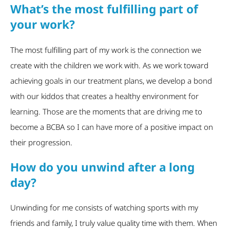
What’s the most fulfilling part of
your work?
The most fulfilling part of my work is the connection we
create with the children we work with. As we work toward
achieving goals in our treatment plans, we develop a bond
with our kiddos that creates a healthy environment for
learning. Those are the moments that are driving me to
become a BCBA so I can have more of a positive impact on
their progression.
How do you unwind after a long
day?
Unwinding for me consists of watching sports with my
friends and family, I truly value quality time with them. When