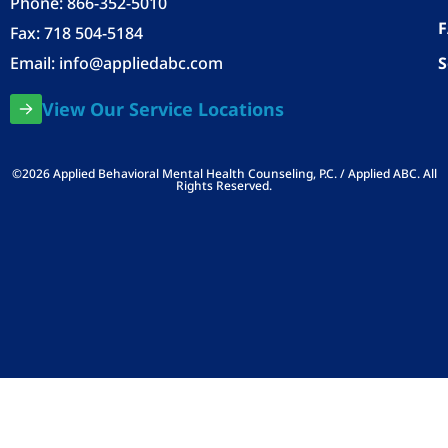
Phone:
866-352-5010
Fax: 718 504-5184
Email:
info@appliedabc.com
S
View Our Service Locations
©2026 Applied Behavioral Mental Health Counseling, P.C. / Applied ABC. All
Rights Reserved.