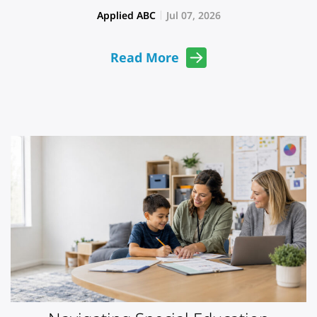
Applied ABC
Jul 07, 2026
Read More