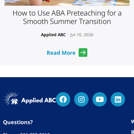
How to Use ABA Preteaching for a
Smooth Summer Transition
Applied ABC
Jul 10, 2026
Read More
W
Questions?
B