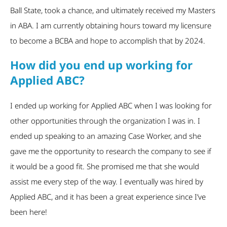
Ball State, took a chance, and ultimately received my Masters
in ABA. I am currently obtaining hours toward my licensure
to become a BCBA and hope to accomplish that by 2024.
How did you end up working for
Applied ABC?
I ended up working for Applied ABC when I was looking for
other opportunities through the organization I was in. I
ended up speaking to an amazing Case Worker, and she
gave me the opportunity to research the company to see if
it would be a good fit. She promised me that she would
assist me every step of the way. I eventually was hired by
Applied ABC, and it has been a great experience since I’ve
been here!