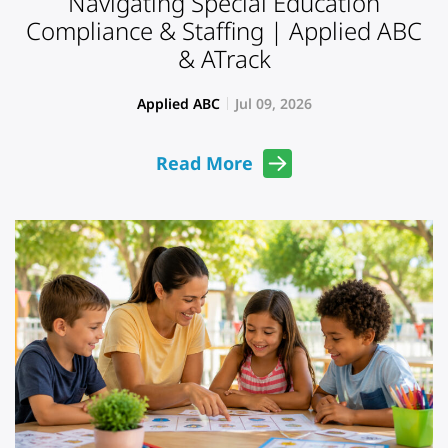
Navigating Special Education
Compliance & Staffing | Applied ABC
& ATrack
Applied ABC
Jul 09, 2026
Read More