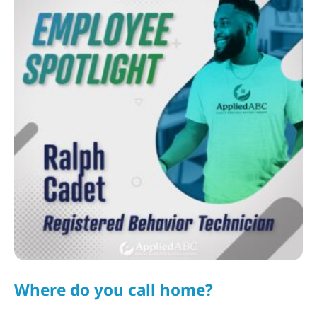
Where do you call home?