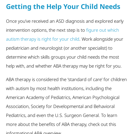
Getting the Help Your Child Needs
Once you’ve received an ASD diagnosis and explored early
intervention options, the next step is to
figure out which
autism therapy is right for your child
. Work alongside your
pediatrician and neurologist (or another specialist) to
determine which skills groups your child needs the most
help with, and whether ABA therapy may be right for you.
ABA therapy is considered the ‘standard of care’ for children
with autism by most health institutions, including the
American Academy of Pediatrics, American Psychological
Association, Society for Developmental and Behavioral
Pediatrics, and even the U.S. Surgeon General. To learn
more about the benefits of ABA therapy, check out this
informational ABA overview.