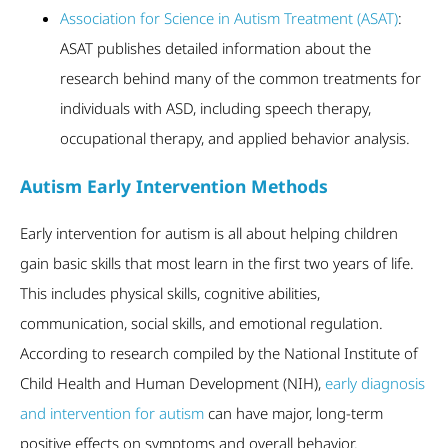
Association for Science in Autism Treatment (ASAT)
:
ASAT publishes detailed information about the
research behind many of the common treatments for
individuals with ASD, including speech therapy,
occupational therapy, and applied behavior analysis.
Autism Early Intervention Methods
Early intervention for autism is all about helping children
gain basic skills that most learn in the first two years of life.
This includes physical skills, cognitive abilities,
communication, social skills, and emotional regulation.
According to research compiled by the National Institute of
Child Health and Human Development (NIH),
early diagnosis
and intervention for autism
can have major, long-term
positive effects on symptoms and overall behavior.