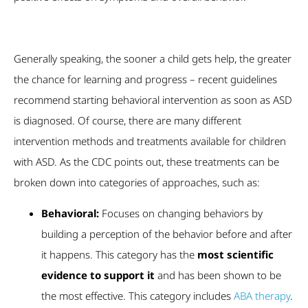
Generally speaking, the sooner a child gets help, the greater
the chance for learning and progress – recent guidelines
recommend starting behavioral intervention as soon as ASD
is diagnosed. Of course, there are many different
intervention methods and treatments available for children
with ASD. As the CDC points out, these treatments can be
broken down into categories of approaches, such as:
Behavioral:
Focuses on changing behaviors by
building a perception of the behavior before and after
it happens. This category has the
most scientific
evidence to support it
and has been shown to be
the most effective. This category includes
ABA therapy
.