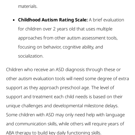
materials.
Childhood Autism Rating Scale:
A brief evaluation
for children over 2 years old that uses multiple
approaches from other autism assessment tools,
focusing on behavior, cognitive ability, and
socialization.
Children who receive an ASD diagnosis through these or
other autism evaluation tools will need some degree of extra
support as they approach preschool age. The level of
support and treatment each child needs is based on their
unique challenges and developmental milestone delays.
Some children with ASD may only need help with language
and communication skills, while others will require years of
ABA therapy to build key daily functioning skills.