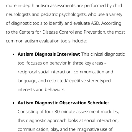
more in-depth autism assessments are performed by child
neurologists and pediatric psychologists, who use a variety
of diagnostic tools to identify and evaluate ASD. According
to the Centers for Disease Control and Prevention, the most
common autism evaluation tools include:
Autism Diagnosis Interview:
This clinical diagnostic
tool focuses on behavior in three key areas –
reciprocal social interaction, communication and
language, and restricted/repetitive stereotyped
interests and behaviors.
Autism Diagnostic Observation Schedule:
Consisting of four 30-minute assessment modules,
this diagnostic approach looks at social interaction,
communication, play, and the imaginative use of