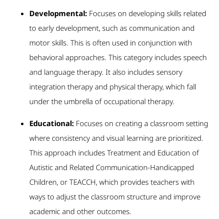
Developmental:
Focuses on developing skills related
to early development, such as communication and
motor skills. This is often used in conjunction with
behavioral approaches. This category includes speech
and language therapy. It also includes sensory
integration therapy and physical therapy, which fall
under the umbrella of occupational therapy.
Educational:
Focuses on creating a classroom setting
where consistency and visual learning are prioritized.
This approach includes Treatment and Education of
Autistic and Related Communication-Handicapped
Children, or TEACCH, which provides teachers with
ways to adjust the classroom structure and improve
academic and other outcomes.