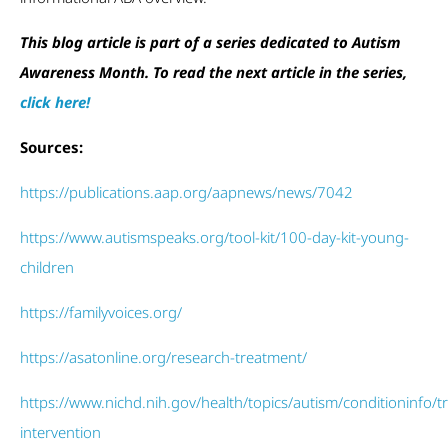
This blog article is part of a series dedicated to Autism
Awareness Month. To read the next article in the series,
click here!
Sources:
https://publications.aap.org/aapnews/news/7042
https://www.autismspeaks.org/tool-kit/100-day-kit-young-
children
https://familyvoices.org/
https://asatonline.org/research-treatment/
https://www.nichd.nih.gov/health/topics/autism/conditioninfo/t
intervention