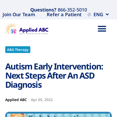
Questions?
866-352-5010
Join Our Team
Refer a Patient
ENG
ABA Therapy
Autism Early Intervention:
Next Steps After An ASD
Diagnosis
Applied ABC
Apr 05, 2022