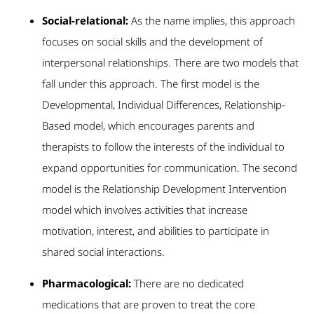
Social-relational:
As the name implies, this approach
focuses on social skills and the development of
interpersonal relationships. There are two models that
fall under this approach. The first model is the
Developmental, Individual Differences, Relationship-
Based model, which encourages parents and
therapists to follow the interests of the individual to
expand opportunities for communication. The second
model is the Relationship Development Intervention
model which involves activities that increase
motivation, interest, and abilities to participate in
shared social interactions.
Pharmacological:
There are no dedicated
medications that are proven to treat the core