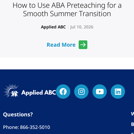
How to Use ABA Preteaching for a
Smooth Summer Transition
Applied ABC
Jul 10, 2026
Read More
W
Questions?
B
Phone:
866-352-5010