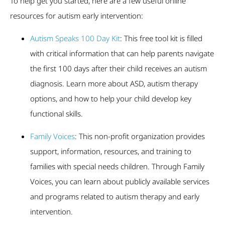
To help get you started, here are a few useful online
resources for autism early intervention:
Autism Speaks 100 Day Kit
: This free tool kit is filled
with critical information that can help parents navigate
the first 100 days after their child receives an autism
diagnosis. Learn more about ASD, autism therapy
options, and how to help your child develop key
functional skills.
Family Voices
: This non-profit organization provides
support, information, resources, and training to
families with special needs children. Through Family
Voices, you can learn about publicly available services
and programs related to autism therapy and early
intervention.