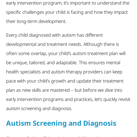
early intervention program, it’s important to understand the
specific challenges your child is facing and how they impact
their long-term development.
Every child diagnosed with autism has different
developmental and treatment needs. Although there is
often some overlap, your child’s autism treatment plan will
be unique, tailored, and adaptable. This ensures mental
health specialists and autism therapy providers can keep
pace with your child’s growth and update their treatment
plan as new skills are mastered – but before we dive into
early intervention programs and practices, let’s quickly revisit
autism screening and diagnosis.
Autism Screening and Diagnosis