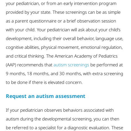
your pediatrician, or from an early intervention program
provided by your state. These screenings can be as simple
as a parent questionnaire or a brief observation session
with your child. Your pediatrician will ask about your child’s
development, including their overall behavior, language use,
cognitive abilities, physical movement, emotional regulation,
and critical thinking. The American Academy of Pediatrics
(AAP) recommends that
autism screenings
be performed at
9 months, 18 months, and 30 months, with extra screening
to be done if there is elevated concern.
Request an autism assessment
If your pediatrician observes behaviors associated with
autism during the developmental screening, you can then
be referred to a specialist for a diagnostic evaluation. These