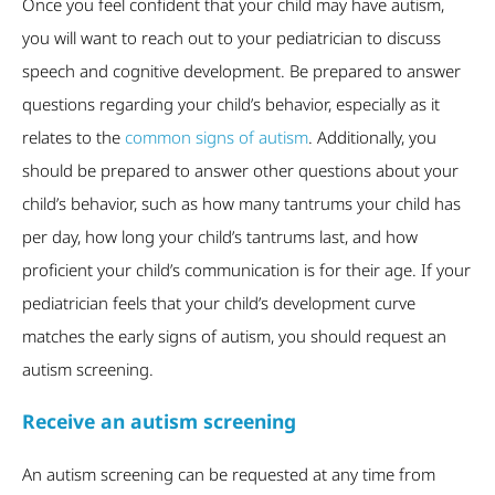
Once you feel confident that your child may have autism,
you will want to reach out to your pediatrician to discuss
speech and cognitive development. Be prepared to answer
questions regarding your child’s behavior, especially as it
relates to the
common signs of autism
. Additionally, you
should be prepared to answer other questions about your
child’s behavior, such as how many tantrums your child has
per day, how long your child’s tantrums last, and how
proficient your child’s communication is for their age. If your
pediatrician feels that your child’s development curve
matches the early signs of autism, you should request an
autism screening.
Receive an autism screening
An autism screening can be requested at any time from