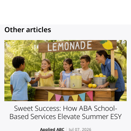
Other articles
Sweet Success: How ABA School-
Based Services Elevate Summer ESY
Applied ABC
Jul 07, 2026