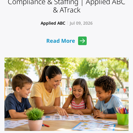
Compliance & Staffing | Applied ABC
& ATrack
Applied ABC
Jul 09, 2026
Read More