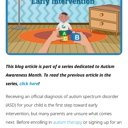
This blog article is part of a series dedicated to Autism
Awareness Month. To read the previous article in the
series,
click here
!
Receiving an official diagnosis of autism spectrum disorder
(ASD) for your child is the first step toward early
intervention, but many parents are unsure what comes
next. Before enrolling in
autism therapy
or signing up for an