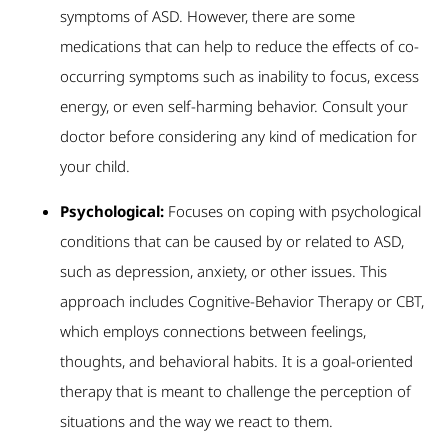
symptoms of ASD. However, there are some
medications that can help to reduce the effects of co-
occurring symptoms such as inability to focus, excess
energy, or even self-harming behavior. Consult your
doctor before considering any kind of medication for
your child.
Psychological:
Focuses on coping with psychological
conditions that can be caused by or related to ASD,
such as depression, anxiety, or other issues. This
approach includes Cognitive-Behavior Therapy or CBT,
which employs connections between feelings,
thoughts, and behavioral habits. It is a goal-oriented
therapy that is meant to challenge the perception of
situations and the way we react to them.