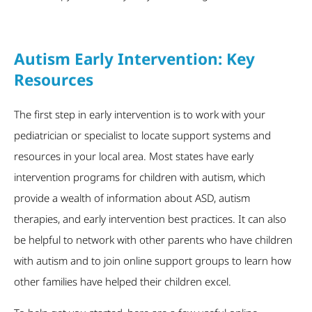
Autism Early Intervention: Key
Resources
The first step in early intervention is to work with your
pediatrician or specialist to locate support systems and
resources in your local area. Most states have early
intervention programs for children with autism, which
provide a wealth of information about ASD, autism
therapies, and early intervention best practices. It can also
be helpful to network with other parents who have children
with autism and to join online support groups to learn how
other families have helped their children excel.