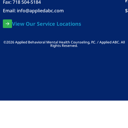
Fax: 718 504-5184
Email:
info@appliedabc.com
S
View Our Service Locations
©2026 Applied Behavioral Mental Health Counseling, P.C. / Applied ABC. All
Rights Reserved.