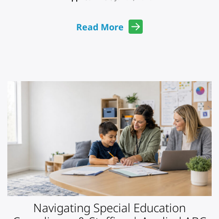
Read More
Navigating Special Education