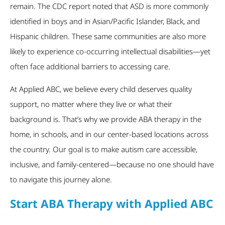
remain. The CDC report noted that ASD is more commonly
identified in boys and in Asian/Pacific Islander, Black, and
Hispanic children. These same communities are also more
likely to experience co-occurring intellectual disabilities—yet
often face additional barriers to accessing care.
At Applied ABC, we believe every child deserves quality
support, no matter where they live or what their
background is. That’s why we provide ABA therapy in the
home, in schools, and in our center-based locations across
the country. Our goal is to make autism care accessible,
inclusive, and family-centered—because no one should have
to navigate this journey alone.
Start ABA Therapy with Applied ABC