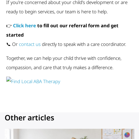
If you’re concerned about your child’s development or are
ready to begin services, our team is here to help.
👉
Click here
to fill out our referral form and get
started
📞 Or
contact us
directly to speak with a care coordinator.
Together, we can help your child thrive with confidence,
compassion, and care that truly makes a difference.
Other articles