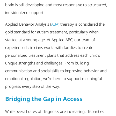
brain is still developing and most responsive to structured,
individualized support.
Applied Behavior Analysis (
ABA
) therapy is considered the
gold standard for autism treatment, particularly when
started at a young age. At Applied ABC, our team of
experienced clinicians works with families to create
personalized treatment plans that address each child’s
unique strengths and challenges. From building
communication and social skills to improving behavior and
emotional regulation, we’re here to support meaningful
progress every step of the way.
Bridging the Gap in Access
While overall rates of diagnosis are increasing, disparities