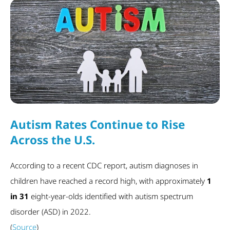
Autism Rates Continue to Rise
Across the U.S.
According to a recent CDC report, autism diagnoses in
children have reached a record high, with approximately
1
in 31
eight-year-olds identified with autism spectrum
disorder (ASD) in 2022.
(
Source
)