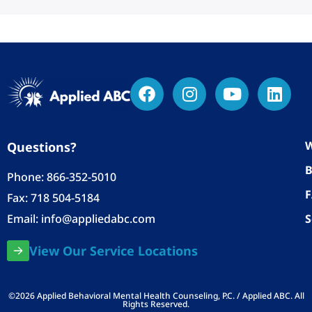
W
Questions?
B
Phone:
866-352-5010
Fax: 718 504-5184
Email:
info@appliedabc.com
S
View Our Service Locations
©2026 Applied Behavioral Mental Health Counseling, P.C. / Applied ABC. All
Rights Reserved.