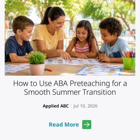
How to Use ABA Preteaching for a
Smooth Summer Transition
Applied ABC
Jul 10, 2026
Read More