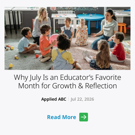
Why July Is an Educator’s Favorite
Month for Growth & Reflection
Applied ABC
Jul 22, 2026
Read More