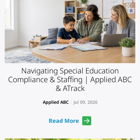
Navigating Special Education
Compliance & Staffing | Applied ABC
& ATrack
Applied ABC
Jul 09, 2026
Read More