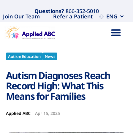
Questions?
866-352-5010
Join Our Team
Refer a Patient
ENG
Autism Education
News
Autism Diagnoses Reach
Record High: What This
Means for Families
Applied ABC
Apr 15, 2025