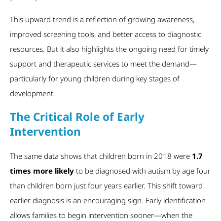
This upward trend is a reflection of growing awareness,
improved screening tools, and better access to diagnostic
resources. But it also highlights the ongoing need for timely
support and therapeutic services to meet the demand—
particularly for young children during key stages of
development.
The Critical Role of Early
Intervention
The same data shows that children born in 2018 were
1.7
times more likely
to be diagnosed with autism by age four
than children born just four years earlier. This shift toward
earlier diagnosis is an encouraging sign. Early identification
allows families to begin intervention sooner—when the