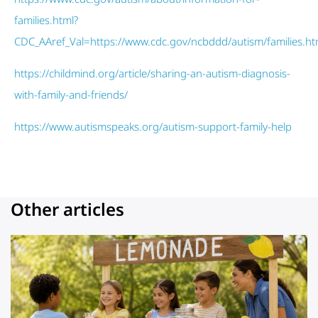
families.html?
CDC_AAref_Val=https://www.cdc.gov/ncbddd/autism/families.h
https://childmind.org/article/sharing-an-autism-diagnosis-
with-family-and-friends/
https://www.autismspeaks.org/autism-support-family-help
Other articles