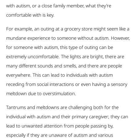
with autism, or a close family member, what they’re
comfortable with is key.
For example, an outing at a grocery store might seem like a
mundane experience to someone without autism. However,
for someone with autism, this type of outing can be
extremely uncomfortable. The lights are bright, there are
many different sounds and smells, and there are people
everywhere. This can lead to individuals with autism
receding from social interactions or even having a sensory
meltdown due to overstimulation.
Tantrums and meltdowns are challenging both for the
individual with autism and their primary caregiver; they can
lead to unwanted attention from people passing by,
especially if they are unaware of autism and various