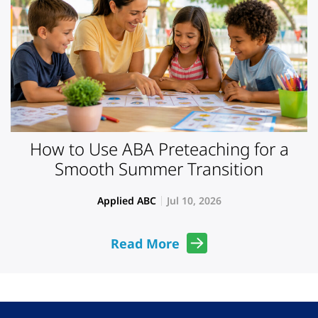
How to Use ABA Preteaching for a
Smooth Summer Transition
Applied ABC
Jul 10, 2026
Read More