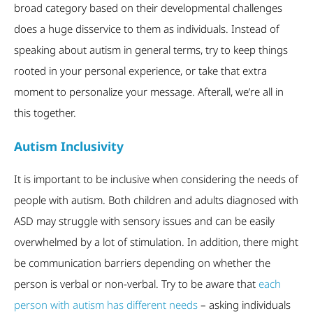
broad category based on their developmental challenges
does a huge disservice to them as individuals. Instead of
speaking about autism in general terms, try to keep things
rooted in your personal experience, or take that extra
moment to personalize your message. Afterall, we’re all in
this together.
Autism Inclusivity
It is important to be inclusive when considering the needs of
people with autism. Both children and adults diagnosed with
ASD may struggle with sensory issues and can be easily
overwhelmed by a lot of stimulation. In addition, there might
be communication barriers depending on whether the
person is verbal or non-verbal. Try to be aware that
each
person with autism has different needs
– asking individuals