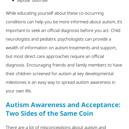
While educating yourself about these co-occurring
conditions can help you be more informed about autism, it’s
important to seek an official diagnosis before you act. Child
neurologists and pediatric psychologists can provide a
wealth of information on autism treatments and support,
but most direct care approaches require an official
diagnosis. Encouraging friends and family members to have
their children screened for autism at key developmental
milestones is an easy way to spread autism awareness in
your own life.
Autism Awareness and Acceptance:
Two Sides of the Same Coin
There are a lot of misconceptions about autism and