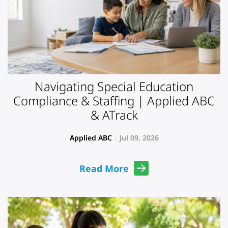
Navigating Special Education
Compliance & Staffing | Applied ABC
& ATrack
Applied ABC
Jul 09, 2026
Read More