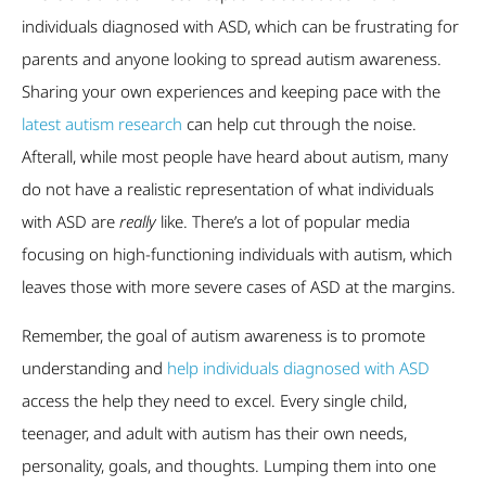
individuals diagnosed with ASD, which can be frustrating for
parents and anyone looking to spread autism awareness.
Sharing your own experiences and keeping pace with the
latest autism research
can help cut through the noise.
Afterall, while most people have heard about autism, many
do not have a realistic representation of what individuals
with ASD are
really
like. There’s a lot of popular media
focusing on high-functioning individuals with autism, which
leaves those with more severe cases of ASD at the margins.
Remember, the goal of autism awareness is to promote
understanding and
help individuals diagnosed with ASD
access the help they need to excel. Every single child,
teenager, and adult with autism has their own needs,
personality, goals, and thoughts. Lumping them into one