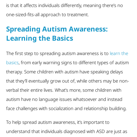
is that it affects individuals differently, meaning there’s no
one-sized-fits-all approach to treatment.
Spreading Autism Awareness:
Learning the Basics
The first step to spreading autism awareness is to
learn the
basics
, from early warning signs to different types of autism
therapy. Some children with autism have speaking delays
that they’ll eventually grow out of, while others may be non-
verbal their entire lives. What’s more, some children with
autism have no language issues whatsoever and instead
face challenges with socialization and relationship building.
To help spread autism awareness, it’s important to
understand that individuals diagnosed with ASD are just as