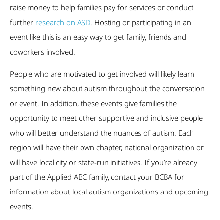
raise money to help families pay for services or conduct
further
research on ASD
. Hosting or participating in an
event like this is an easy way to get family, friends and
coworkers involved.
People who are motivated to get involved will likely learn
something new about autism throughout the conversation
or event. In addition, these events give families the
opportunity to meet other supportive and inclusive people
who will better understand the nuances of autism. Each
region will have their own chapter, national organization or
will have local city or state-run initiatives. If you’re already
part of the Applied ABC family, contact your BCBA for
information about local autism organizations and upcoming
events.