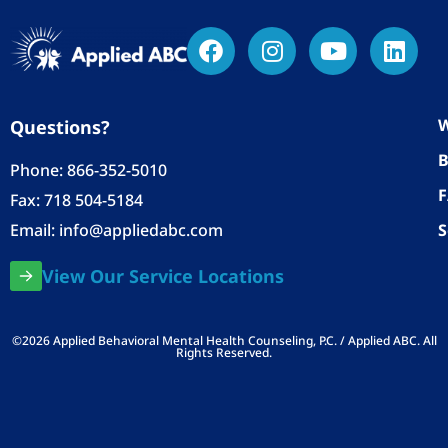
W
Questions?
B
Phone:
866-352-5010
Fax: 718 504-5184
Email:
info@appliedabc.com
S
View Our Service Locations
©2026 Applied Behavioral Mental Health Counseling, P.C. / Applied ABC. All
Rights Reserved.