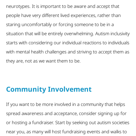
neurotypes. It is important to be aware and accept that
people have very different lived experiences, rather than
staring uncomfortably or forcing someone to be in a
situation that will be entirely overwhelming. Autism inclusivity
starts with considering our individual reactions to individuals
with mental health challenges and striving to accept them as
they are, not as we want them to be.
Community Involvement
If you want to be more involved in a community that helps
spread awareness and acceptance, consider signing up for
or hosting a fundraiser. Start by seeking out autism societies
near you, as many will host fundraising events and walks to