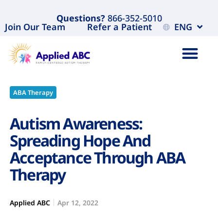
Questions?
866-352-5010
Join Our Team
Refer a Patient
ENG
ABA Therapy
Autism Awareness:
Spreading Hope And
Acceptance Through ABA
Therapy
Applied ABC
Apr 12, 2022