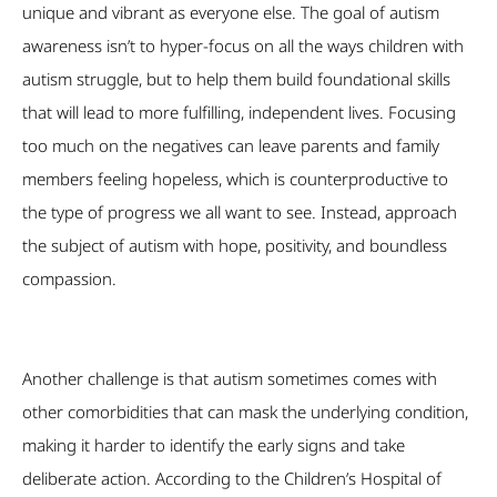
unique and vibrant as everyone else. The goal of autism
awareness isn’t to hyper-focus on all the ways children with
autism struggle, but to help them build foundational skills
that will lead to more fulfilling, independent lives. Focusing
too much on the negatives can leave parents and family
members feeling hopeless, which is counterproductive to
the type of progress we all want to see. Instead, approach
the subject of autism with hope, positivity, and boundless
compassion.
Another challenge is that autism sometimes comes with
other comorbidities that can mask the underlying condition,
making it harder to identify the early signs and take
deliberate action. According to the Children’s Hospital of