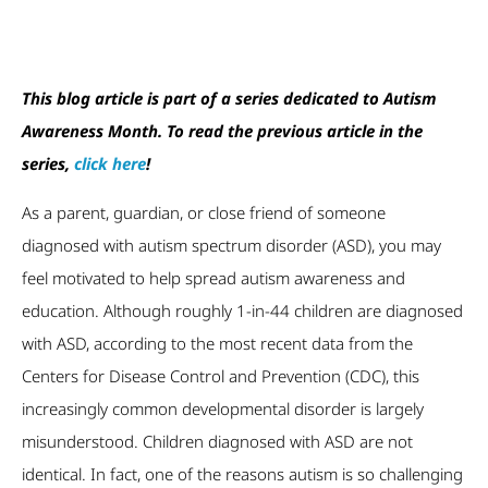
This blog article is part of a series dedicated to Autism
Awareness Month. To read the previous article in the
series,
click here
!
As a parent, guardian, or close friend of someone
diagnosed with autism spectrum disorder (ASD), you may
feel motivated to help spread autism awareness and
education. Although roughly 1-in-44 children are diagnosed
with ASD, according to the most recent data from the
Centers for Disease Control and Prevention (CDC), this
increasingly common developmental disorder is largely
misunderstood. Children diagnosed with ASD are not
identical. In fact, one of the reasons autism is so challenging