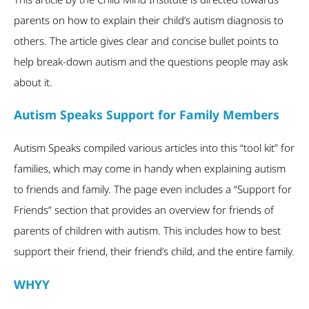
parents on how to explain their child’s autism diagnosis to
others. The article gives clear and concise bullet points to
help break-down autism and the questions people may ask
about it.
Autism Speaks Support for Family Members
Autism Speaks compiled various articles into this “tool kit” for
families, which may come in handy when explaining autism
to friends and family. The page even includes a “Support for
Friends” section that provides an overview for friends of
parents of children with autism. This includes how to best
support their friend, their friend’s child, and the entire family.
WHYY