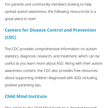
For parents and community members looking to help
spread autism awareness, the following resource list is a
great place to start:
Centers for Disease Control and Prevention
(CDC)
The CDC provides comprehensive information on autism
statistics, diagnosis, research, and treatment, which can be
useful as you learn more about ASD. Along with their autism
awareness content, the CDC also provides free resources
about supporting children diagnosed with ASD, including
positive parenting tips.
Child Mind Institute
This article by the Child Mind Institute is directed towards