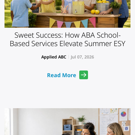
Sweet Success: How ABA School-
Based Services Elevate Summer ESY
Applied ABC
Jul 07, 2026
Read More