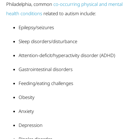
Philadelphia, common
co-occurring physical and mental
health conditions
related to autism include:
Epilepsy/seizures
Sleep disorders/disturbance
Attention-deficit/hyperactivity disorder (ADHD)
Gastrointestinal disorders
Feeding/eating challenges
Obesity
Anxiety
Depression
Bipolar disorder