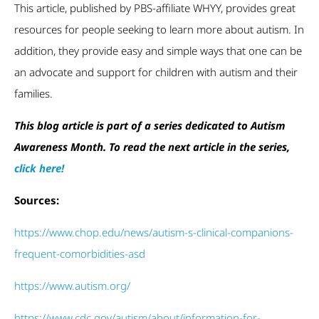
This article, published by PBS-affiliate WHYY, provides great
resources for people seeking to learn more about autism. In
addition, they provide easy and simple ways that one can be
an advocate and support for children with autism and their
families.
This blog article is part of a series dedicated to Autism
Awareness Month. To read the next article in the series,
click here!
Sources:
https://www.chop.edu/news/autism-s-clinical-companions-
frequent-comorbidities-asd
https://www.autism.org/
https://www.cdc.gov/autism/about/information-for-