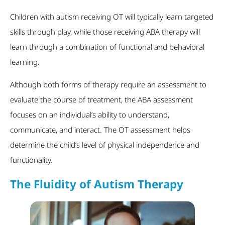
Children with autism receiving OT will typically learn targeted
skills through play, while those receiving ABA therapy will
learn through a combination of functional and behavioral
learning.
Although both forms of therapy require an assessment to
evaluate the course of treatment, the ABA assessment
focuses on an individual’s ability to understand,
communicate, and interact. The OT assessment helps
determine the child’s level of physical independence and
functionality.
The Fluidity of Autism Therapy