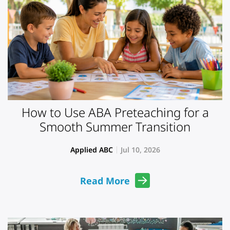
How to Use ABA Preteaching for a
Smooth Summer Transition
Applied ABC
Jul 10, 2026
Read More