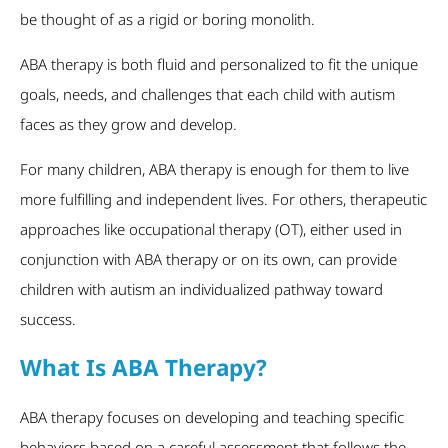
be thought of as a rigid or boring monolith.
ABA therapy is both fluid and personalized to fit the unique
goals, needs, and challenges that each child with autism
faces as they grow and develop.
For many children, ABA therapy is enough for them to live
more fulfilling and independent lives. For others, therapeutic
approaches like occupational therapy (OT), either used in
conjunction with ABA therapy or on its own, can provide
children with autism an individualized pathway toward
success.
What Is ABA Therapy?
ABA therapy focuses on developing and teaching specific
behaviors based on a careful assessment that follows the