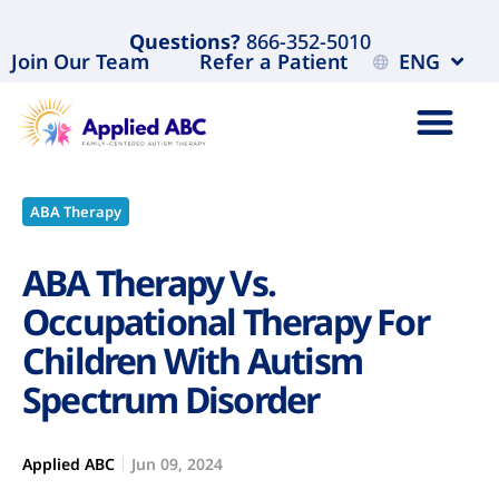
Questions?
866-352-5010
Join Our Team
Refer a Patient
ENG
ABA Therapy
ABA Therapy Vs.
Occupational Therapy For
Children With Autism
Spectrum Disorder
Applied ABC
Jun 09, 2024