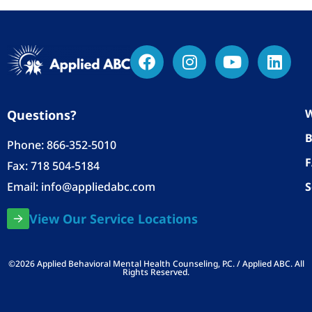
W
Questions?
B
Phone:
866-352-5010
Fax: 718 504-5184
Email:
info@appliedabc.com
S
View Our Service Locations
©2026 Applied Behavioral Mental Health Counseling, P.C. / Applied ABC. All
Rights Reserved.