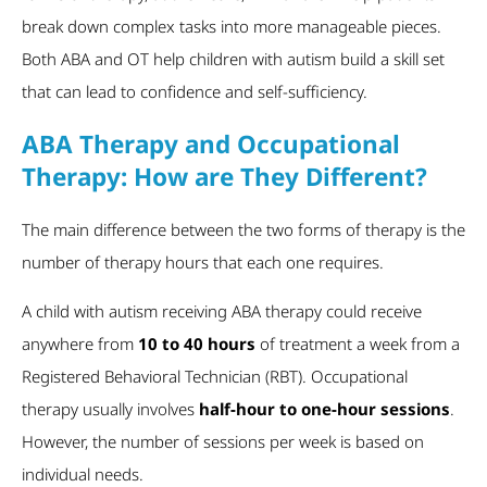
break down complex tasks into more manageable pieces.
Both ABA and OT help children with autism build a skill set
that can lead to confidence and self-sufficiency.
ABA Therapy and Occupational
Therapy: How are They Different?
The main difference between the two forms of therapy is the
number of therapy hours that each one requires.
A child with autism receiving ABA therapy could receive
anywhere from
10 to 40 hours
of treatment a week from a
Registered Behavioral Technician (RBT). Occupational
therapy usually involves
half-hour to one-hour sessions
.
However, the number of sessions per week is based on
individual needs.