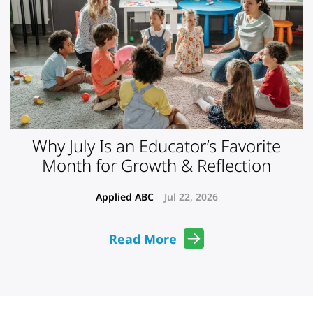
Why July Is an Educator’s Favorite
Month for Growth & Reflection
Applied ABC
Jul 22, 2026
Read More