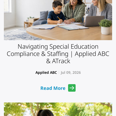
Navigating Special Education
Compliance & Staffing | Applied ABC
& ATrack
Applied ABC
Jul 09, 2026
Read More