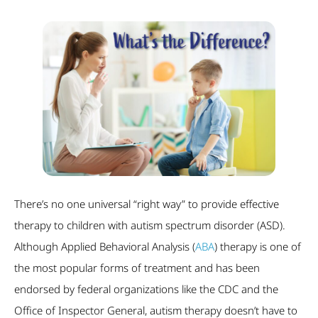
There’s no one universal “right way” to provide effective
therapy to children with autism spectrum disorder (ASD).
Although Applied Behavioral Analysis (
ABA
) therapy is one of
the most popular forms of treatment and has been
endorsed by federal organizations like the CDC and the
Office of Inspector General, autism therapy doesn’t have to