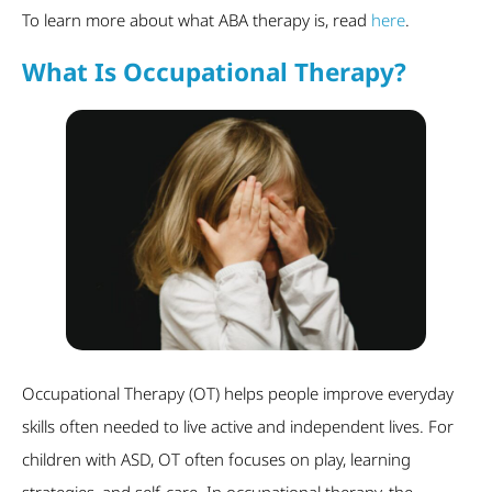
To learn more about what ABA therapy is, read
here
.
What Is Occupational Therapy?
Occupational Therapy (OT) helps people improve everyday
skills often needed to live active and independent lives. For
children with ASD, OT often focuses on play, learning
strategies, and self-care. In occupational therapy, the