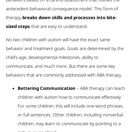
antecedent-behavioral consequence model. This form of
therapy
breaks down skills and processes into bite-
sized steps
that are easy to understand.
No two children with autism will have the exact same
behavior and treatment goals. Goals are determined by the
child’s age, developmental milestones, ability to
communicate, and much more. But there are some key
behaviors that are commonly addressed with ABA therapy.
Bettering Communication
– ABA therapy can teach
children with autism how to communicate effectively.
For some children, this will include one-word phrases
or full sentences. Other children, including nonverbal
children, may learn to communicate by pointing to a