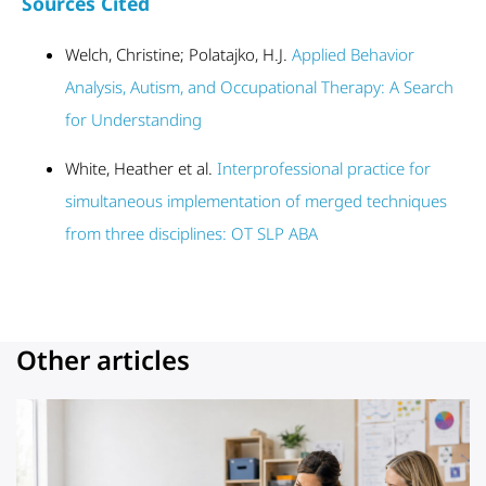
Sources Cited
Welch, Christine; Polatajko, H.J.
Applied Behavior
Analysis, Autism, and Occupational Therapy: A Search
for Understanding
White, Heather et al.
Interprofessional practice for
simultaneous implementation of merged techniques
from three disciplines: OT SLP ABA
Other articles