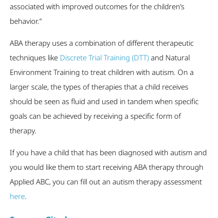
associated with improved outcomes for the children’s
behavior.”
ABA therapy uses a combination of different therapeutic
techniques like
Discrete Trial Training (DTT)
and Natural
Environment Training to treat children with autism. On a
larger scale, the types of therapies that a child receives
should be seen as fluid and used in tandem when specific
goals can be achieved by receiving a specific form of
therapy.
If you have a child that has been diagnosed with autism and
you would like them to start receiving ABA therapy through
Applied ABC, you can fill out an autism therapy assessment
here
.