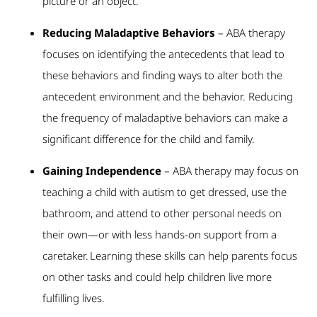
picture or an object.
Reducing Maladaptive Behaviors
– ABA therapy
focuses on identifying the antecedents that lead to
these behaviors and finding ways to alter both the
antecedent environment and the behavior. Reducing
the frequency of maladaptive behaviors can make a
significant difference for the child and family.
Gaining Independence
– ABA therapy may focus on
teaching a child with autism to get dressed, use the
bathroom, and attend to other personal needs on
their own—or with less hands-on support from a
caretaker. Learning these skills can help parents focus
on other tasks and could help children live more
fulfilling lives.