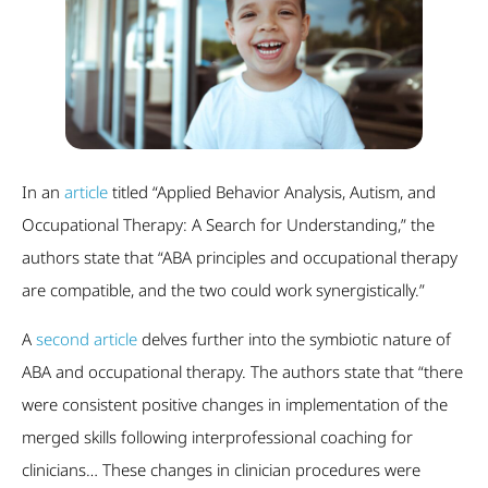
In an
article
titled “Applied Behavior Analysis, Autism, and
Occupational Therapy: A Search for Understanding,” the
authors state that “ABA principles and occupational therapy
are compatible, and the two could work synergistically.”
A
second article
delves further into the symbiotic nature of
ABA and occupational therapy. The authors state that “there
were consistent positive changes in implementation of the
merged skills following interprofessional coaching for
clinicians… These changes in clinician procedures were