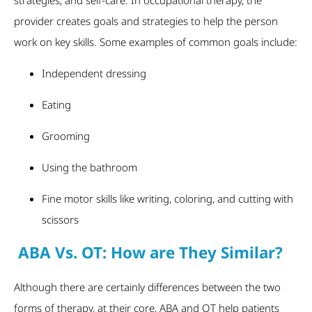
provider creates goals and strategies to help the person
work on key skills. Some examples of common goals include:
Independent dressing
Eating
Grooming
Using the bathroom
Fine motor skills like writing, coloring, and cutting with
scissors
ABA Vs. OT: How are They Similar?
Although there are certainly differences between the two
forms of therapy, at their core, ABA and OT help patients