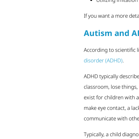
If you want a more deta
Autism and 
According to scientific 
disorder (ADHD)
.
ADHD typically describe
classroom, lose things
exist for children with
make eye contact, a lack
communicate with othe
Typically, a child diag