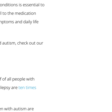
ditions is essential to
ll to the medication
ptoms and daily life
d autism, check out our
lf of all people with
ilepsy are
ten times
en with autism are