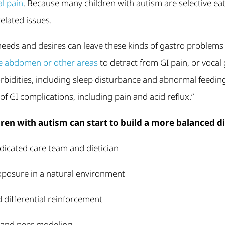
l pain
. Because many children with autism are selective eat
elated issues.
 needs and desires can leave these kinds of gastro problem
the abdomen or other areas
to detract from GI pain, or vocal
rbidities, including sleep disturbance and abnormal feedin
of GI complications, including pain and acid reflux.”
ren with autism can start to build a more balanced di
dicated care team and dietician
xposure in a natural environment
 differential reinforcement
n and peer modeling