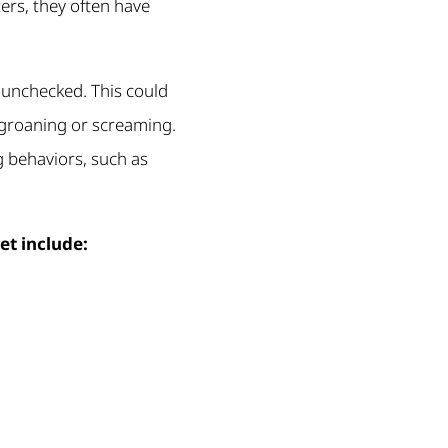
ers, they often have
s unchecked. This could
 groaning or screaming.
g behaviors, such as
et include: