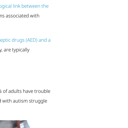
gical link between the
ms associated with
leptic drugs (AED) and a
, are typically
8% of adults have trouble
d with autism struggle