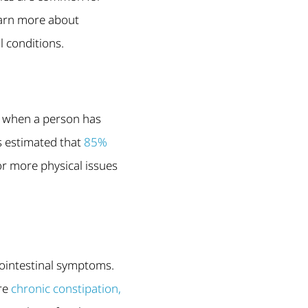
earn more about
l conditions.
is when a person has
is estimated that
85%
or more physical issues
rointestinal symptoms.
are
chronic constipation,