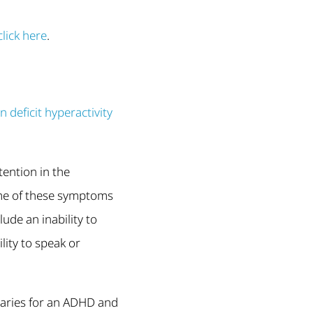
click here
.
 deficit hyperactivity
tention in the
ome of these symptoms
ude an inability to
lity to speak or
 varies for an ADHD and