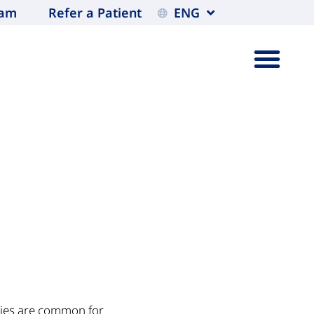
eam
Refer a Patient
ENG
ties are common for