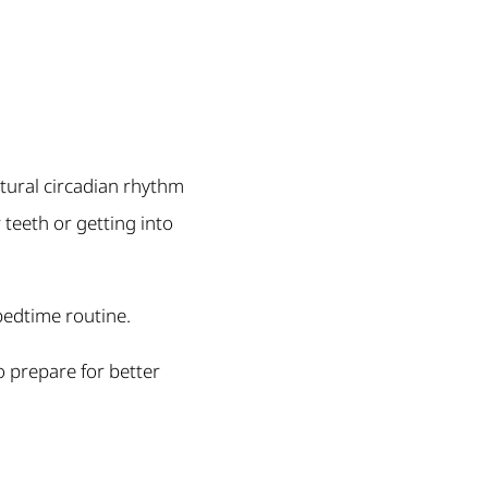
atural circadian rhythm
 teeth or getting into
bedtime routine.
o prepare for better