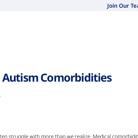
Join Our T
Autism Comorbidities
5
ften struggle with more than we realize. Medical comorbidi