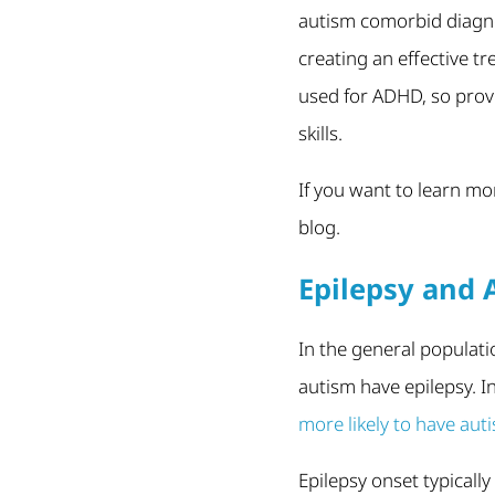
autism comorbid diagno
creating an effective t
used for ADHD, so pro
skills.
If you want to learn m
blog.
Epilepsy and 
In the general populati
autism have epilepsy. I
more likely to have aut
Epilepsy onset typicall