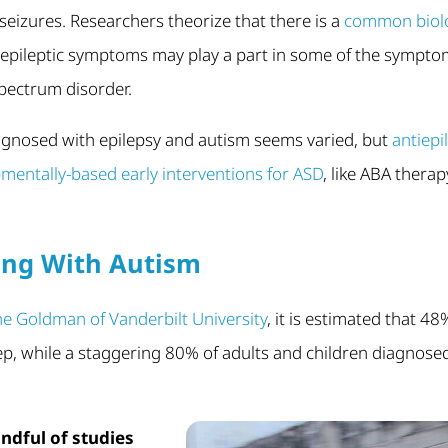
seizures. Researchers theorize that there is a
common biolo
epileptic symptoms may play a part in some of the sympto
pectrum disorder.
agnosed with epilepsy and autism seems varied, but
antiepi
mentally-based early interventions for ASD
, like ABA therapy
ing With Autism
ne Goldman of Vanderbilt University
, it is estimated that 4
eep, while a staggering 80% of adults and children diagnose
ndful of studies