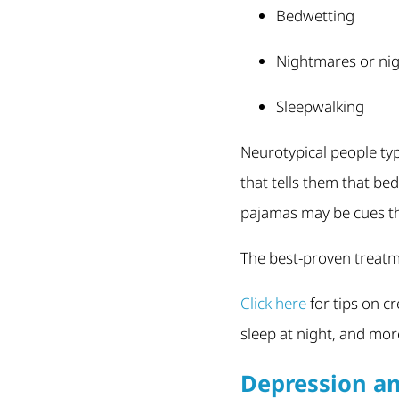
Bedwetting
Nightmares or nig
Sleepwalking
Neurotypical people typ
that tells them that be
pajamas may be cues tha
The best-proven treatme
Click here
for tips on c
sleep at night, and mor
Depression a