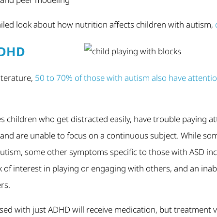
iled look about how nutrition affects children with autism,
ADHD
literature,
50 to 70% of those with autism also have attention
s children who get distracted easily, have trouble paying at
, and are unable to focus on a continuous subject. While s
 autism, some other symptoms specific to those with ASD incl
 of interest in playing or engaging with others, and an inabi
rs.
nosed with just ADHD will receive medication, but treatment