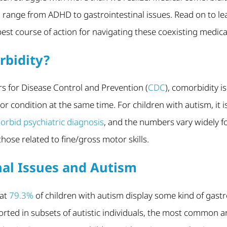
 range from ADHD to gastrointestinal issues. Read on to l
est course of action for navigating these coexisting medica
rbidity?
s for Disease Control and Prevention (
CDC
), comorbidity 
r condition at the same time. For children with autism, it 
rbid psychiatric diagnosis
, and the numbers vary widely f
 those related to fine/gross motor skills.
nal Issues and Autism
hat
79.3%
of children with autism display some kind of gast
rted in subsets of autistic individuals, the most common 