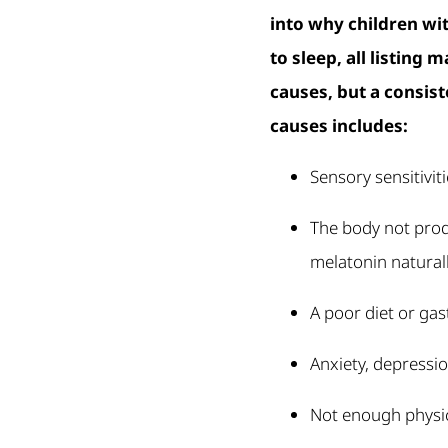
into why children wi
to sleep, all listing 
causes, but a consist
causes includes:
Sensory sensitivit
The body not pro
melatonin natural
A poor diet or gas
Anxiety, depressi
Not enough physic