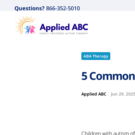
Questions?
866-352-5010
ABA Therapy
5 Common 
Applied ABC
Jun 29, 202
Children with autism o