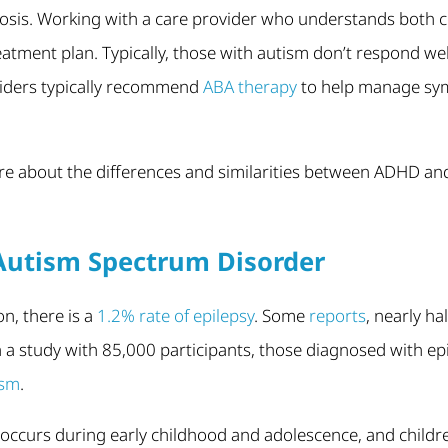
sis. Working with a care provider who understands both con
reatment plan. Typically, those with autism don’t respond we
viders typically recommend
ABA therapy
to help manage sym
ore about the differences and similarities between ADHD an
Autism Spectrum Disorder
on, there is a
1.2% rate of epilepsy
. Some
reports
, nearly ha
n a study with 85,000 participants, those diagnosed with ep
ism
.
y occurs during early childhood and adolescence, and childr