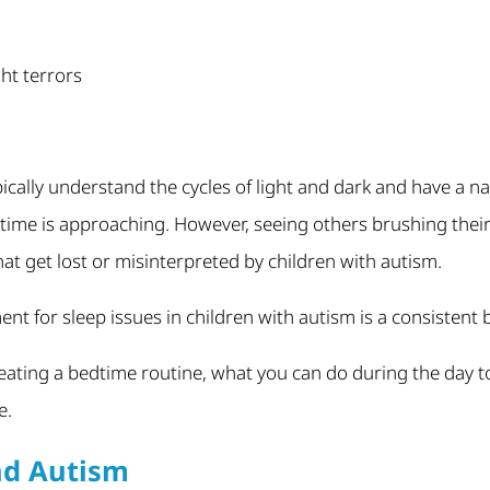
ht terrors
ically understand the cycles of light and dark and have a n
dtime is approaching. However, seeing others brushing their
t get lost or misinterpreted by children with autism.
nt for sleep issues in children with autism is a consistent 
reating a bedtime routine, what you can do during the day t
e.
nd Autism