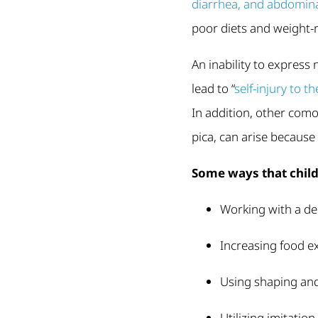
diarrhea, and abdomina
poor diets and weight-r
An inability to express
lead to “
self-injury to 
In addition, other como
pica, can arise because 
Some ways that child
Working with a de
Increasing food e
Using shaping and
Utilizing imitatio