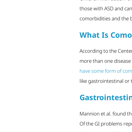
those with ASD and can
comorbidities and the b
What Is Como
According to the Center
more than one disease o
have some form of como
like gastrointestinal or
Gastrointesti
Mannion et al. found t
Of the GI problems repo