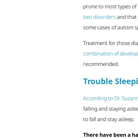
prone to most types of 
two disorders
and that 
some cases of autism s
Treatment for those di
combination of develop
recommended.
Trouble Sleep
According to Dr. Suzan
falling and staying asl
to fall and stay asleep.
There have been a ha