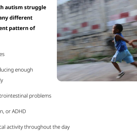
th autism struggle
many different
ent pattern of
ies
ducing enough
ly
trointestinal problems
on, or ADHD
al activity throughout the day