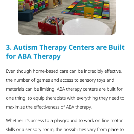
3.
Autism Therapy Centers are Built
for ABA Therapy
Even though home-based care can be incredibly effective,
the number of games and access to sensory toys and
materials can be limiting. ABA therapy centers are built for
one thing: to equip therapists with everything they need to
maximize the effectiveness of ABA therapy.
Whether it’s access to a playground to work on fine motor
skills or a sensory room, the possibilities vary from place to