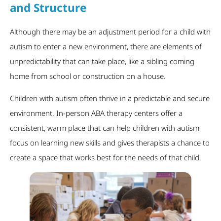
and Structure
Although there may be an adjustment period for a child with
autism to enter a new environment, there are elements of
unpredictability that can take place, like a sibling coming
home from school or construction on a house.
Children with autism often thrive in a predictable and secure
environment. In-person ABA therapy centers offer a
consistent, warm place that can help children with autism
focus on learning new skills and gives therapists a chance to
create a space that works best for the needs of that child.