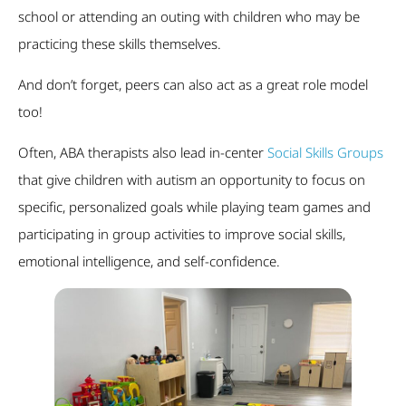
school or attending an outing with children who may be
practicing these skills themselves.
And don’t forget, peers can also act as a great role model
too!
Often, ABA therapists also lead in-center
Social Skills Groups
that give children with autism an opportunity to focus on
specific, personalized goals while playing team games and
participating in group activities to improve social skills,
emotional intelligence, and self-confidence.