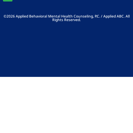
©2026 Applied Behavioral Mental Health Counseling, P.C. / Applied ABC. All
Rights Reserved.