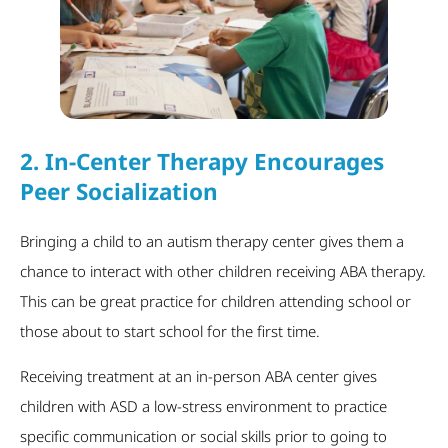
2.
In-Center Therapy Encourages
Peer Socialization
Bringing a child to an autism therapy center gives them a
chance to interact with other children receiving ABA therapy.
This can be great practice for children attending school or
those about to start school for the first time.
Receiving treatment at an in-person ABA center gives
children with ASD a low-stress environment to practice
specific communication or social skills prior to going to