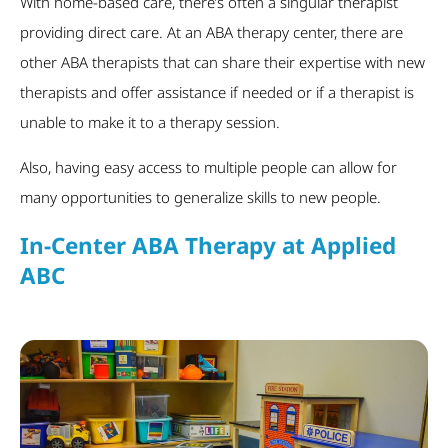
With home-based care, there’s often a singular therapist
providing direct care. At an ABA therapy center, there are
other ABA therapists that can share their expertise with new
therapists and offer assistance if needed or if a therapist is
unable to make it to a therapy session.
Also, having easy access to multiple people can allow for
many opportunities to generalize skills to new people.
In-Center ABA Therapy at Applied
ABC