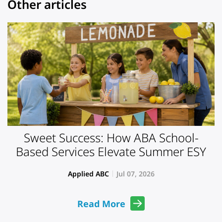
Other articles
Sweet Success: How ABA School-
Based Services Elevate Summer ESY
Applied ABC
Jul 07, 2026
Read More