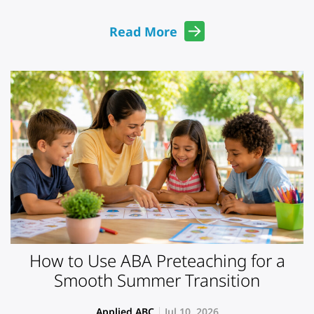
Read More
How to Use ABA Preteaching for a
Smooth Summer Transition
Applied ABC
Jul 10, 2026