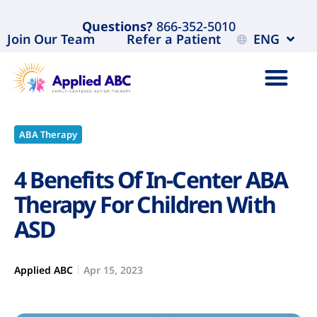
Questions?
866-352-5010
Join Our Team
Refer a Patient
ENG
ABA Therapy
4 Benefits Of In-Center ABA
Therapy For Children With
ASD
Applied ABC
Apr 15, 2023