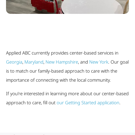
Applied ABC currently provides center-based services in
Georgia
,
Maryland
,
New Hampshire
, and
New York
. Our goal
is to match our family-based approach to care with the
importance of connecting with the local community.
If you’re interested in learning more about our center-based
approach to care, fill out
our Getting Started application
.