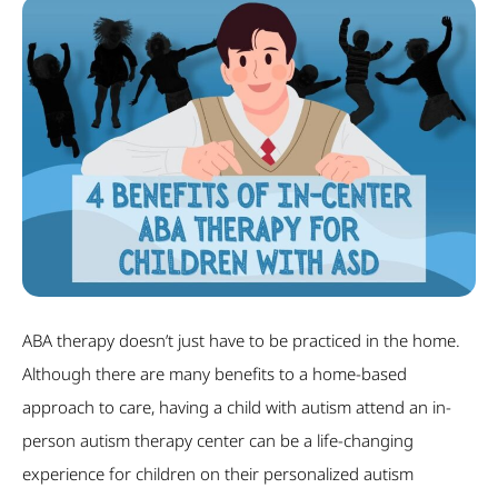
ABA therapy doesn’t just have to be practiced in the home.
Although there are many benefits to a home-based
approach to care, having a child with autism attend an in-
person autism therapy center can be a life-changing
experience for children on their personalized autism