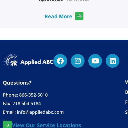
Read More
W
Questions?
B
Phone:
866-352-5010
Fax: 718 504-5184
Email:
info@appliedabc.com
S
View Our Service Locations