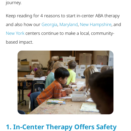
journey.
Keep reading for 4 reasons to start in-center ABA therapy
and also how our
Georgia
,
Maryland
,
New Hampshire
, and
New York
centers continue to make a local, community-
based impact.
1.
In-Center Therapy Offers Safety