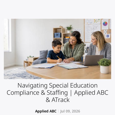
Navigating Special Education
Compliance & Staffing | Applied ABC
& ATrack
Applied ABC
Jul 09, 2026