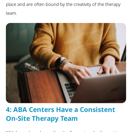
place and are often bound by the creativity of the therapy
team.
4:
ABA Centers Have a Consistent
On-Site Therapy Team