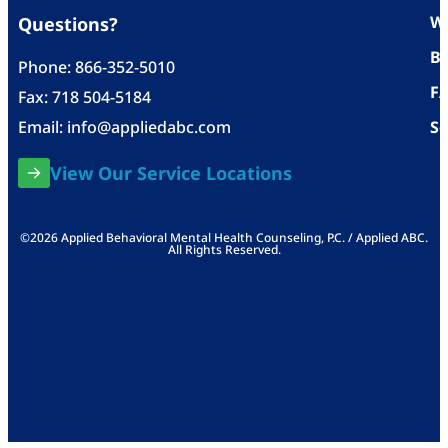
Wh
Questions?
Bl
Phone:
866-352-5010
F
Fax: 718 504-5184
Email:
info@appliedabc.com
Se
View Our Service Locations
©2026 Applied Behavioral Mental Health Counseling, P.C. / Applied ABC.
All Rights Reserved.