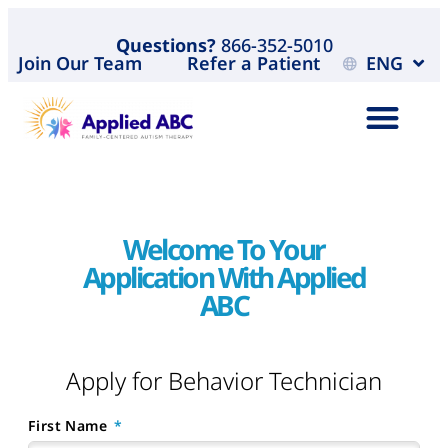
Questions?
866-352-5010
Join Our Team
Refer a Patient
ENG
Welcome To Your
Application With Applied
ABC
Apply for Behavior Technician
First Name