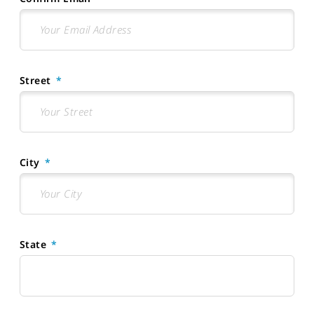
Street
City
State