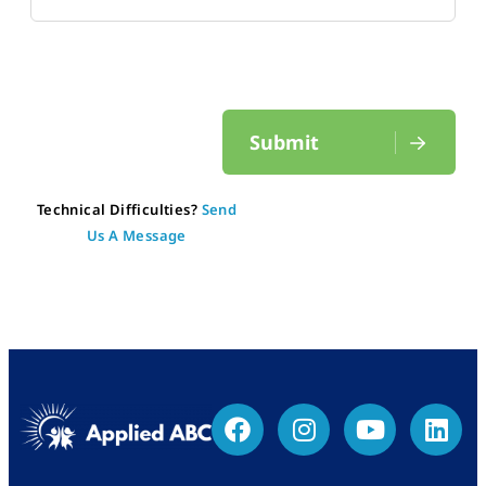
Submit
Technical Difficulties?
Send
Us A Message