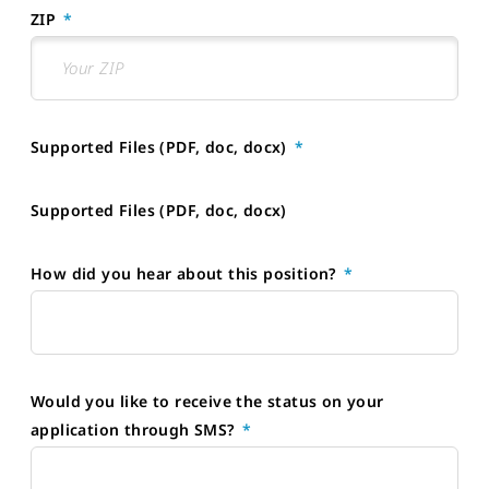
ZIP
Supported Files (PDF, doc, docx)
Supported Files (PDF, doc, docx)
How did you hear about this position?
Would you like to receive the status on your
application through SMS?