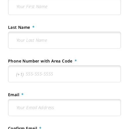
Last Name
Phone Number with Area Code
Email
Confirm Email