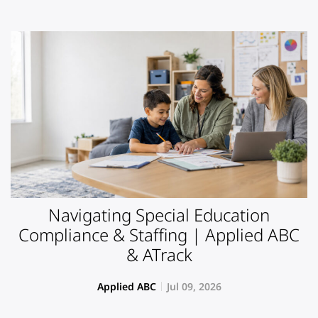
Navigating Special Education
Compliance & Staffing | Applied ABC
& ATrack
Applied ABC
Jul 09, 2026