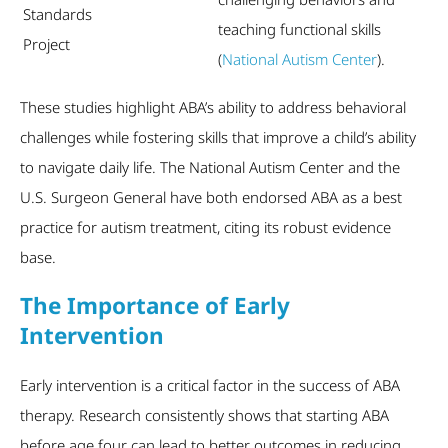
Standards
teaching functional skills
Project
(
National Autism Center
).
These studies highlight ABA’s ability to address behavioral
challenges while fostering skills that improve a child’s ability
to navigate daily life. The National Autism Center and the
U.S. Surgeon General have both endorsed ABA as a best
practice for autism treatment, citing its robust evidence
base.
The Importance of Early
Intervention
Early intervention is a critical factor in the success of ABA
therapy. Research consistently shows that starting ABA
before age four can lead to better outcomes in reducing