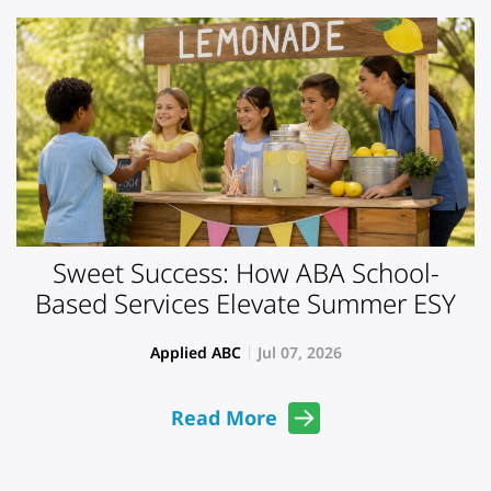
Sweet Success: How ABA School-
Based Services Elevate Summer ESY
Applied ABC
Jul 07, 2026
Read More