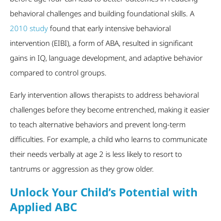
behavioral challenges and building foundational skills. A
2010 study
found that early intensive behavioral
intervention (EIBI), a form of ABA, resulted in significant
gains in IQ, language development, and adaptive behavior
compared to control groups.
Early intervention allows therapists to address behavioral
challenges before they become entrenched, making it easier
to teach alternative behaviors and prevent long-term
difficulties. For example, a child who learns to communicate
their needs verbally at age 2 is less likely to resort to
tantrums or aggression as they grow older.
Unlock Your Child’s Potential with
Applied ABC