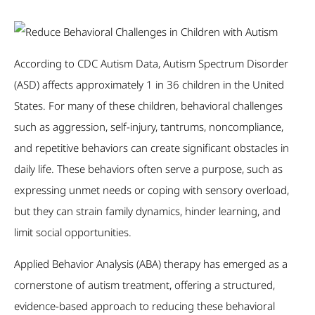
According to CDC Autism Data, Autism Spectrum Disorder
(ASD) affects approximately 1 in 36 children in the United
States. For many of these children, behavioral challenges
such as aggression, self-injury, tantrums, noncompliance,
and repetitive behaviors can create significant obstacles in
daily life. These behaviors often serve a purpose, such as
expressing unmet needs or coping with sensory overload,
but they can strain family dynamics, hinder learning, and
limit social opportunities.
Applied Behavior Analysis (ABA) therapy has emerged as a
cornerstone of autism treatment, offering a structured,
evidence-based approach to reducing these behavioral