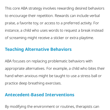
This core ABA strategy involves rewarding desired behaviors
to encourage their repetition. Rewards can include verbal
praise, a favorite toy, or access to a preferred activity. For
instance, a child who uses words to request a break instead
of screaming might receive a sticker or extra playtime.
Teaching Alternative Behaviors
ABA focuses on replacing problematic behaviors with
appropriate alternatives. For example, a child who bites their
hand when anxious might be taught to use a stress ball or
practice deep breathing exercises.
Antecedent-Based Interventions
By modifying the environment or routines, therapists can