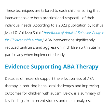
These techniques are tailored to each child, ensuring that
interventions are both practical and respectful of their
individual needs. According to a 2023 publication by Joshua
Jessel & Valdeep Saini, “
Handbook of Applied Behavior Analysis
for Children with Autism
,” ABA interventions significantly
reduced tantrums and aggression in children with autism,
particularly when implemented early.
Evidence Supporting ABA Therapy
Decades of research support the effectiveness of ABA
therapy in reducing behavioral challenges and improving
outcomes for children with autism. Below is a summary of
key findings from recent studies and meta-analyses: