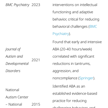
BMC Psychiatry
2023
interventions on intellectual
functioning and adaptive
behavior, critical for reducing
behavioral challenges (
BMC
Psychiatry
).
Found that early and intensive
Journal of
ABA (20-40 hours/week)
Autism and
correlated with significant
2021
Developmental
reductions in tantrums,
Disorders
aggression, and
noncompliance (
Springer
).
Identified ABA as an
National
established evidence-based
Autism Center
practice for reducing
– National
2015
challenging behaviors and