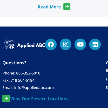
Read More
W
Questions?
B
Phone:
866-352-5010
Fax: 718 504-5184
Email:
info@appliedabc.com
S
View Our Service Locations