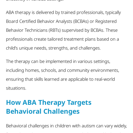
ABA therapy is delivered by trained professionals, typically
Board Certified Behavior Analysts (BCBAs) or Registered
Behavior Technicians (RBTs) supervised by BCBAs. These
professionals create tailored treatment plans based on a
child’s unique needs, strengths, and challenges.
The therapy can be implemented in various settings,
including homes, schools, and community environments,
ensuring that skills learned are applicable to real-world
situations.
How ABA Therapy Targets
Behavioral Challenges
Behavioral challenges in children with autism can vary widely,