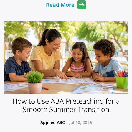
Read More
How to Use ABA Preteaching for a
Smooth Summer Transition
Applied ABC
Jul 10, 2026