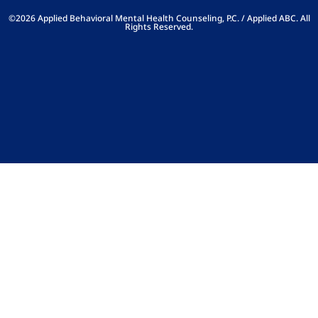
©2026 Applied Behavioral Mental Health Counseling, P.C. / Applied ABC. All
Rights Reserved.