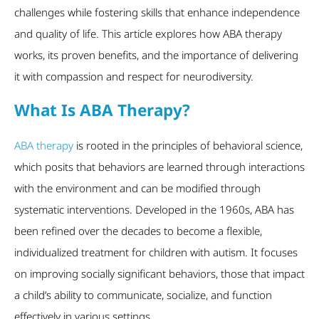
challenges while fostering skills that enhance independence
and quality of life. This article explores how ABA therapy
works, its proven benefits, and the importance of delivering
it with compassion and respect for neurodiversity.
What Is ABA Therapy?
ABA therapy
is rooted in the principles of behavioral science,
which posits that behaviors are learned through interactions
with the environment and can be modified through
systematic interventions. Developed in the 1960s, ABA has
been refined over the decades to become a flexible,
individualized treatment for children with autism. It focuses
on improving socially significant behaviors, those that impact
a child’s ability to communicate, socialize, and function
effectively in various settings.