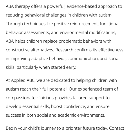
ABA therapy offers a powerful, evidence-based approach to
reducing behavioral challenges in children with autism.
Through techniques like positive reinforcement, functional
behavior assessments, and environmental modifications,
ABA helps children replace problematic behaviors with
constructive alternatives. Research confirms its effectiveness
in improving adaptive behavior, communication, and social
skills, particularly when started early.
At Applied ABC, we are dedicated to helping children with
autism reach their full potential. Our experienced team of
compassionate clinicians provides tailored support to
develop essential skills, boost confidence, and ensure
success in both social and academic environments.
Begin your child’s journey to a brighter future today. Contact