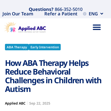
Questions?
866-352-5010
Join Our Team
Refer a Patient
ENG
ABA Therapy
Early Intervention
How ABA Therapy Helps
Reduce Behavioral
Challenges in Children with
Autism
Applied ABC
Sep 22, 2025