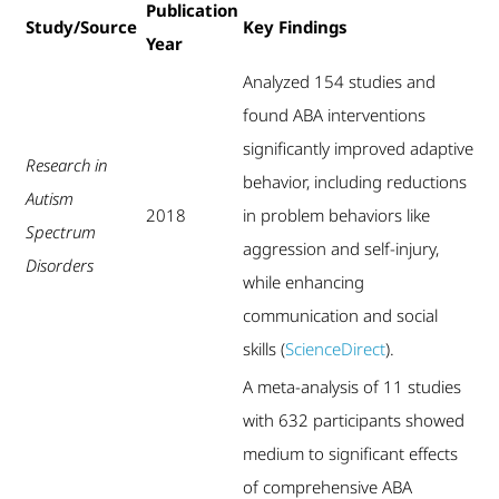
Publication
Study/Source
Key Findings
Year
Analyzed 154 studies and
found ABA interventions
significantly improved adaptive
Research in
behavior, including reductions
Autism
2018
in problem behaviors like
Spectrum
aggression and self-injury,
Disorders
while enhancing
communication and social
skills (
ScienceDirect
).
A meta-analysis of 11 studies
with 632 participants showed
medium to significant effects
of comprehensive ABA