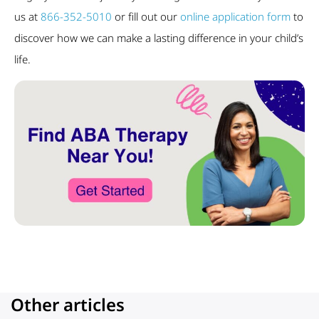
us at
866-352-5010
or fill out our
online application form
to
discover how we can make a lasting difference in your child’s
life.
Other articles