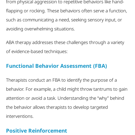
from physical aggression to repetitive behaviors like hand-
flapping or rocking. These behaviors often serve a function,
such as communicating a need, seeking sensory input, or
avoiding overwhelming situations.
ABA therapy addresses these challenges through a variety
of evidence-based techniques:
Functional Behavior Assessment (FBA)
Therapists conduct an FBA to identify the purpose of a
behavior. For example, a child might throw tantrums to gain
attention or avoid a task. Understanding the “why” behind
the behavior allows therapists to develop targeted
interventions.
Positive Reinforcement