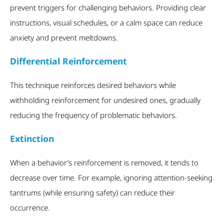
prevent triggers for challenging behaviors. Providing clear
instructions, visual schedules, or a calm space can reduce
anxiety and prevent meltdowns.
Differential Reinforcement
This technique reinforces desired behaviors while
withholding reinforcement for undesired ones, gradually
reducing the frequency of problematic behaviors.
Extinction
When a behavior’s reinforcement is removed, it tends to
decrease over time. For example, ignoring attention-seeking
tantrums (while ensuring safety) can reduce their
occurrence.