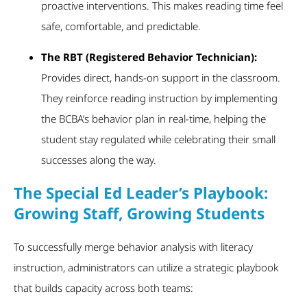
proactive interventions. This makes reading time feel
safe, comfortable, and predictable.
The RBT (Registered Behavior Technician):
Provides direct, hands-on support in the classroom.
They reinforce reading instruction by implementing
the BCBA’s behavior plan in real-time, helping the
student stay regulated while celebrating their small
successes along the way.
The Special Ed Leader’s Playbook:
Growing Staff, Growing Students
To successfully merge behavior analysis with literacy
instruction, administrators can utilize a strategic playbook
that builds capacity across both teams: