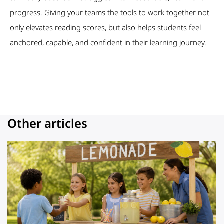
progress. Giving your teams the tools to work together not
only elevates reading scores, but also helps students feel
anchored, capable, and confident in their learning journey.
Other articles