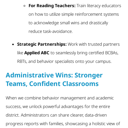
For Reading Teachers:
Train literacy educators
on how to utilize simple reinforcement systems
to acknowledge small wins and drastically
reduce task-avoidance.
Strategic Partnerships:
Work with trusted partners
like
Applied ABC
to seamlessly bring certified BCBAs,
RBTs, and behavior specialists onto your campus.
Administrative Wins: Stronger
Teams, Confident Classrooms
When we combine behavior management and academic
success, we unlock powerful advantages for the entire
district. Administrators can share clearer, data-driven
progress reports with families, showcasing a holistic view of