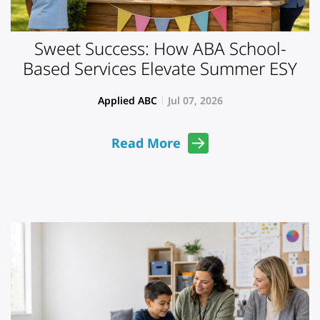
Sweet Success: How ABA School-
Based Services Elevate Summer ESY
Applied ABC
Jul 07, 2026
Read More