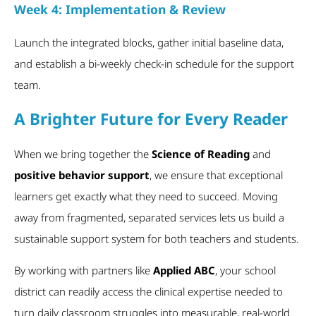
Week 4: Implementation & Review
Launch the integrated blocks, gather initial baseline data,
and establish a bi-weekly check-in schedule for the support
team.
A Brighter Future for Every Reader
When we bring together the
Science of Reading
and
positive behavior support
, we ensure that exceptional
learners get exactly what they need to succeed. Moving
away from fragmented, separated services lets us build a
sustainable support system for both teachers and students.
By working with partners like
Applied ABC
, your school
district can readily access the clinical expertise needed to
turn daily classroom struggles into measurable, real-world