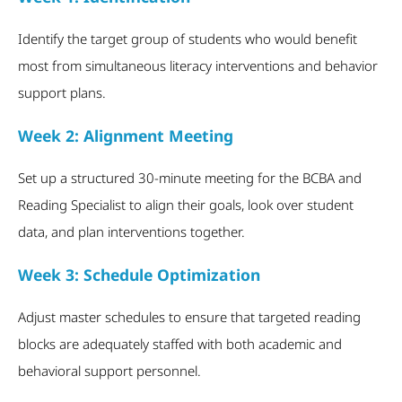
Identify the target group of students who would benefit
most from simultaneous literacy interventions and behavior
support plans.
Week 2: Alignment Meeting
Set up a structured 30-minute meeting for the BCBA and
Reading Specialist to align their goals, look over student
data, and plan interventions together.
Week 3: Schedule Optimization
Adjust master schedules to ensure that targeted reading
blocks are adequately staffed with both academic and
behavioral support personnel.