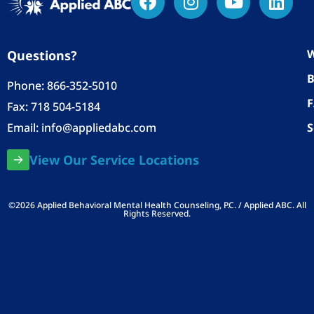
W
Questions?
B
Phone:
866-352-5010
Fax: 718 504-5184
Email:
info@appliedabc.com
S
View Our Service Locations
©2026 Applied Behavioral Mental Health Counseling, P.C. / Applied ABC. All
Rights Reserved.