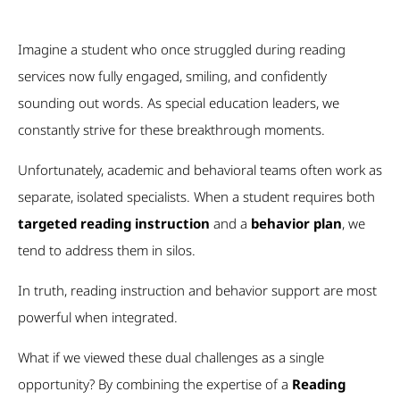
Imagine a student who once struggled during reading
services now fully engaged, smiling, and confidently
sounding out words. As special education leaders, we
constantly strive for these breakthrough moments.
Unfortunately, academic and behavioral teams often work as
separate, isolated specialists. When a student requires both
targeted reading instruction
and a
behavior plan
, we
tend to address them in silos.
In truth, reading instruction and behavior support are most
powerful when integrated.
What if we viewed these dual challenges as a single
opportunity? By combining the expertise of a
Reading