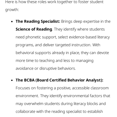
Here is how these roles work together to foster student
growth:
The Reading Specialist:
Brings deep expertise in the
Science of Reading
. They identify where students
need phonetic support, select evidence-based literacy
programs, and deliver targeted instruction. With
behavioral supports already in place, they can devote
more time to teaching and less to managing
avoidance or disruptive behaviors.
The BCBA (Board Certified Behavior Analyst):
Focuses on fostering a positive, accessible classroom
environment. They identify environmental factors that
may overwhelm students during literacy blocks and
collaborate with the reading specialist to establish