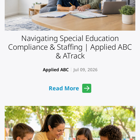
Navigating Special Education
Compliance & Staffing | Applied ABC
& ATrack
Applied ABC
Jul 09, 2026
Read More