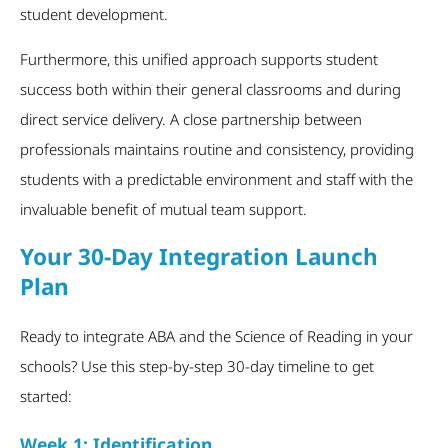
student development.
Furthermore, this unified approach supports student
success both within their general classrooms and during
direct service delivery. A close partnership between
professionals maintains routine and consistency, providing
students with a predictable environment and staff with the
invaluable benefit of mutual team support.
Your 30-Day Integration Launch
Plan
Ready to integrate ABA and the Science of Reading in your
schools? Use this step-by-step 30-day timeline to get
started:
Week 1: Identification