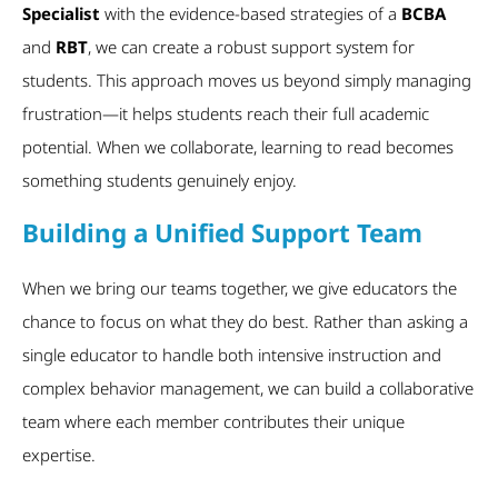
Specialist
with the evidence-based strategies of a
BCBA
and
RBT
, we can create a robust support system for
students. This approach moves us beyond simply managing
frustration—it helps students reach their full academic
potential. When we collaborate, learning to read becomes
something students genuinely enjoy.
Building a Unified Support Team
When we bring our teams together, we give educators the
chance to focus on what they do best. Rather than asking a
single educator to handle both intensive instruction and
complex behavior management, we can build a collaborative
team where each member contributes their unique
expertise.