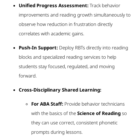
Unified Progress Assessment:
Track behavior
improvements and reading growth simultaneously to
observe how reduction in frustration directly
correlates with academic gains.
Push-In Support:
Deploy RBTs directly into reading
blocks and specialized reading services to help
students stay focused, regulated, and moving
forward.
Cross-Disciplinary Shared Learning:
For ABA Staff:
Provide behavior technicians
with the basics of the
Science of Reading
so
they can use correct, consistent phonetic
prompts during lessons.