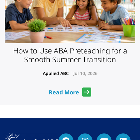
How to Use ABA Preteaching for a
Smooth Summer Transition
Applied ABC
Jul 10, 2026
Read More