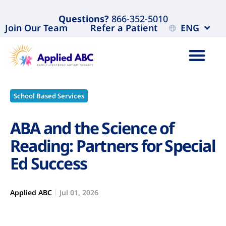
Questions?
866-352-5010
Join Our Team
Refer a Patient
ENG
School Based Services
ABA and the Science of
Reading: Partners for Special
Ed Success
Applied ABC
Jul 01, 2026