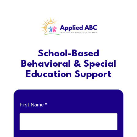
School-Based
Behavioral & Special
Education Support
First Name *