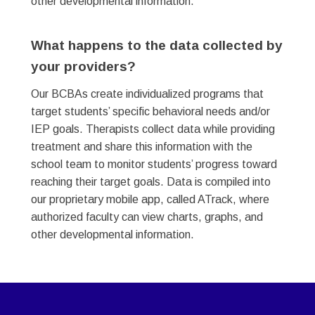
other developmental information.
What happens to the data collected by
your providers? ​
Our BCBAs create individualized programs that
target students’ specific behavioral needs and/or
IEP goals. Therapists collect data while providing
treatment and share this information with the
school team to monitor students’ progress toward
reaching their target goals. Data is compiled into
our proprietary mobile app, called ATrack, where
authorized faculty can view charts, graphs, and
other developmental information.