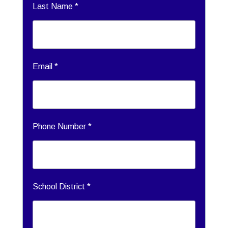
Last Name *
Email *
Phone Number *
School District *