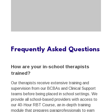
Frequently Asked Questions
How are your in-school therapists
trained?
Our therapists receive extensive training and
supervision from our BCBAs and Clinical Support
teams before being placed in school settings. We
provide all school-based providers with access to
our 40-Hour RBT Course, an in-depth training
module that prepares paraprofessionals to earn