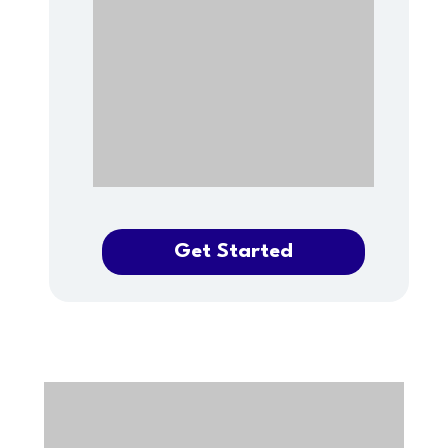
Get Started