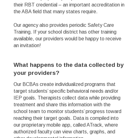
their RBT credential – an important accreditation in
the ABA field that many states require.
Our agency also provides periodic Safety Care
Training. If your school district has other training
available, our providers would be happy to receive
an invitation!
What happens to the data collected by
your providers? ​
Our BCBAs create individualized programs that
target students’ specific behavioral needs and/or
IEP goals. Therapists collect data while providing
treatment and share this information with the
school team to monitor students’ progress toward
reaching their target goals. Data is compiled into
our proprietary mobile app, called ATrack, where
authorized faculty can view charts, graphs, and