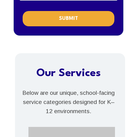
SUBMIT
Our Services
Below are our unique, school-facing
service categories designed for K–
12 environments.